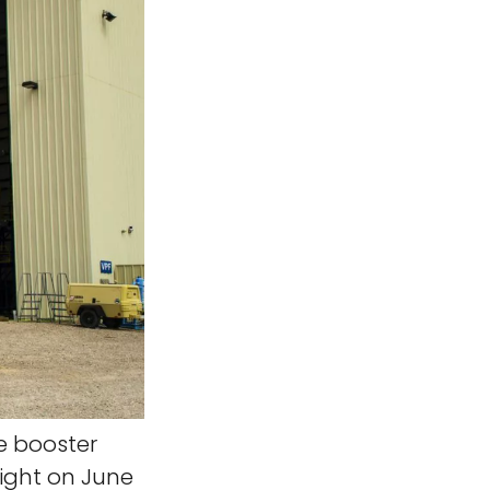
le booster
light on June