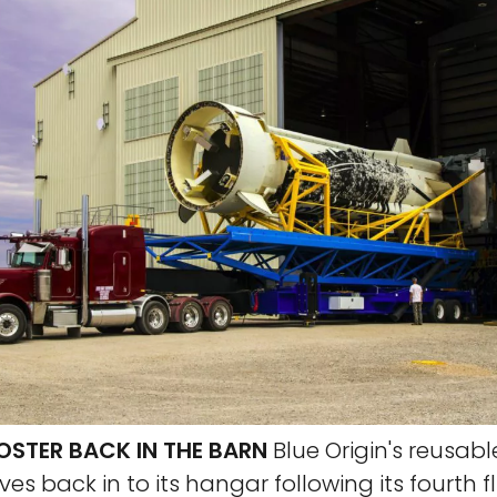
OSTER BACK IN THE BARN
Blue Origin's reusab
s back in to its hangar following its fourth f