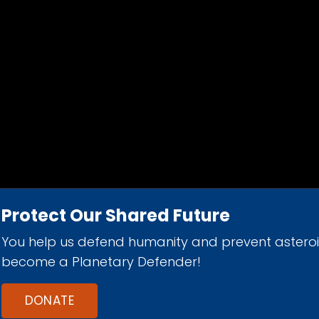
Protect Our Shared Future
You help us defend humanity and prevent astero
d 501(c)(3) nonprofit organization.
become a Planetary Defender!
DONATE