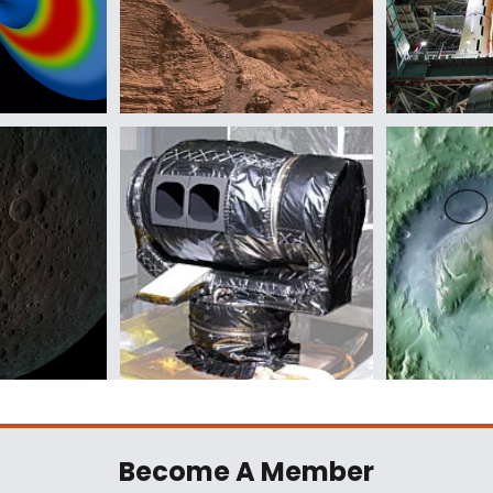
Become A Member