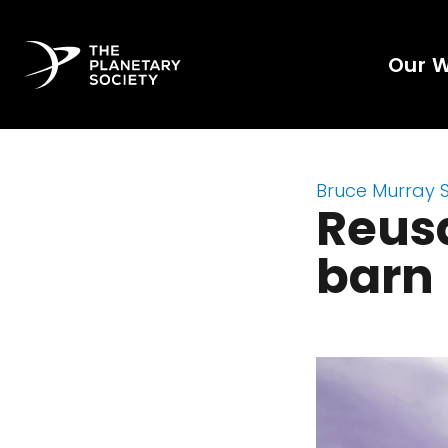
Our 
Bruce Murray 
Reusa
barn