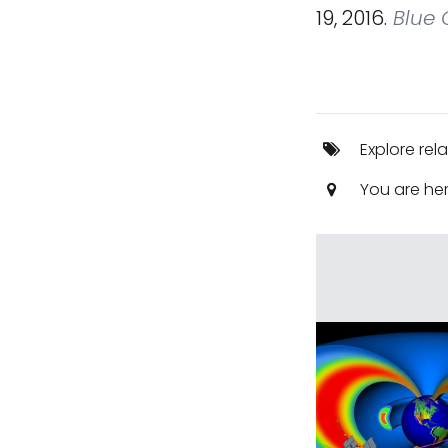
19, 2016.
Blue O
Explore rel
You are he