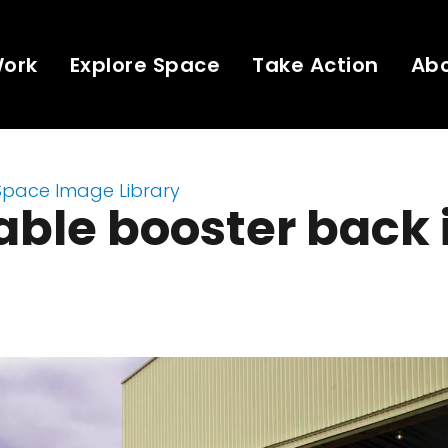
Work
Explore Space
Take Action
Ab
Space Image Library
ble booster back 