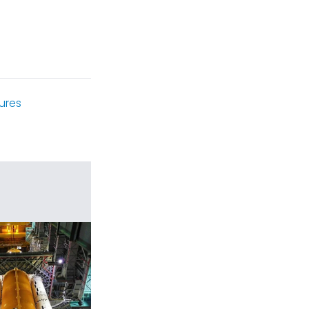
tures