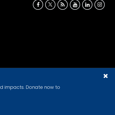
id impacts. Donate now to