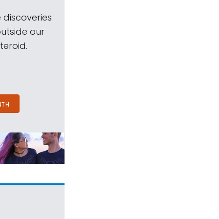
 discoveries
outside our
teroid.
NTH