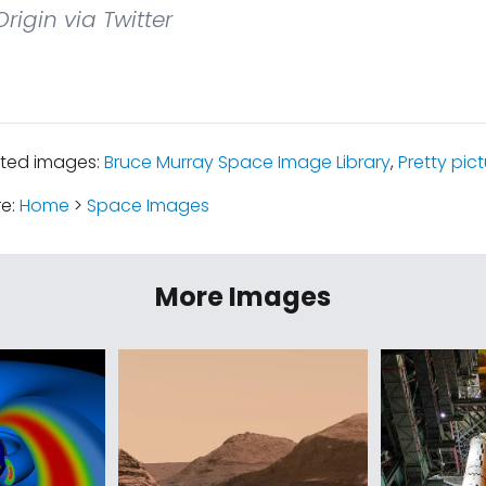
rigin via Twitter
ated images:
Bruce Murray Space Image Library
,
Pretty pic
re:
Home
>
Space Images
More Images