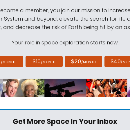
come a member, you join our mission to increase
ar System and beyond, elevate the search for life 
, and decrease the risk of Earth being hit by an as
Your role in space exploration starts now.
4
$10
$20
$40
/MONTH
/MONTH
/MONTH
/MO
Get More Space
In Your Inbox