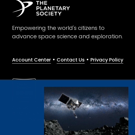
Empowering the world's citizens to
advance space science and exploration.
•
•
Account Center
Contact Us
Privacy Policy
Give with confidence. The Planetary Society is a registere
© 2026 The Planetary Society. All rights reserved.
Cookie Declaration