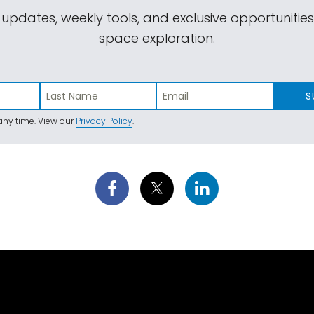
 updates, weekly tools, and exclusive opportunitie
space exploration.
S
ny time. View our
Privacy Policy
.