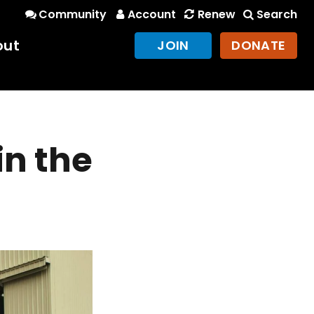
Community
Account
Renew
Search
out
JOIN
DONATE
in the