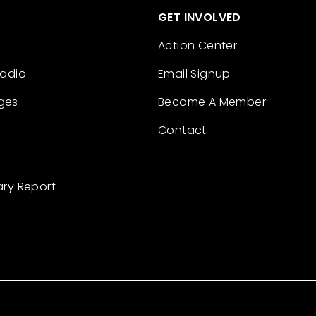
GET INVOLVED
Action Center
Radio
Email Signup
ges
Become A Member
Contact
ary Report