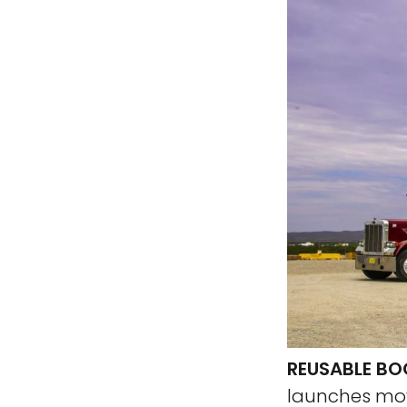
REUSABLE BO
launches move