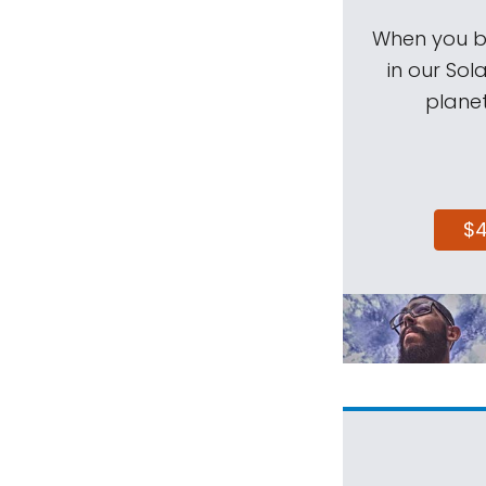
When you be
in our Sol
planet
$