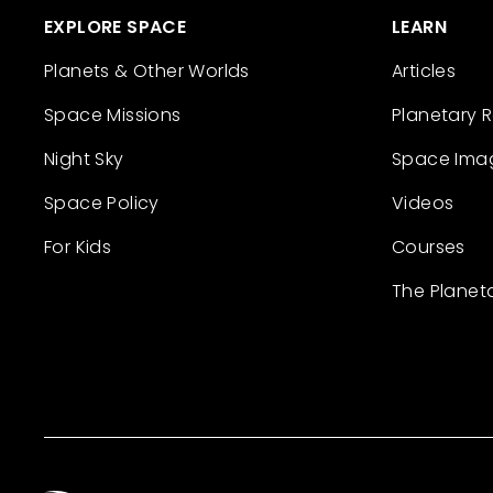
EXPLORE SPACE
LEARN
Planets & Other Worlds
Articles
Space Missions
Planetary 
Night Sky
Space Ima
Space Policy
Videos
For Kids
Courses
The Planet