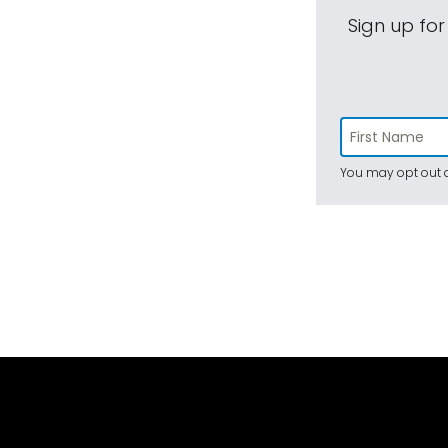
Sign up for
You may opt out a