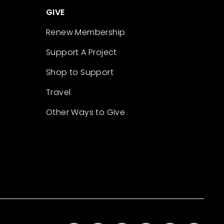
GIVE
Renew Membership
Support A Project
Shop to Support
Travel
Other Ways to Give