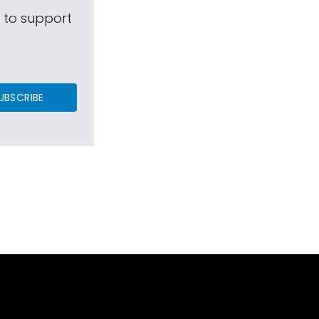
s to support
UBSCRIBE