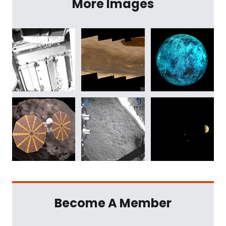
More Images
Become A Member