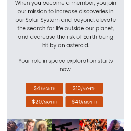
When you become a member, you join
our mission to increase discoveries in
our Solar System and beyond, elevate
the search for life outside our planet,
and decrease the risk of Earth being
hit by an asteroid.
Your role in space exploration starts
now.
$4
$10
/MONTH
/MONTH
$20
$40
/MONTH
/MONTH