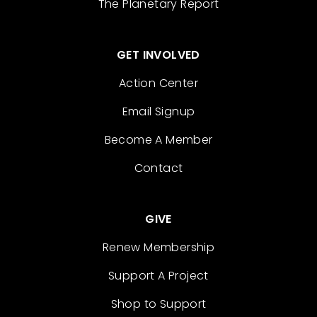
The Planetary Report
GET INVOLVED
Action Center
Email Signup
Become A Member
Contact
GIVE
Renew Membership
Support A Project
Shop to Support