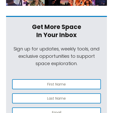
Get More Space
In Your Inbox
Sign up for updates, weekly tools, and
exclusive opportunities to support
space exploration.