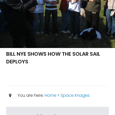
BILL NYE SHOWS HOW THE SOLAR SAIL
DEPLOYS
You are here:
Home
>
Space Images