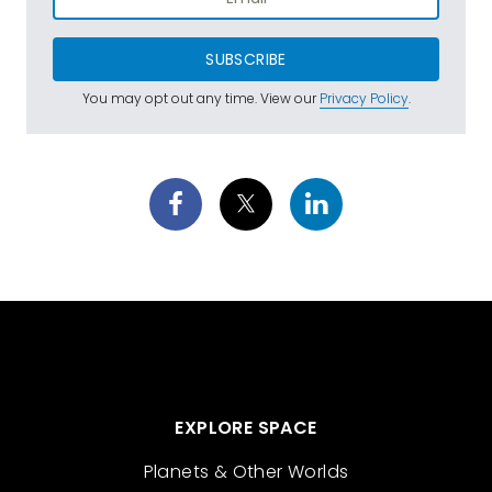
SUBSCRIBE
You may opt out any time. View our
Privacy Policy
.
EXPLORE SPACE
Planets & Other Worlds