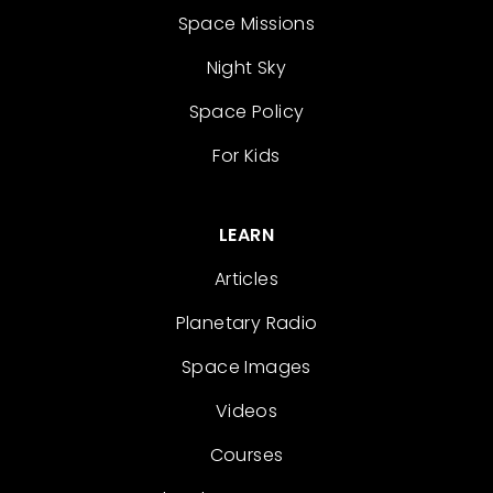
Space Missions
Night Sky
Space Policy
For Kids
LEARN
Articles
Planetary Radio
Space Images
Videos
Courses