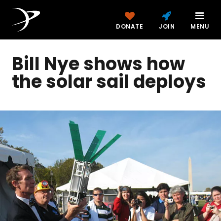
DONATE
JOIN
MENU
Bill Nye shows how
the solar sail deploys