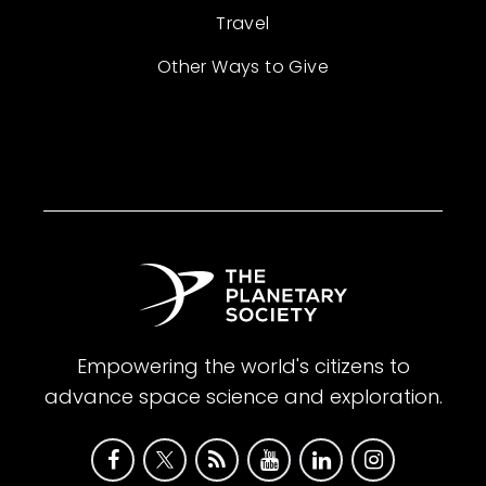
Travel
Other Ways to Give
Empowering the world's citizens to
advance space science and exploration.