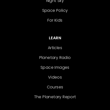
Night Sky
Space Policy
For Kids
LEARN
Articles
Planetary Radio
Space Images
Videos
Courses
The Planetary Report