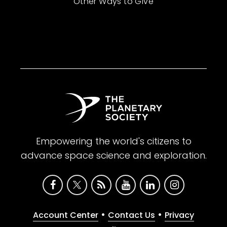
Other Ways to Give
Empowering the world's citizens to
advance space science and exploration.
•
•
Account Center
Contact Us
Privacy