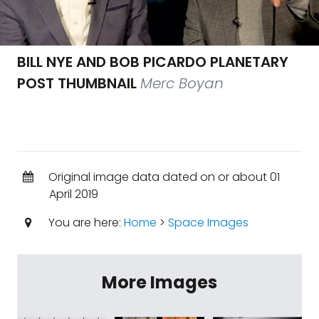
BILL NYE AND BOB PICARDO PLANETARY
POST THUMBNAIL
Merc Boyan
Original image data dated on or about 01
April 2019
You are here:
Home
>
Space Images
More Images