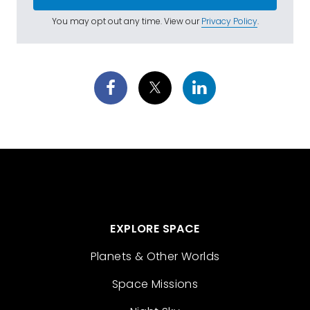
You may opt out any time. View our
Privacy Policy
.
EXPLORE SPACE
Planets & Other Worlds
Space Missions