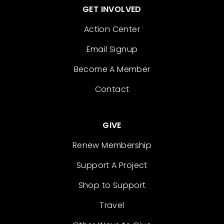
GET INVOLVED
Action Center
Email Signup
Become A Member
Contact
GIVE
Renew Membership
Support A Project
Shop to Support
Travel