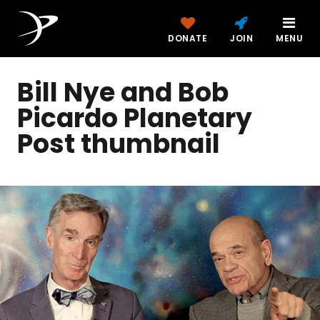
DONATE
JOIN
MENU
Bill Nye and Bob
Picardo Planetary
Post thumbnail