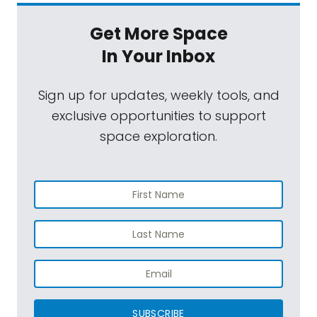
Get More Space
In Your Inbox
Sign up for updates, weekly tools, and
exclusive opportunities to support
space exploration.
SUBSCRIBE