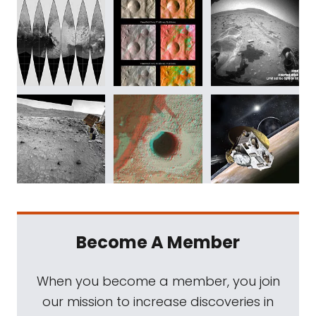
Become A Member
When you become a member, you join
our mission to increase discoveries in