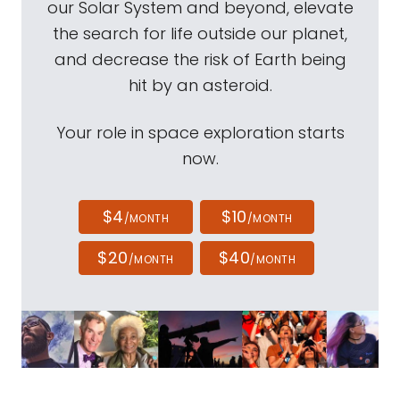
our Solar System and beyond, elevate
the search for life outside our planet,
and decrease the risk of Earth being
hit by an asteroid.
Your role in space exploration starts
now.
$4
$10
/MONTH
/MONTH
$20
$40
/MONTH
/MONTH