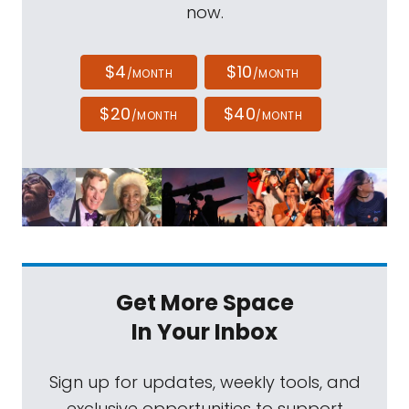
now.
$4
$10
/MONTH
/MONTH
$20
$40
/MONTH
/MONTH
Get More Space
In Your Inbox
Sign up for updates, weekly tools, and
exclusive opportunities to support