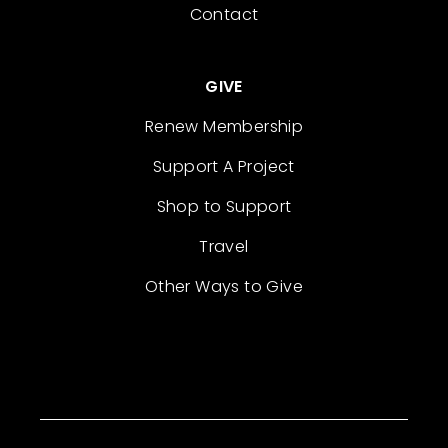
Contact
GIVE
Renew Membership
Support A Project
Shop to Support
Travel
Other Ways to Give