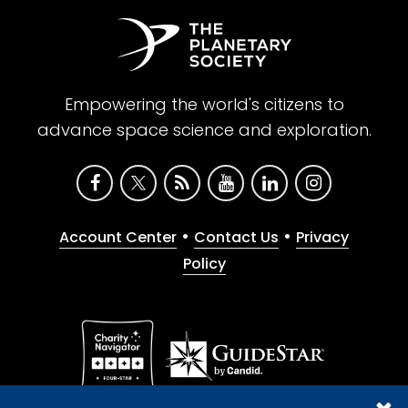
Empowering the world's citizens to
advance space science and exploration.
•
•
Account Center
Contact Us
Privacy
Policy