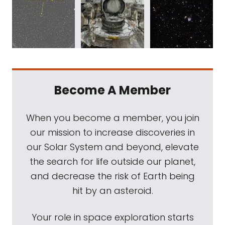
Become A Member
When you become a member, you join
our mission to increase discoveries in
our Solar System and beyond, elevate
the search for life outside our planet,
and decrease the risk of Earth being
hit by an asteroid.
Your role in space exploration starts