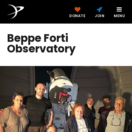
DONATE
JOIN
MENU
Beppe Forti
Observatory