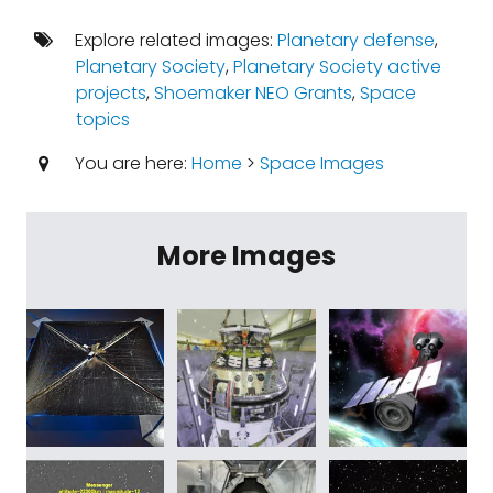
Explore related images:
Planetary defense
,
Planetary Society
,
Planetary Society active
projects
,
Shoemaker NEO Grants
,
Space
topics
You are here:
Home
>
Space Images
More Images