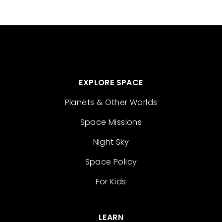
EXPLORE SPACE
Planets & Other Worlds
Space Missions
Night Sky
Space Policy
For Kids
LEARN