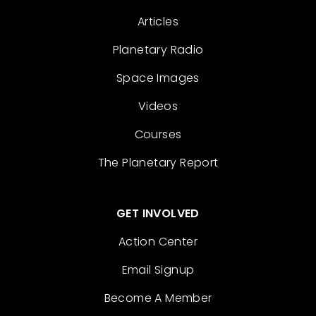
Articles
Planetary Radio
Space Images
Videos
Courses
The Planetary Report
GET INVOLVED
Action Center
Email Signup
Become A Member