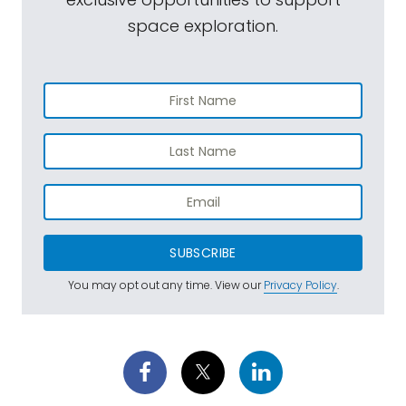
space exploration.
SUBSCRIBE
You may opt out any time. View our
Privacy Policy
.