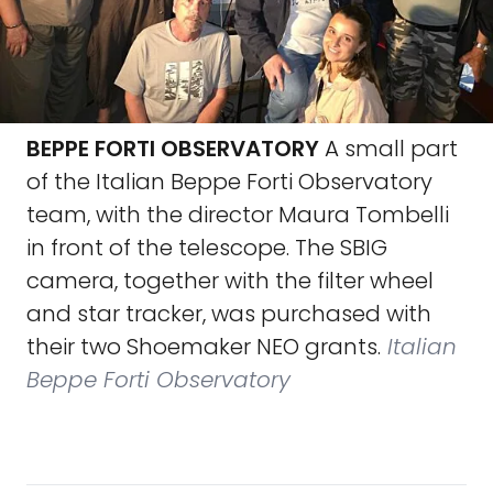
BEPPE FORTI OBSERVATORY
A small part
of the Italian Beppe Forti Observatory
team, with the director Maura Tombelli
in front of the telescope. The SBIG
camera, together with the filter wheel
and star tracker, was purchased with
their two Shoemaker NEO grants.
Italian
Beppe Forti Observatory