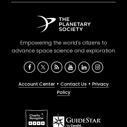
Empowering the world's citizens to
advance space science and exploration.
•
•
Account Center
Contact Us
Privacy
Policy