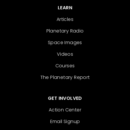
LEARN
Articles
Planetary Radio
Space Images
Videos
Courses
The Planetary Report
GET INVOLVED
Action Center
Email Signup