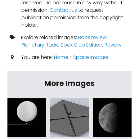
reserved. Do not reuse in any way without
permission.
Contact us
to request
publication permission from the copyright
holder.
Explore related images:
Book review
,
Planetary Radio Book Club Edition
,
Review
You are here:
Home
>
Space Images
More Images