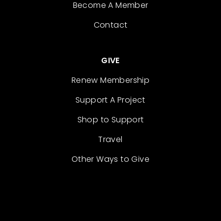
Become A Member
Contact
GIVE
Renew Membership
Support A Project
Shop to Support
Travel
Other Ways to Give