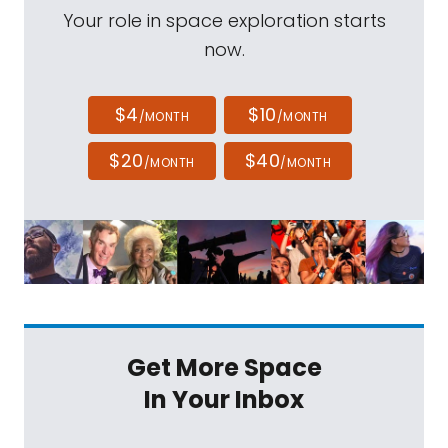
Your role in space exploration starts
now.
$4
$10
/MONTH
/MONTH
$20
$40
/MONTH
/MONTH
Get More Space
In Your Inbox