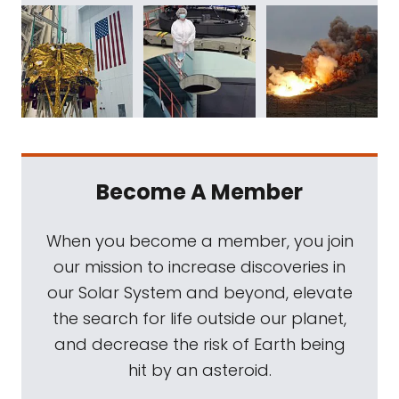
Become A Member
When you become a member, you join
our mission to increase discoveries in
our Solar System and beyond, elevate
the search for life outside our planet,
and decrease the risk of Earth being
hit by an asteroid.