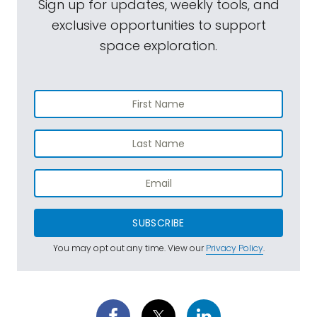
Sign up for updates, weekly tools, and
exclusive opportunities to support
space exploration.
SUBSCRIBE
You may opt out any time. View our
Privacy Policy
.