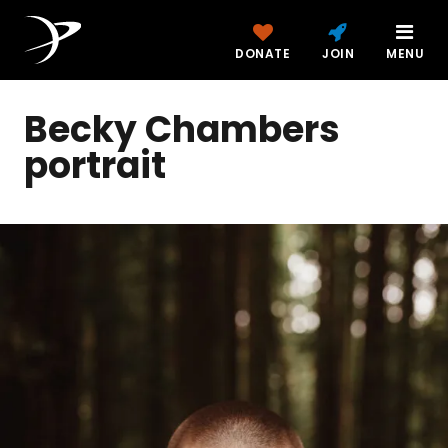
DONATE
JOIN
MENU
Becky Chambers
portrait