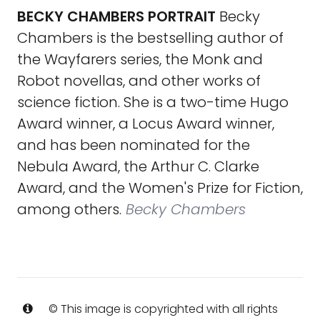
BECKY CHAMBERS PORTRAIT
Becky
Chambers is the bestselling author of
the Wayfarers series, the Monk and
Robot novellas, and other works of
science fiction. She is a two-time Hugo
Award winner, a Locus Award winner,
and has been nominated for the
Nebula Award, the Arthur C. Clarke
Award, and the Women's Prize for Fiction,
among others.
Becky Chambers
© This image is copyrighted with all rights