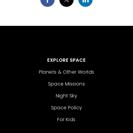
EXPLORE SPACE
Planets & Other Worlds
Space Missions
Night Sky
Space Policy
For Kids