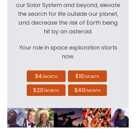
our Solar System and beyond, elevate
the search for life outside our planet,
and decrease the risk of Earth being
hit by an asteroid.
Your role in space exploration starts
now.
$4
$10
/MONTH
/MONTH
$20
$40
/MONTH
/MONTH