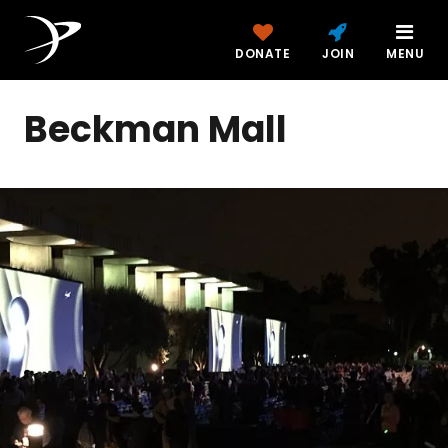
DONATE
JOIN
MENU
Beckman Mall