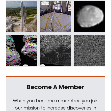
Become A Member
When you become a member, you join
our mission to increase discoveries in