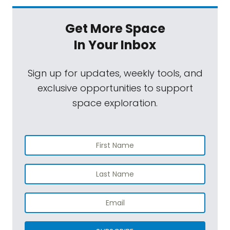
Get More Space
In Your Inbox
Sign up for updates, weekly tools, and
exclusive opportunities to support
space exploration.