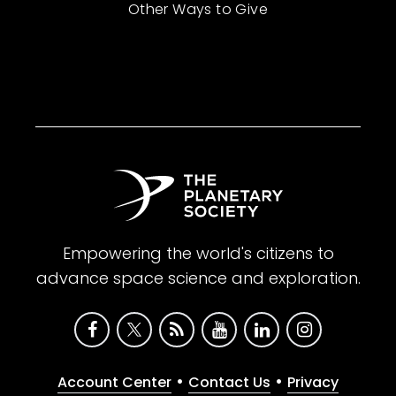
Other Ways to Give
Empowering the world's citizens to
advance space science and exploration.
•
•
Account Center
Contact Us
Privacy