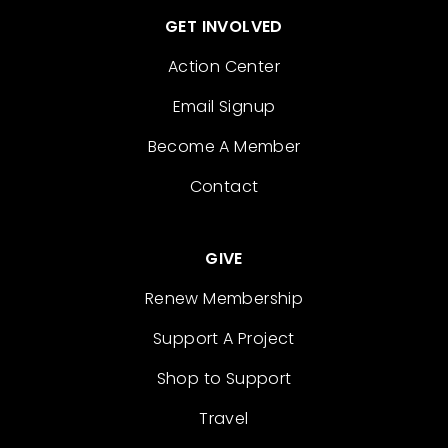
GET INVOLVED
Action Center
Email Signup
Become A Member
Contact
GIVE
Renew Membership
Support A Project
Shop to Support
Travel