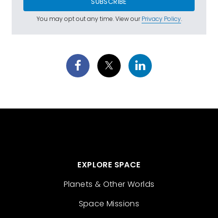
SUBSCRIBE
You may opt out any time. View our
Privacy Policy
.
EXPLORE SPACE
Planets & Other Worlds
Space Missions