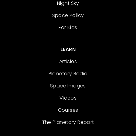
Night Sky
Space Policy
For Kids
LEARN
Articles
Planetary Radio
Space Images
Videos
Courses
The Planetary Report