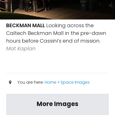
BECKMAN MALL
Looking across the
Caltech Beckman Mall in the pre-dawn
hours before Cassini’s end of mission.
Mat Kaplan
You are here:
Home
>
Space Images
More Images