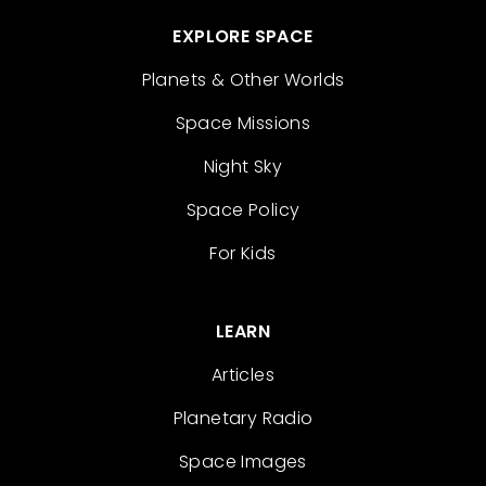
EXPLORE SPACE
Planets & Other Worlds
Space Missions
Night Sky
Space Policy
For Kids
LEARN
Articles
Planetary Radio
Space Images