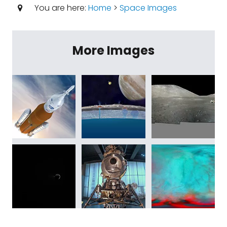
You are here:
Home
>
Space Images
More Images