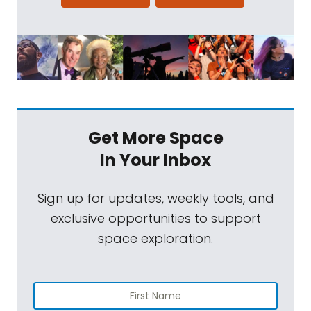
Get More Space
In Your Inbox
Sign up for updates, weekly tools, and
exclusive opportunities to support
space exploration.