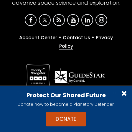
advance space science and exploration.
•
•
Account Center
Contact Us
Privacy
Policy
Give with confidence. The Planetary Society is a
Protect Our Shared Future
registered 501(c)(3) nonprofit organization.
Donate now to become a Planetary Defender!
© 2026 The Planetary Society. All rights reserved.
Cookie Declaration
DONATE