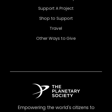
Support A Project
Shop to Support
Travel
Other Ways to Give
Empowering the world's citizens to