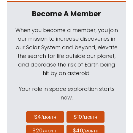
Become A Member
When you become a member, you join
our mission to increase discoveries in
our Solar System and beyond, elevate
the search for life outside our planet,
and decrease the risk of Earth being
hit by an asteroid.
Your role in space exploration starts
now.
$4
$10
/MONTH
/MONTH
$20
$40
/MONTH
/MONTH