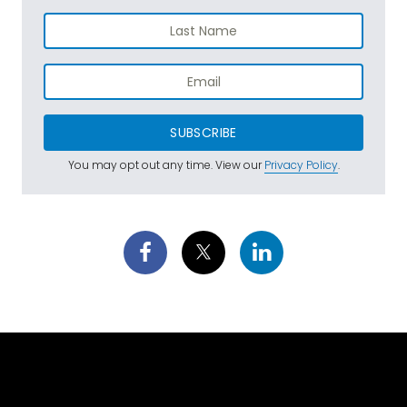
SUBSCRIBE
You may opt out any time. View our
Privacy Policy
.