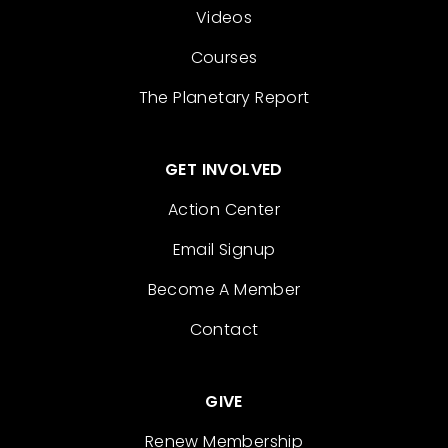
Videos
Courses
The Planetary Report
GET INVOLVED
Action Center
Email Signup
Become A Member
Contact
GIVE
Renew Membership