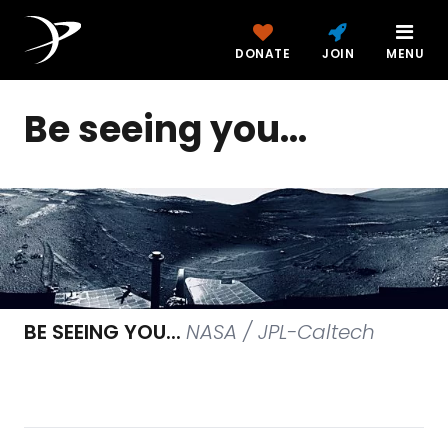
DONATE
JOIN
MENU
Be seeing you...
BE SEEING YOU...
NASA / JPL-Caltech