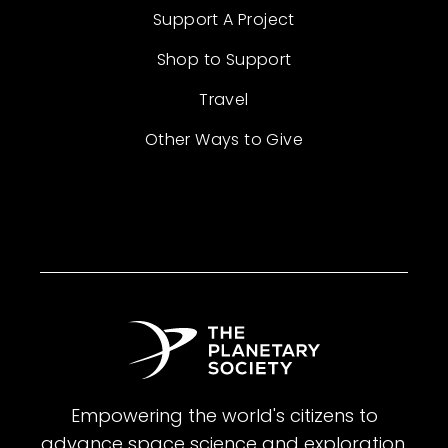
Support A Project
Shop to Support
Travel
Other Ways to Give
Empowering the world's citizens to
advance space science and exploration.