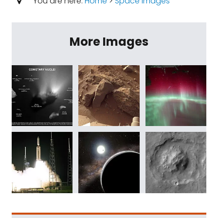
You are here:
Home
>
Space Images
More Images