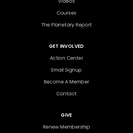
Videos
Courses
The Planetary Report
GET INVOLVED
Action Center
Email Signup
Become A Member
Contact
GIVE
Renew Membership