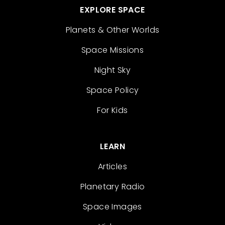
EXPLORE SPACE
Planets & Other Worlds
Space Missions
Night Sky
Space Policy
For Kids
LEARN
Articles
Planetary Radio
Space Images