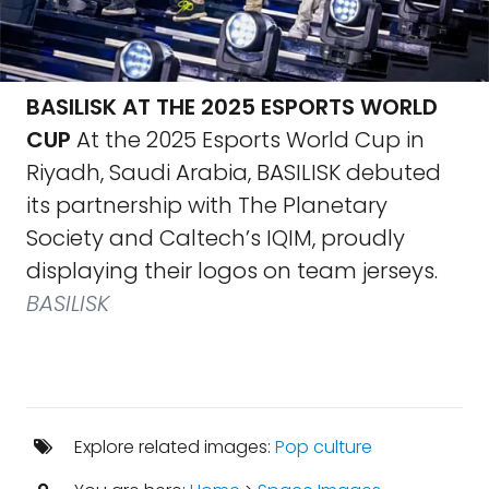
BASILISK AT THE 2025 ESPORTS WORLD
CUP
At the 2025 Esports World Cup in
Riyadh, Saudi Arabia, BASILISK debuted
its partnership with The Planetary
Society and Caltech’s IQIM, proudly
displaying their logos on team jerseys.
BASILISK
Explore related images:
Pop culture