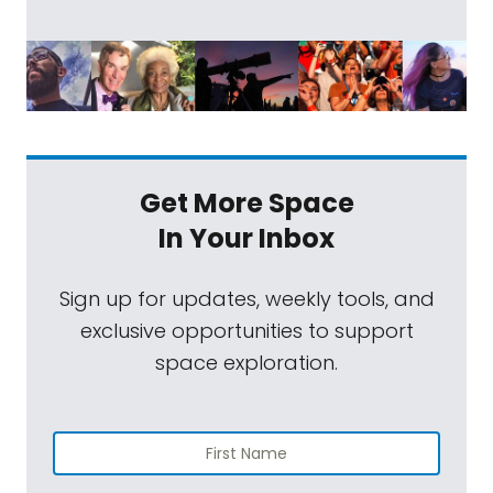
Get More Space
In Your Inbox
Sign up for updates, weekly tools, and
exclusive opportunities to support
space exploration.