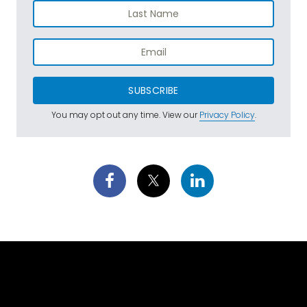
SUBSCRIBE
You may opt out any time. View our
Privacy Policy
.