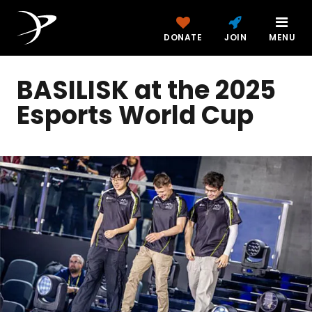
DONATE
JOIN
MENU
BASILISK at the 2025
Esports World Cup