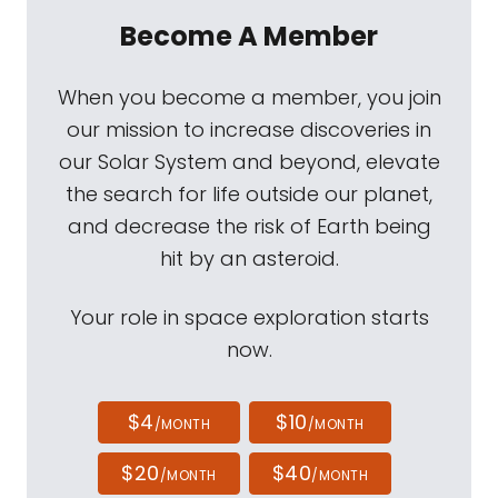
Become A Member
When you become a member, you join
our mission to increase discoveries in
our Solar System and beyond, elevate
the search for life outside our planet,
and decrease the risk of Earth being
hit by an asteroid.
Your role in space exploration starts
now.
$4
$10
/MONTH
/MONTH
$20
$40
/MONTH
/MONTH