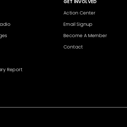
GET INVOLVED
Action Center
Radio
Email Signup
ges
Become A Member
Contact
ary Report