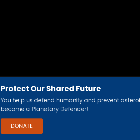
Protect Our Shared Future
You help us defend humanity and prevent astero
d 501(c)(3) nonprofit organization.
become a Planetary Defender!
DONATE