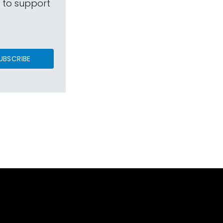
s to support
UBSCRIBE