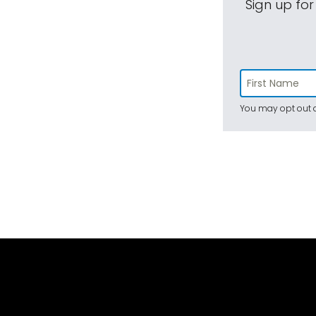
Sign up for
You may opt out a