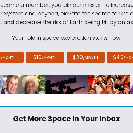
come a member, you join our mission to increase
ar System and beyond, elevate the search for life 
, and decrease the risk of Earth being hit by an as
Your role in space exploration starts now.
4
$10
$20
$40
/MONTH
/MONTH
/MONTH
/MO
Get More Space
In Your Inbox