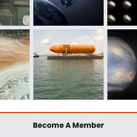
Become A Member