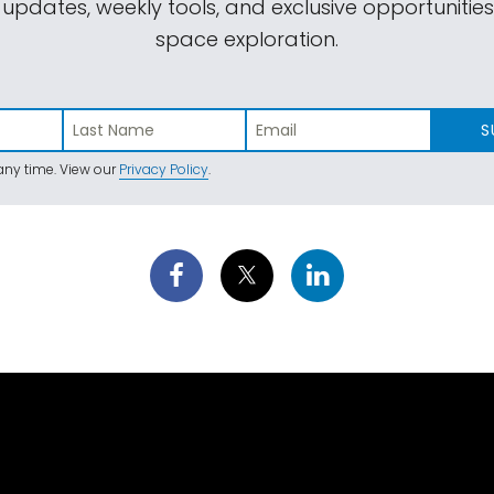
 updates, weekly tools, and exclusive opportunitie
space exploration.
S
ny time. View our
Privacy Policy
.