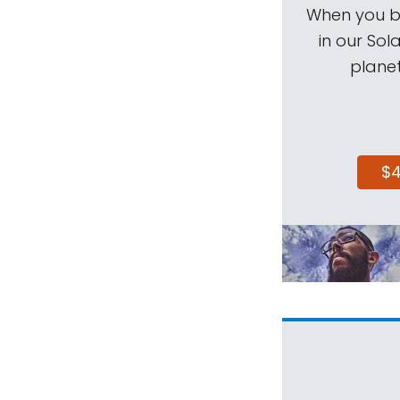
When you be
in our Sol
planet
$