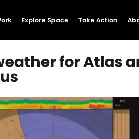
Work
Explore Space
Take Action
Ab
eather for Atlas 
us