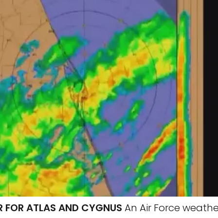
 FOR ATLAS AND CYGNUS
An Air Force weathe