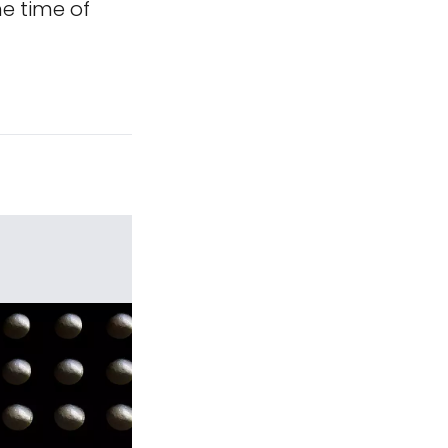
e time of