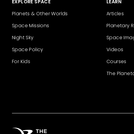
EXPLORE SPACE
LEARN
Planets & Other Worlds
Articles
Space Missions
Planetary 
Night Sky
Space Ima
Space Policy
Videos
For Kids
Courses
The Planet