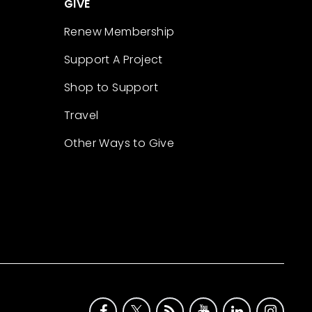
GIVE
Renew Membership
Support A Project
Shop to Support
Travel
Other Ways to Give