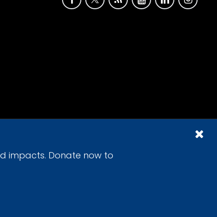
id impacts. Donate now to