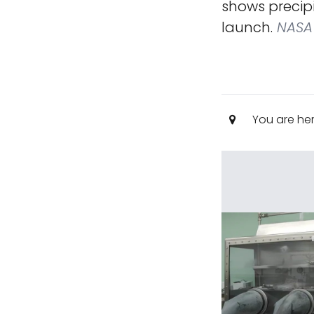
shows precip
launch.
NASA
You are he