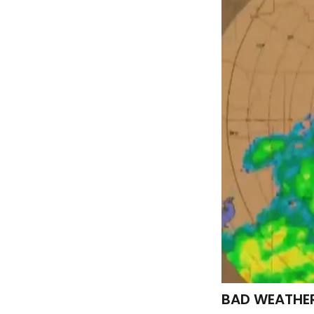
BAD WEATHER