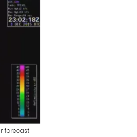
r forecast