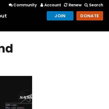
Community
Account
Renew
Search
out
JOIN
DONATE
and