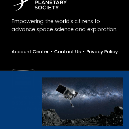
Empowering the world's citizens to
advance space science and exploration.
•
•
Account Center
Contact Us
Privacy Policy
Give with confidence. The Planetary Society is a registere
© 2026 The Planetary Society. All rights reserved.
Cookie Declaration