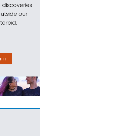
 discoveries
outside our
teroid.
NTH