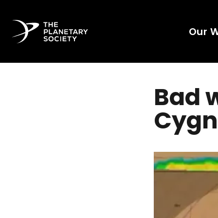
Our 
Bad w
Cygn