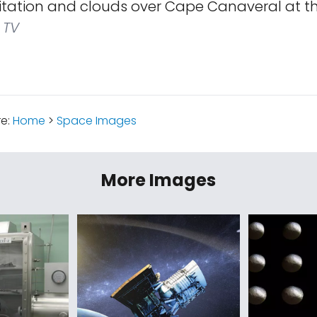
itation and clouds over Cape Canaveral at th
 TV
re:
Home
>
Space Images
More Images