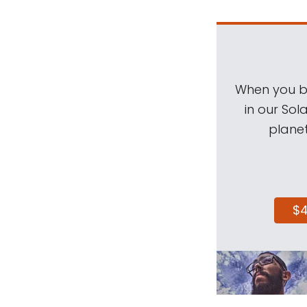
When you be
in our Sol
planet
$