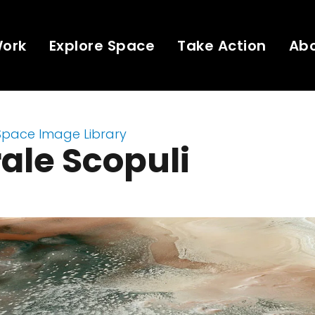
Work
Explore Space
Take Action
Ab
Space Image Library
ale Scopuli