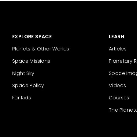
EXPLORE SPACE
LEARN
Planets & Other Worlds
Articles
Space Missions
Planetary 
Night Sky
Space Ima
Space Policy
Videos
For Kids
Courses
The Planet