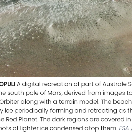
OPULI
A digital recreation of part of Australe S
he south pole of Mars, derived from images ta
Orbiter along with a terrain model. The beach-
 ice periodically forming and retreating as 
 Red Planet. The dark regions are covered in 
pots of lighter ice condensed atop them.
ESA /