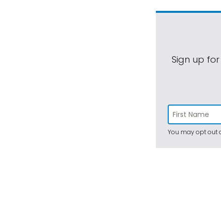
Sign up for
You may opt out a