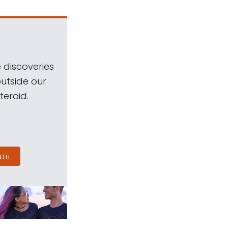
 discoveries
outside our
teroid.
NTH