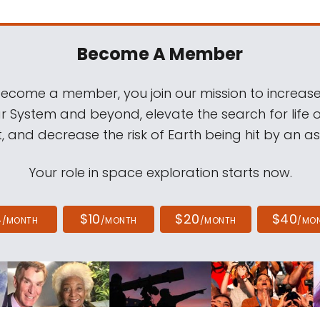
Become A Member
come a member, you join our mission to increase
ar System and beyond, elevate the search for life 
, and decrease the risk of Earth being hit by an as
Your role in space exploration starts now.
4
$10
$20
$40
/MONTH
/MONTH
/MONTH
/MO