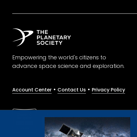
Empowering the world's citizens to
advance space science and exploration.
•
•
Account Center
Contact Us
Privacy Policy