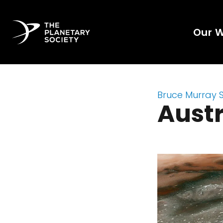
Our 
Bruce Murray 
Austr