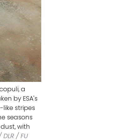
copuli, a
ken by ESA's
like stripes
the seasons
dust, with
 DLR / FU