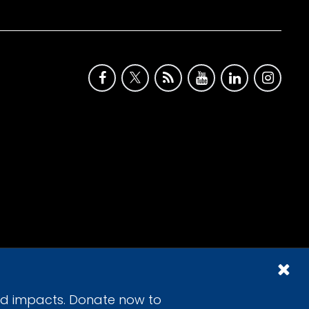
id impacts. Donate now to