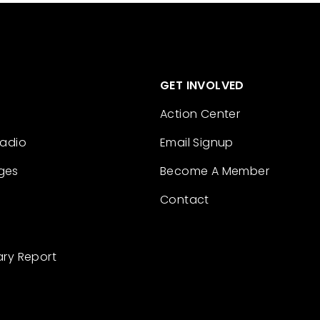
GET INVOLVED
Action Center
Radio
Email Signup
ges
Become A Member
Contact
ary Report