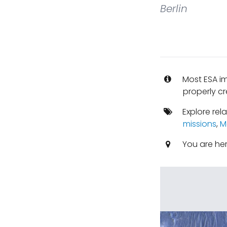
Berlin
Most ESA i
properly cr
Explore rel
missions
,
M
You are he