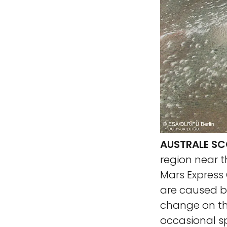
AUSTRALE SC
region near t
Mars Express 
are caused by
change on the
occasional s