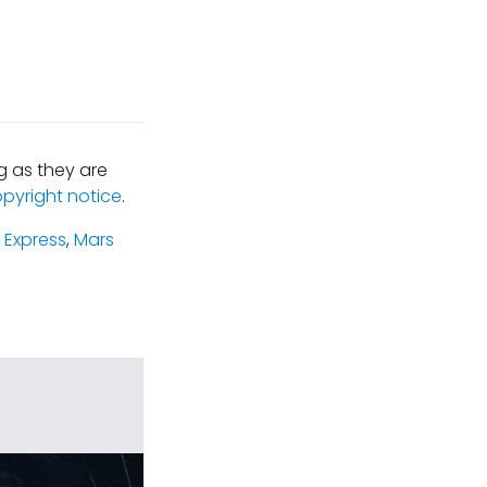
 as they are
opyright notice
.
 Express
,
Mars