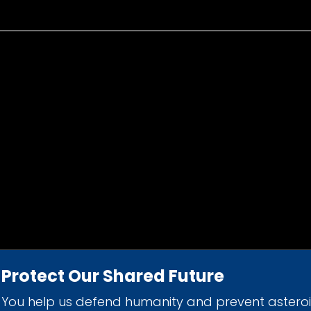
Protect Our Shared Future
You help us defend humanity and prevent astero