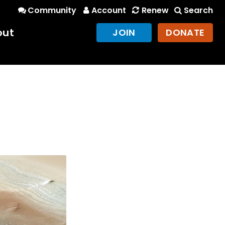
Community
Account
Renew
Search
out
JOIN
DONATE