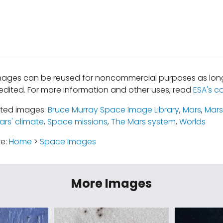
mages can be reused for noncommercial purposes as long
edited. For more information and other uses, read
ESA's c
ated images:
Bruce Murray Space Image Library
,
Mars
,
Mars
ars' climate
,
Space missions
,
The Mars system
,
Worlds
re:
Home
>
Space Images
More Images