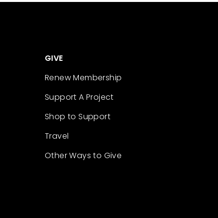
GIVE
Renew Membership
Support A Project
Shop to Support
Travel
Other Ways to Give