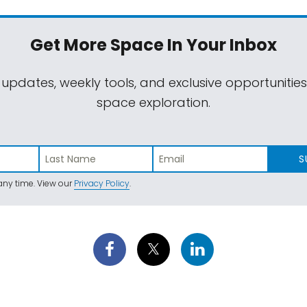
Get More Space
In Your Inbox
 updates, weekly tools, and exclusive opportunitie
space exploration.
S
ny time. View our
Privacy Policy
.