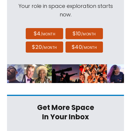
Your role in space exploration starts
now.
$4
$10
/MONTH
/MONTH
$20
$40
/MONTH
/MONTH
Get More Space
In Your Inbox