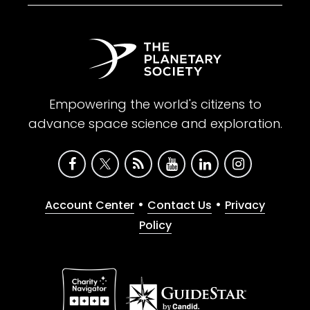
Empowering the world's citizens to
advance space science and exploration.
•
•
Account Center
Contact Us
Privacy
Policy