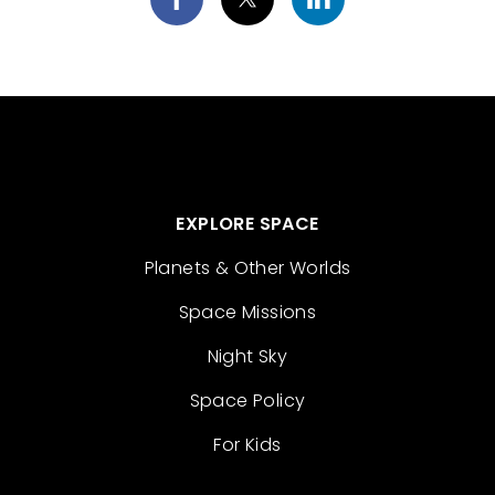
EXPLORE SPACE
Planets & Other Worlds
Space Missions
Night Sky
Space Policy
For Kids