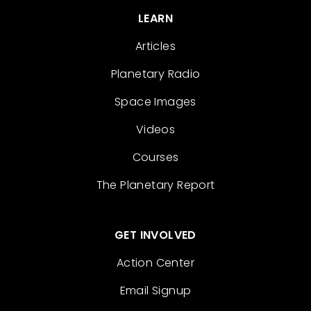
LEARN
Articles
Planetary Radio
Space Images
Videos
Courses
The Planetary Report
GET INVOLVED
Action Center
Email Signup