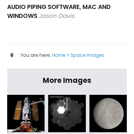
AUDIO PIPING SOFTWARE, MAC AND
WINDOWS
Jason Davis
You are here:
Home
>
Space Images
More Images