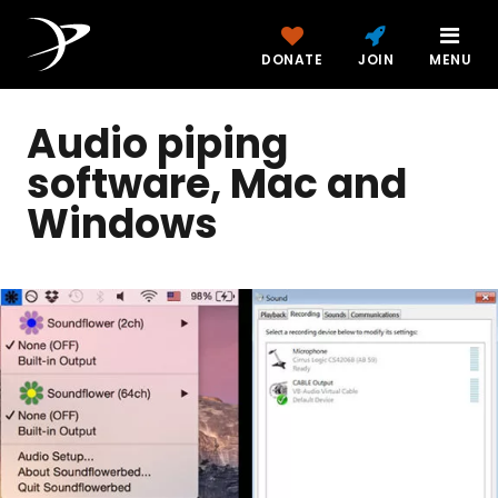
DONATE
JOIN
MENU
Audio piping
software, Mac and
Windows