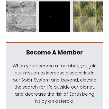
Become A Member
When you become a member, you join
our mission to increase discoveries in
our Solar System and beyond, elevate
the search for life outside our planet,
and decrease the risk of Earth being
hit by an asteroid.