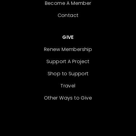
Become A Member
Contact
GIVE
Renew Membership
Support A Project
Shop to Support
Travel
Other Ways to Give