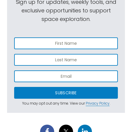
Sign up for updates, weekly tools, and
exclusive opportunities to support
space exploration.
SUBSCRIBE
You may opt out any time. View our
Privacy Policy
.