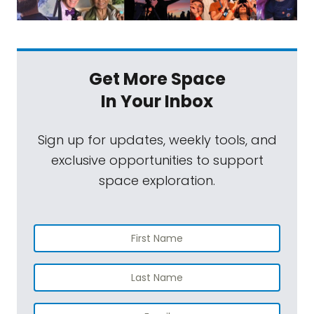
Get More Space
In Your Inbox
Sign up for updates, weekly tools, and
exclusive opportunities to support
space exploration.