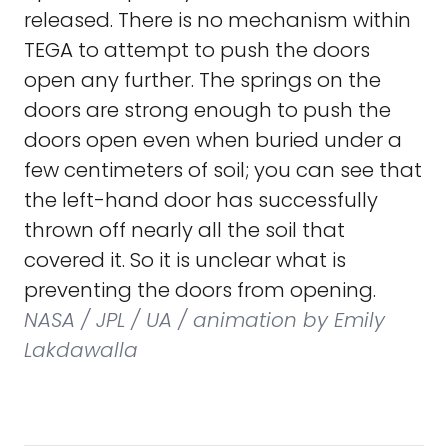
released. There is no mechanism within
TEGA to attempt to push the doors
open any further. The springs on the
doors are strong enough to push the
doors open even when buried under a
few centimeters of soil; you can see that
the left-hand door has successfully
thrown off nearly all the soil that
covered it. So it is unclear what is
preventing the doors from opening.
NASA / JPL / UA / animation by Emily
Lakdawalla