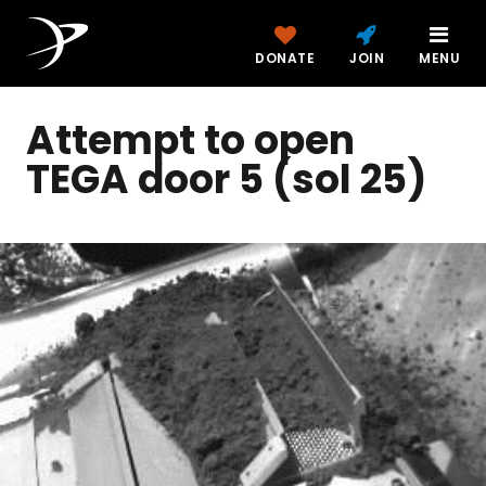
DONATE
JOIN
MENU
Attempt to open
TEGA door 5 (sol 25)