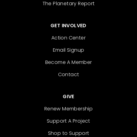
The Planetary Report
GET INVOLVED
Action Center
Email Signup
Become A Member
Contact
GIVE
Renew Membership
Support A Project
Shop to Support