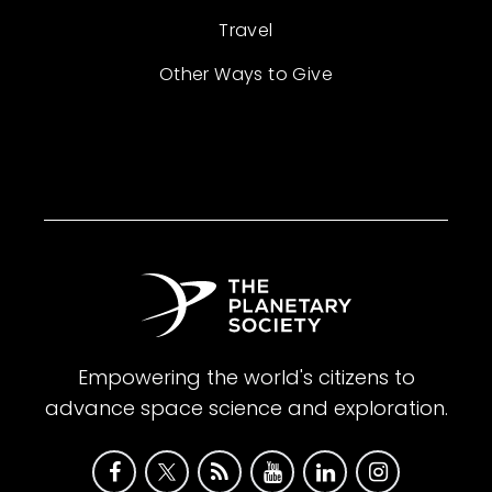
Travel
Other Ways to Give
Empowering the world's citizens to
advance space science and exploration.