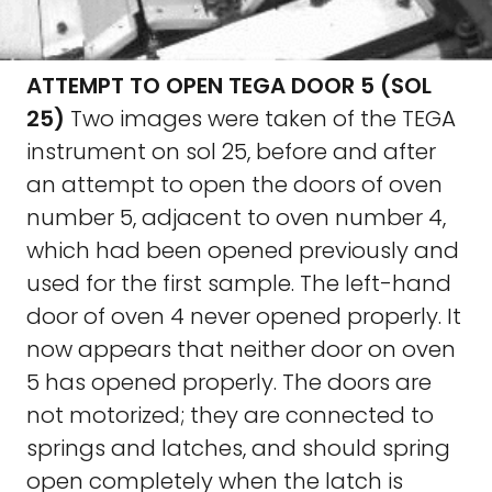
ATTEMPT TO OPEN TEGA DOOR 5 (SOL
25)
Two images were taken of the TEGA
instrument on sol 25, before and after
an attempt to open the doors of oven
number 5, adjacent to oven number 4,
which had been opened previously and
used for the first sample. The left-hand
door of oven 4 never opened properly. It
now appears that neither door on oven
5 has opened properly. The doors are
not motorized; they are connected to
springs and latches, and should spring
open completely when the latch is