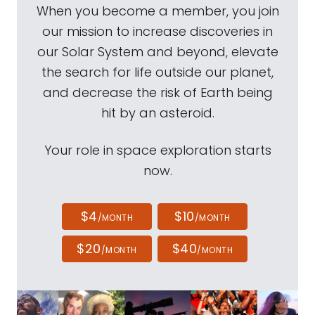
When you become a member, you join
our mission to increase discoveries in
our Solar System and beyond, elevate
the search for life outside our planet,
and decrease the risk of Earth being
hit by an asteroid.
Your role in space exploration starts
now.
$4
$10
/MONTH
/MONTH
$20
$40
/MONTH
/MONTH