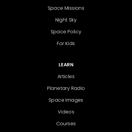
Space Missions
Night Sky
Space Policy
For Kids
LEARN
Articles
Planetary Radio
Space Images
Videos
Courses