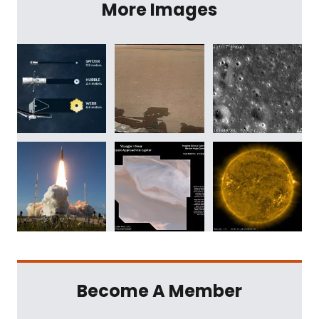
More Images
Become A Member