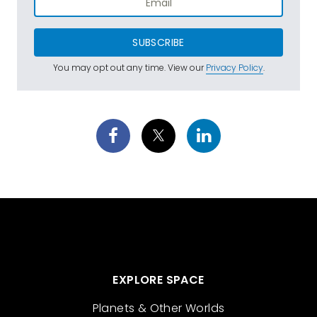
SUBSCRIBE
You may opt out any time. View our
Privacy Policy
.
EXPLORE SPACE
Planets & Other Worlds