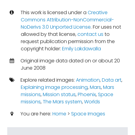
This work is licensed under a
Creative
Commons Attribution-NonCommercial-
NoDerivs 3.0 Unported License
. For uses not
allowed by that license,
contact us
to
request publication permission from the
copyright holder:
Emily Lakdawalla
Original image data dated on or about 20
June 2008
Explore related images:
Animation
,
Data art
,
Explaining image processing
,
Mars
,
Mars
missions
,
Mission status
,
Phoenix
,
Space
missions
,
The Mars system
,
Worlds
You are here:
Home
>
Space Images