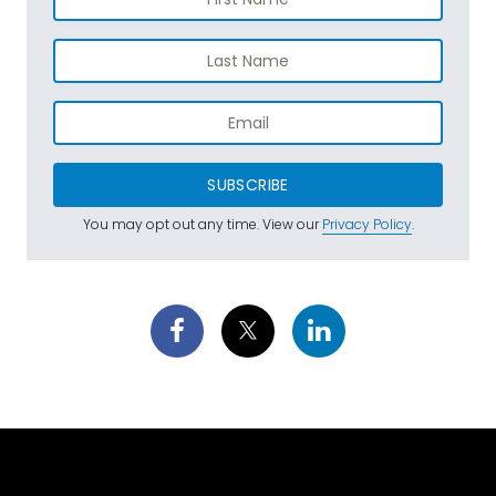
SUBSCRIBE
You may opt out any time. View our
Privacy Policy
.