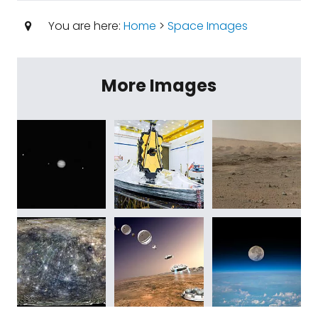
You are here:
Home
>
Space Images
More Images