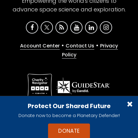
Empowering the world's citizens to
advance space science and exploration.
•
•
Account Center
Contact Us
Privacy
Policy
Give with confidence. The Planetary Society is a
Protect Our Shared Future
registered 501(c)(3) nonprofit organization.
Donate now to become a Planetary Defender!
© 2026 The Planetary Society. All rights reserved.
Cookie Declaration
DONATE