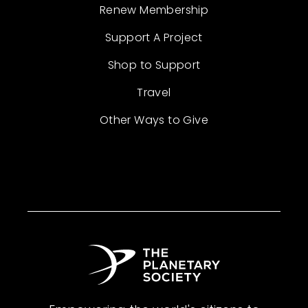
Renew Membership
Support A Project
Shop to Support
Travel
Other Ways to Give