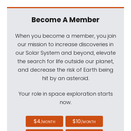
Become A Member
When you become a member, you join
our mission to increase discoveries in
our Solar System and beyond, elevate
the search for life outside our planet,
and decrease the risk of Earth being
hit by an asteroid.
Your role in space exploration starts
now.
$4
$10
/MONTH
/MONTH