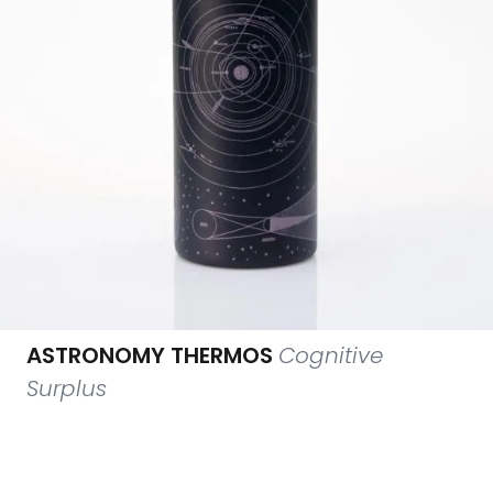
ASTRONOMY THERMOS
Cognitive
Surplus