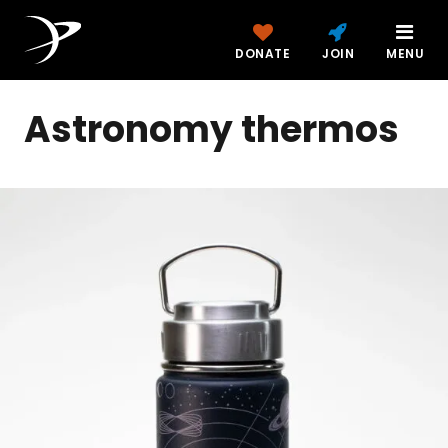
DONATE
JOIN
MENU
Astronomy thermos