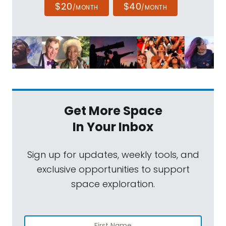
$20
$40
/MONTH
/MONTH
Get More Space
In Your Inbox
Sign up for updates, weekly tools, and
exclusive opportunities to support
space exploration.