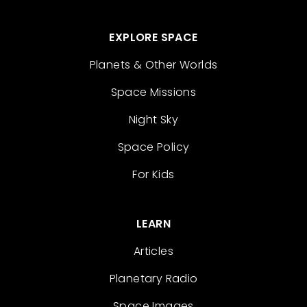
EXPLORE SPACE
Planets & Other Worlds
Space Missions
Night Sky
Space Policy
For Kids
LEARN
Articles
Planetary Radio
Space Images