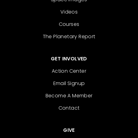
Videos
Courses
The Planetary Report
GET INVOLVED
Action Center
Email Signup
Become A Member
Contact
GIVE