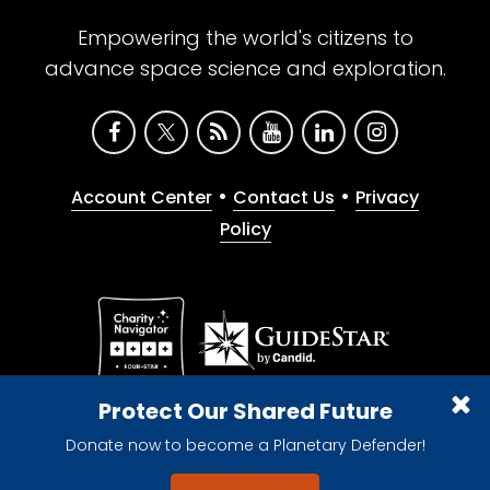
Empowering the world's citizens to
advance space science and exploration.
•
•
Account Center
Contact Us
Privacy
Policy
Give with confidence. The Planetary Society is a
Protect Our Shared Future
registered 501(c)(3) nonprofit organization.
Donate now to become a Planetary Defender!
© 2026 The Planetary Society. All rights reserved.
Cookie Declaration