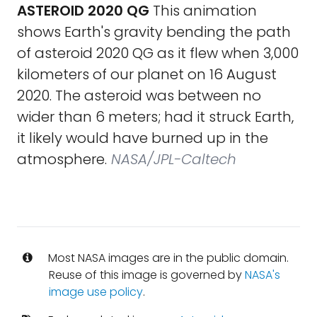
ASTEROID 2020 QG
This animation
shows Earth's gravity bending the path
of asteroid 2020 QG as it flew when 3,000
kilometers of our planet on 16 August
2020. The asteroid was between no
wider than 6 meters; had it struck Earth,
it likely would have burned up in the
atmosphere.
NASA/JPL-Caltech
Most NASA images are in the public domain.
Reuse of this image is governed by
NASA's
image use policy
.