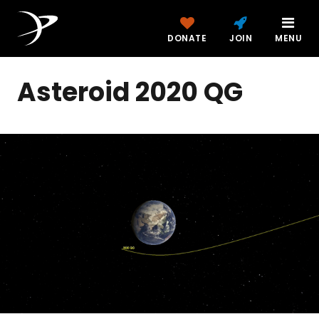
DONATE
JOIN
MENU
Asteroid 2020 QG