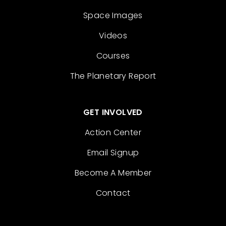
Space Images
Videos
Courses
The Planetary Report
GET INVOLVED
Action Center
Email Signup
Become A Member
Contact