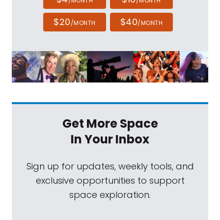
/MONTH
/MONTH
$20
$40
/MONTH
/MONTH
Get More Space
In Your Inbox
Sign up for updates, weekly tools, and
exclusive opportunities to support
space exploration.