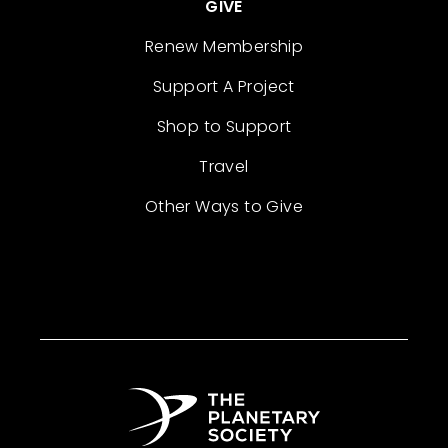
GIVE
Renew Membership
Support A Project
Shop to Support
Travel
Other Ways to Give