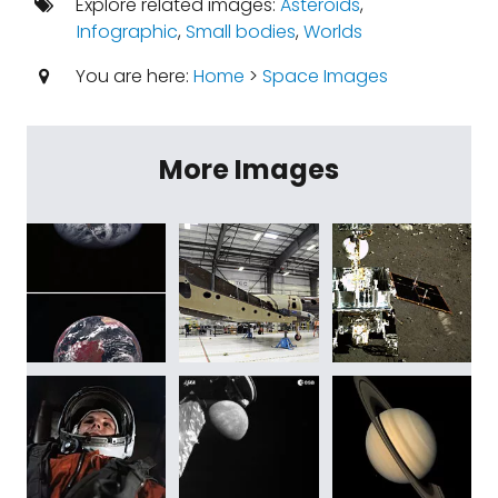
Explore related images:
Asteroids
,
Infographic
,
Small bodies
,
Worlds
You are here:
Home
>
Space Images
More Images