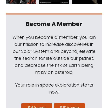
Become A Member
When you become a member, you join
our mission to increase discoveries in
our Solar System and beyond, elevate
the search for life outside our planet,
and decrease the risk of Earth being
hit by an asteroid.
Your role in space exploration starts
now.
$4
$10