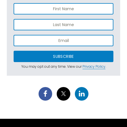
SUBSCRIBE
You may opt out any time. View our
Privacy Policy
.