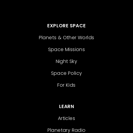
EXPLORE SPACE
Planets & Other Worlds
Space Missions
Night Sky
Space Policy
For Kids
LEARN
Articles
Planetary Radio