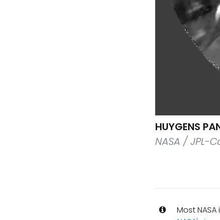
HUYGENS PAN
NASA / JPL-Ca
Most NASA i