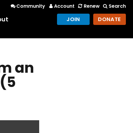
Community
Account
Renew
Search
out
JOIN
DONATE
m an
 (5