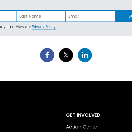
S
ny time. View our
Privacy Policy
.
GET INVOLVED
Action Center