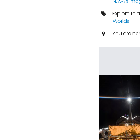
NASA's ima
Explore rel
Worlds
You are he