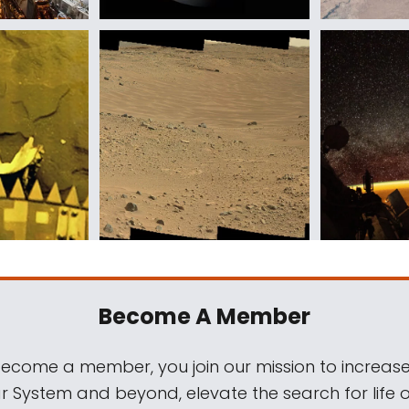
Become A Member
come a member, you join our mission to increase
ar System and beyond, elevate the search for life 