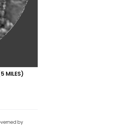
5 MILES)
governed by