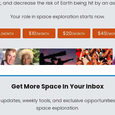
, and decrease the risk of Earth being hit by an as
Your role in space exploration starts now.
4
$10
$20
$40
/MONTH
/MONTH
/MONTH
/MO
Get More Space
In Your Inbox
 updates, weekly tools, and exclusive opportunitie
space exploration.