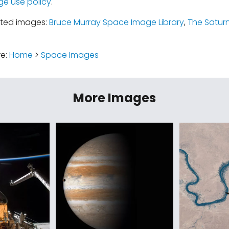
ge use policy
.
ated images:
Bruce Murray Space Image Library
,
The Satur
re:
Home
>
Space Images
More Images