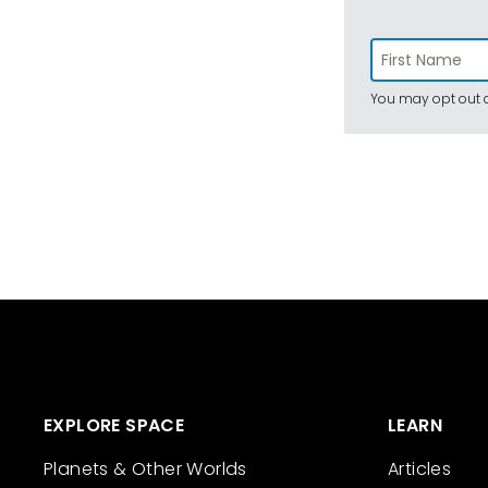
You may opt out a
EXPLORE SPACE
LEARN
Planets & Other Worlds
Articles