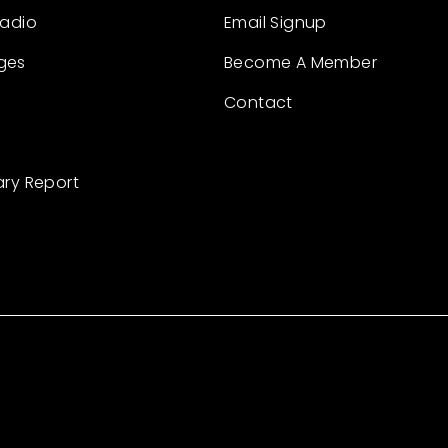
Radio
Email Signup
ges
Become A Member
Contact
ary Report