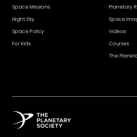
Space Missions
Planetary 
Night Sky
Space Ima
Space Policy
Videos
For Kids
Courses
The Planet