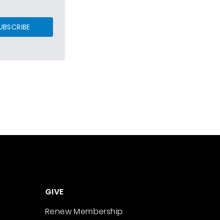
UBSCRIBE
GIVE
Renew Membership