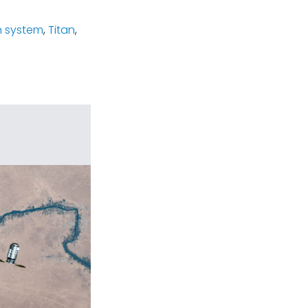
n system
,
Titan
,