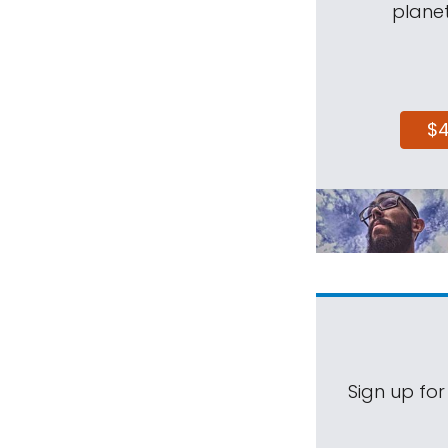
planet
$
Sign up for