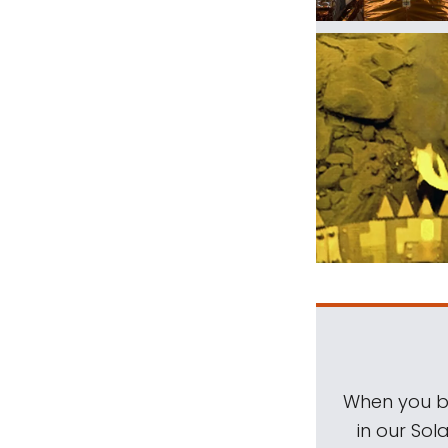
When you be
in our Sol