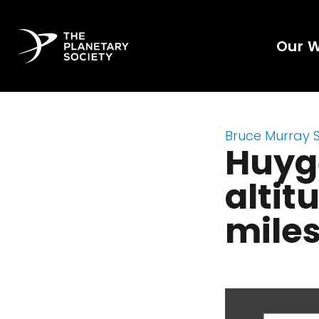
Our 
Bruce Murray 
Huyg
altit
mile