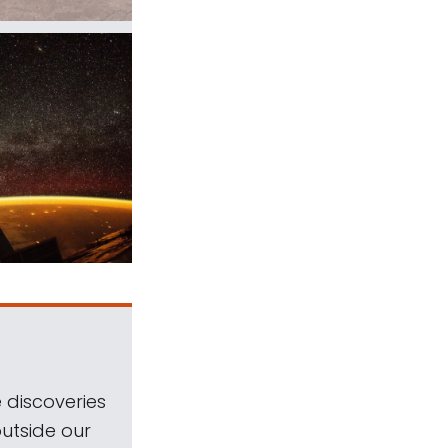
 discoveries
outside our