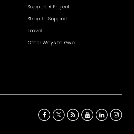
Support A Project
Shop to Support
Travel
Other Ways to Give