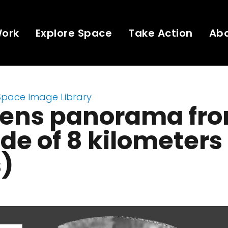
Work
Explore Space
Take Action
Ab
Space Image Library
ens panorama fro
ude of 8 kilometers
s)