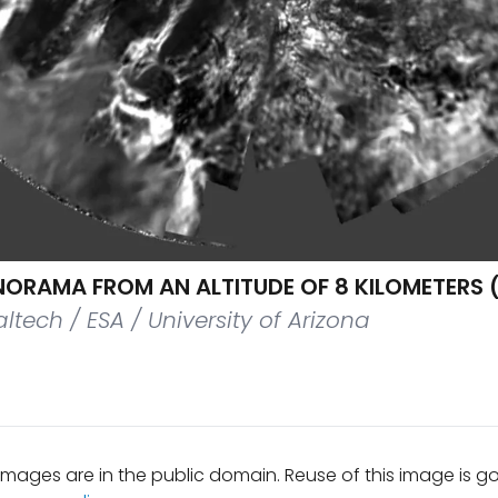
ORAMA FROM AN ALTITUDE OF 8 KILOMETERS (
ltech / ESA / University of Arizona
mages are in the public domain. Reuse of this image is 