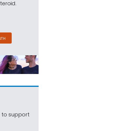
teroid.
NTH
s to support