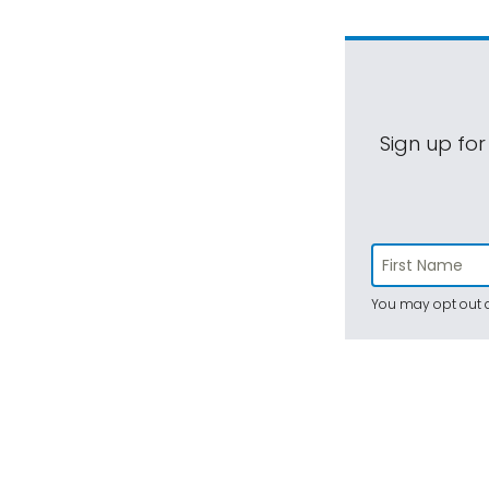
Sign up for
You may opt out a