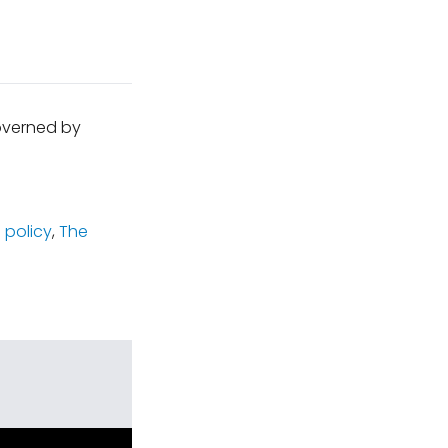
governed by
 policy
,
The