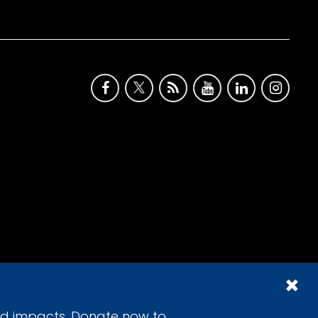
id impacts. Donate now to