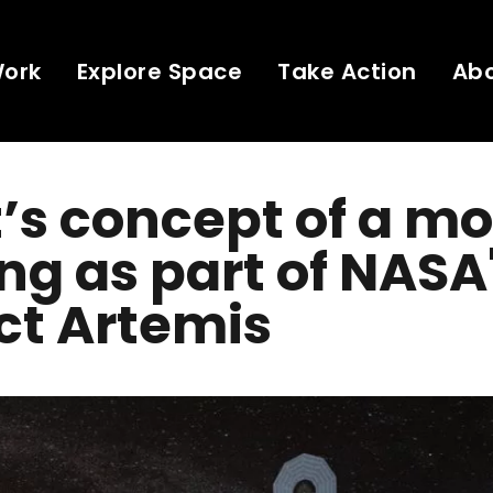
Work
Explore Space
Take Action
Ab
t’s concept of a m
ng as part of NASA
ct Artemis