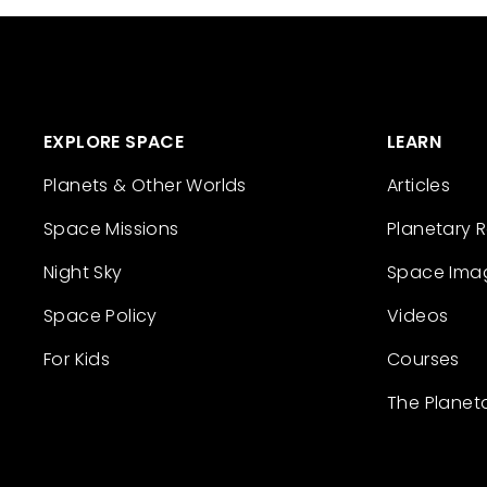
EXPLORE SPACE
LEARN
Planets & Other Worlds
Articles
Space Missions
Planetary 
Night Sky
Space Ima
Space Policy
Videos
For Kids
Courses
The Planet