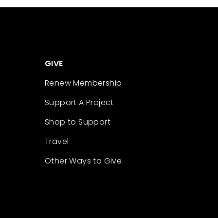
GIVE
Renew Membership
Support A Project
Shop to Support
Travel
Other Ways to Give