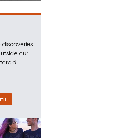
 discoveries
outside our
teroid.
NTH