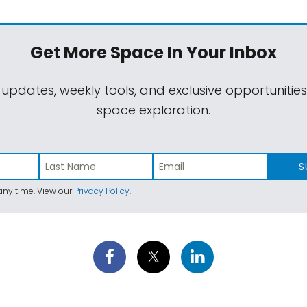
Get More Space
In Your Inbox
 updates, weekly tools, and exclusive opportunitie
space exploration.
S
ny time. View our
Privacy Policy
.