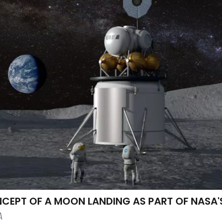
NCEPT OF A MOON LANDING AS PART OF NASA'
A