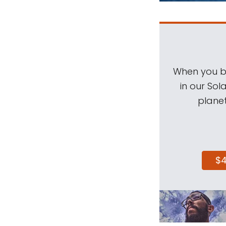
When you be
in our Sol
planet
$