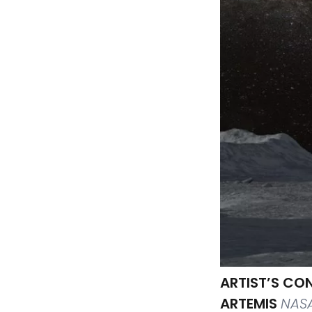
ARTIST’S CO
ARTEMIS
NAS