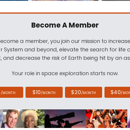
Become A Member
come a member, you join our mission to increase
ar System and beyond, elevate the search for life 
, and decrease the risk of Earth being hit by an as
Your role in space exploration starts now.
4
$10
$20
$40
/MONTH
/MONTH
/MONTH
/MO