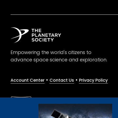
Empowering the world's citizens to
advance space science and exploration.
•
•
Account Center
Contact Us
Privacy Policy