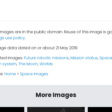
mages are in the public domain. Reuse of this image is 
ge use policy
.
age data dated on or about 21 May 2019
ated images:
Future robotic missions
,
Mission status
,
Space
n system
,
The Moon
,
Worlds
re:
Home
>
Space Images
More Images