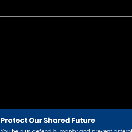
Protect Our Shared Future
You help us defend humanity and prevent astero