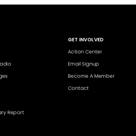
GET INVOLVED
Action Center
Radio
Email Signup
ges
Become A Member
Contact
ary Report