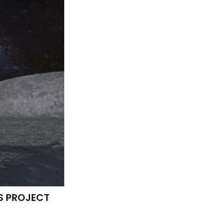
S PROJECT