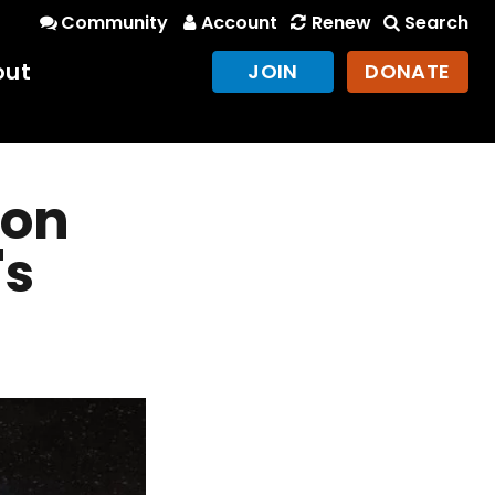
Community
Account
Renew
Search
out
JOIN
DONATE
oon
's