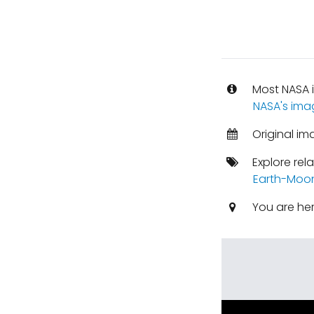
Most NASA i
NASA's ima
Original im
Explore rel
Earth-Moo
You are he