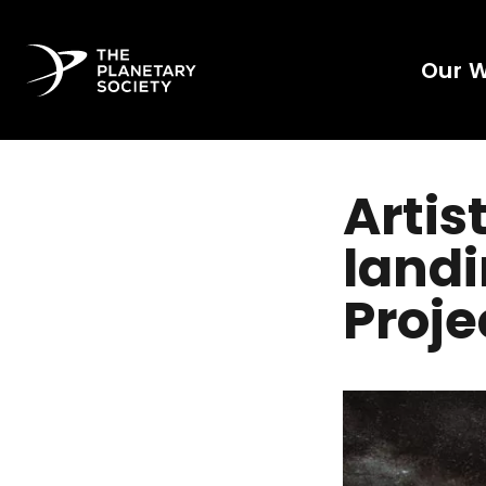
Our 
Artis
landi
Proje