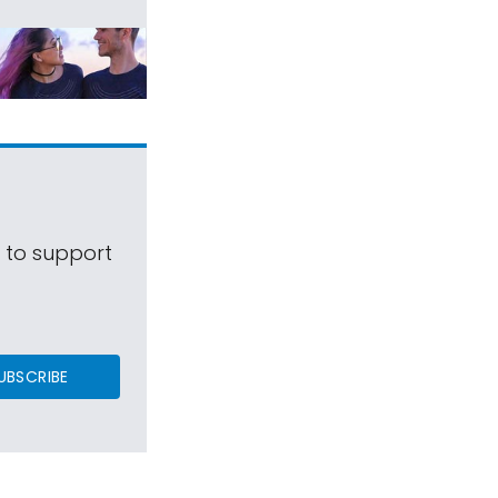
s to support
UBSCRIBE