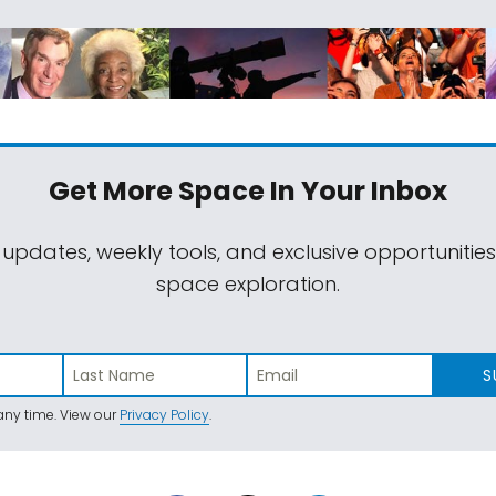
Get More Space
In Your Inbox
 updates, weekly tools, and exclusive opportunitie
space exploration.
S
ny time. View our
Privacy Policy
.