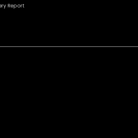
ary Report