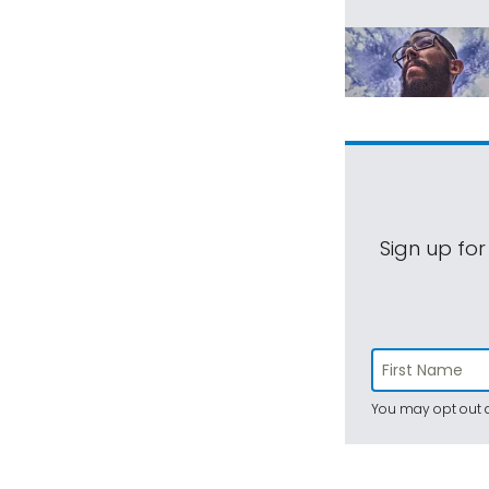
Sign up for
You may opt out a