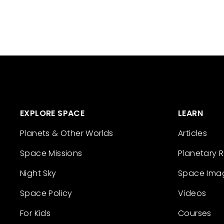
EXPLORE SPACE
LEARN
Planets & Other Worlds
Articles
Space Missions
Planetary 
Night Sky
Space Ima
Space Policy
Videos
For Kids
Courses