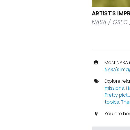
ARTIST'S IM
NASA / GSFC 
Most NASA i
NASA's ima
Explore rel
missions
,
H
Pretty pict
topics
,
The
You are he