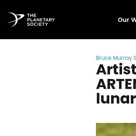
Our 
Bruce Murray 
Artis
ARTEM
luna