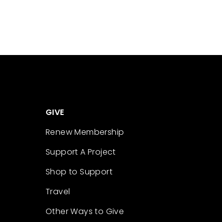
GIVE
Renew Membership
Support A Project
Shop to Support
Travel
Other Ways to Give