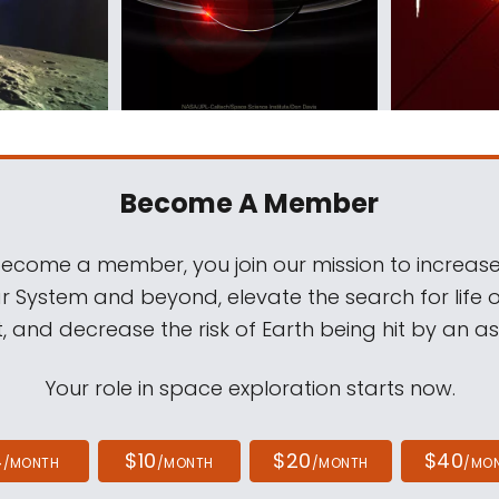
Become A Member
come a member, you join our mission to increase
ar System and beyond, elevate the search for life 
, and decrease the risk of Earth being hit by an as
Your role in space exploration starts now.
4
$10
$20
$40
/MONTH
/MONTH
/MONTH
/MO