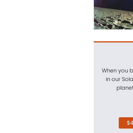
When you be
in our Sol
planet
$