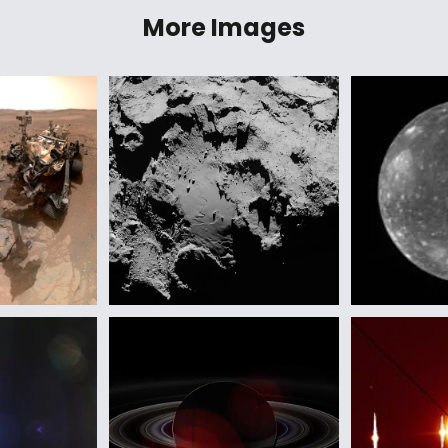
More Images