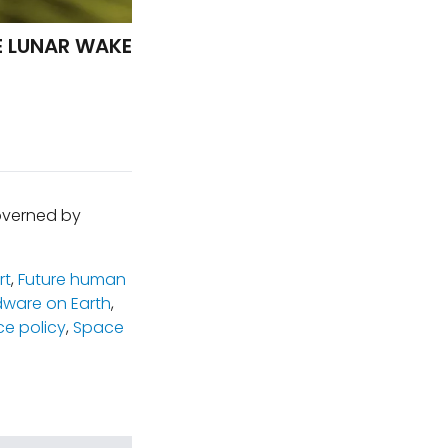
E LUNAR WAKE
governed by
rt
,
Future human
dware on Earth
,
e policy
,
Space