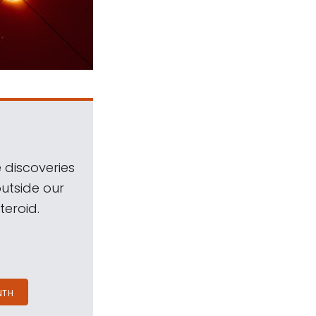
 discoveries
outside our
teroid.
NTH