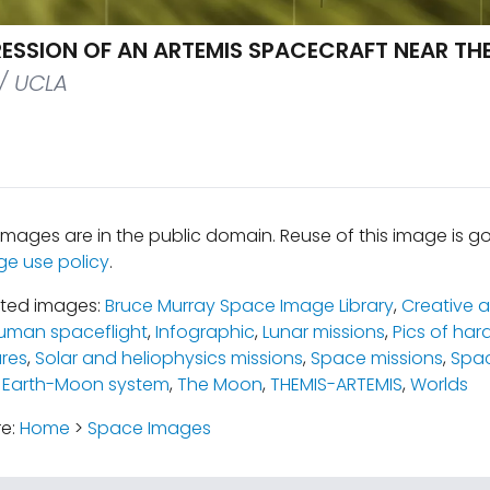
PRESSION OF AN ARTEMIS SPACECRAFT NEAR TH
/ UCLA
mages are in the public domain. Reuse of this image is 
ge use policy
.
ated images:
Bruce Murray Space Image Library
,
Creative a
uman spaceflight
,
Infographic
,
Lunar missions
,
Pics of har
ures
,
Solar and heliophysics missions
,
Space missions
,
Spac
 Earth-Moon system
,
The Moon
,
THEMIS-ARTEMIS
,
Worlds
re:
Home
>
Space Images