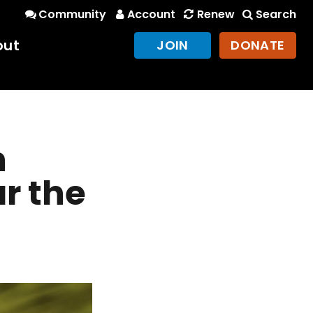
Community
Account
Renew
Search
out
JOIN
DONATE
n
r the