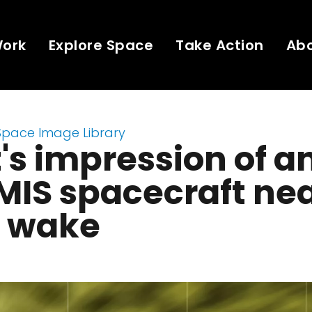
Work
Explore Space
Take Action
Ab
Space Image Library
t's impression of a
IS spacecraft nea
r wake