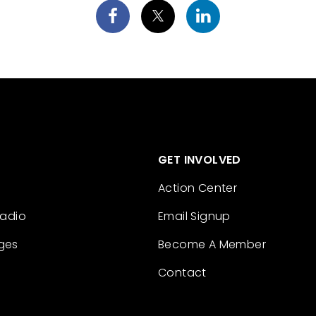
GET INVOLVED
Action Center
Radio
Email Signup
ges
Become A Member
Contact