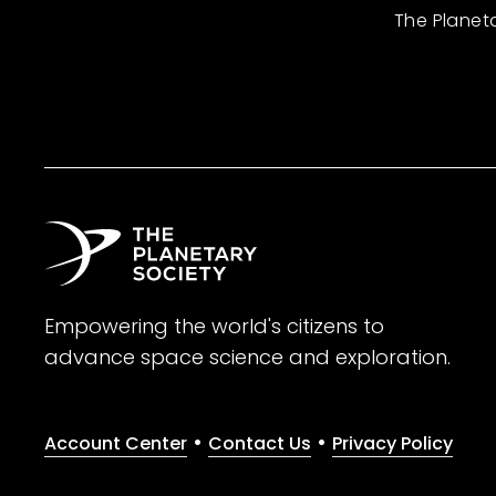
The Planet
Empowering the world's citizens to
advance space science and exploration.
•
•
Account Center
Contact Us
Privacy Policy