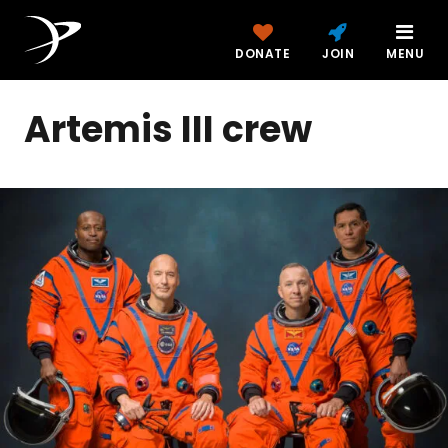
DONATE
JOIN
MENU
Artemis III crew