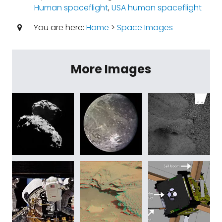
Human spaceflight
,
USA human spaceflight
You are here:
Home
>
Space Images
More Images