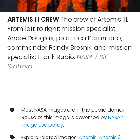
ARTEMIS III CREW
The crew of Artemis III.
From left to right: mission specialist
Andre Douglas, pilot Luca Parmitano,
commander Randy Bresnik, and mission
specialist Frank Rubio.
NASA / Bill
Stafford
Most NASA images are in the public domain.
Reuse of this image is governed by
NASA's
image use policy
.
Explore related images:
Artemis
,
Artemis 3
,