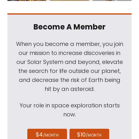
Become A Member
When you become a member, you join
our mission to increase discoveries in
our Solar System and beyond, elevate
the search for life outside our planet,
and decrease the risk of Earth being
hit by an asteroid.
Your role in space exploration starts
now.
$4
$10
/MONTH
/MONTH