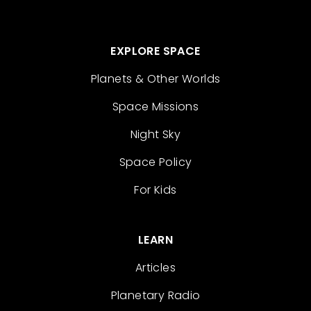
EXPLORE SPACE
Planets & Other Worlds
Space Missions
Night Sky
Space Policy
For Kids
LEARN
Articles
Planetary Radio