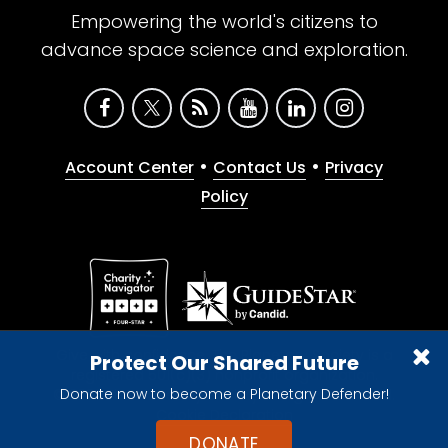
Empowering the world's citizens to
advance space science and exploration.
•
•
Account Center
Contact Us
Privacy
Policy
Give with confidence. The Planetary Society is a
Protect Our Shared Future
registered 501(c)(3) nonprofit organization.
Donate now to become a Planetary Defender!
© 2026 The Planetary Society. All rights reserved.
Cookie Declaration
DONATE