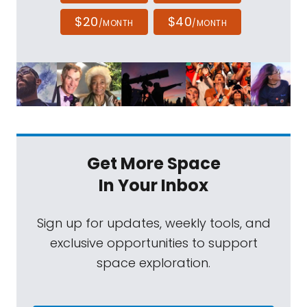
$20
$40
/MONTH
/MONTH
Get More Space
In Your Inbox
Sign up for updates, weekly tools, and
exclusive opportunities to support
space exploration.