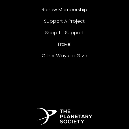
Renew Membership
Support A Project
Shop to Support
Travel
Other Ways to Give