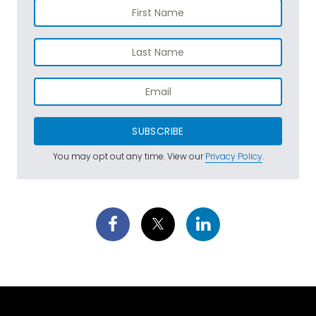
SUBSCRIBE
You may opt out any time. View our
Privacy Policy
.