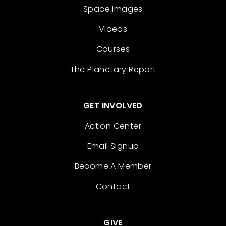
Space Images
Videos
Courses
The Planetary Report
GET INVOLVED
Action Center
Email Signup
Become A Member
Contact
GIVE