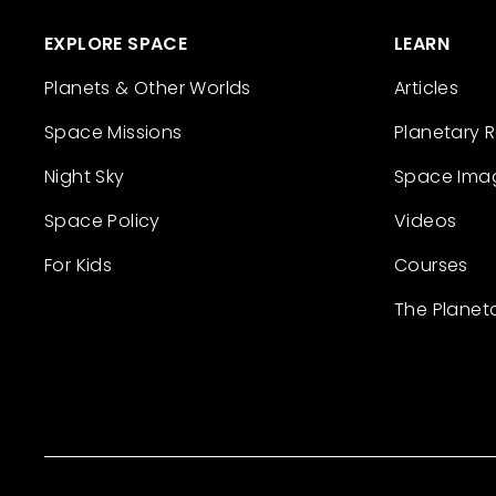
EXPLORE SPACE
LEARN
Planets & Other Worlds
Articles
Space Missions
Planetary 
Night Sky
Space Ima
Space Policy
Videos
For Kids
Courses
The Planet