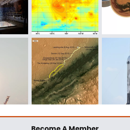
Become A Member