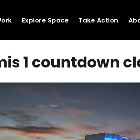
Work
Explore Space
Take Action
Ab
is 1 countdown cl