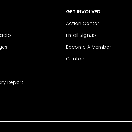
GET INVOLVED
Action Center
Radio
Email Signup
ges
Become A Member
Contact
ary Report