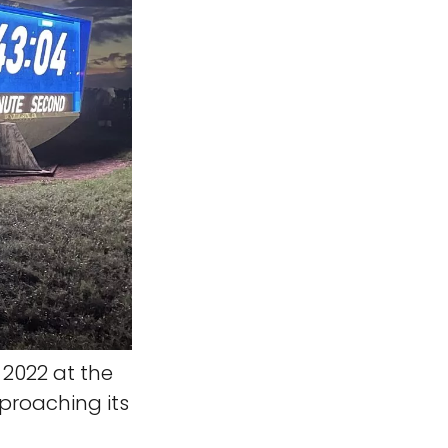
 2022 at the
proaching its