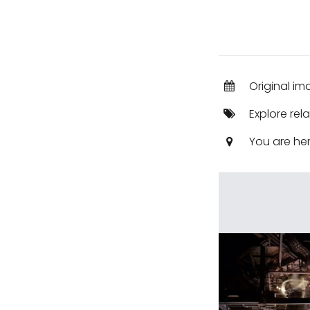
Original im
Explore rel
You are he