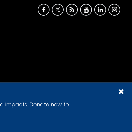
id impacts. Donate now to