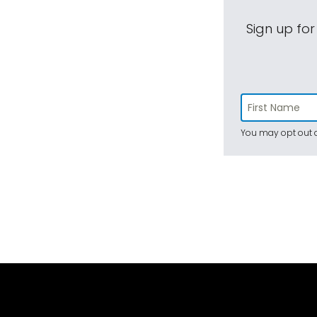
Sign up for
You may opt out a