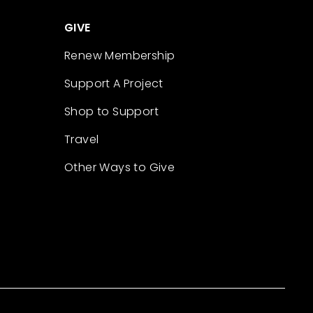
GIVE
Renew Membership
Support A Project
Shop to Support
Travel
Other Ways to Give