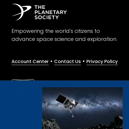
Empowering the world's citizens to
advance space science and exploration.
•
•
Account Center
Contact Us
Privacy Policy
Give with confidence. The Planetary Society is a registere
© 2026 The Planetary Society. All rights reserved.
Cookie Declaration