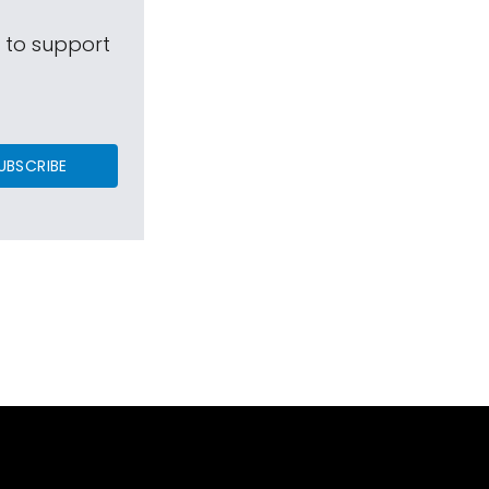
s to support
UBSCRIBE