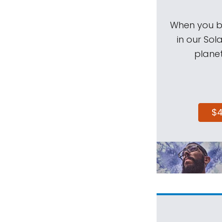
When you be
in our Sol
planet
$