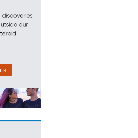
 discoveries
outside our
teroid.
NTH