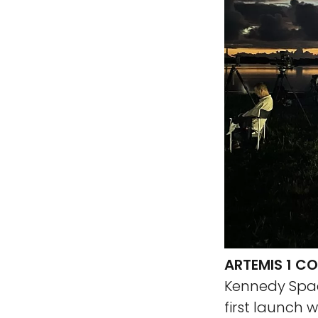
ARTEMIS 1 
Kennedy Spac
first launch 