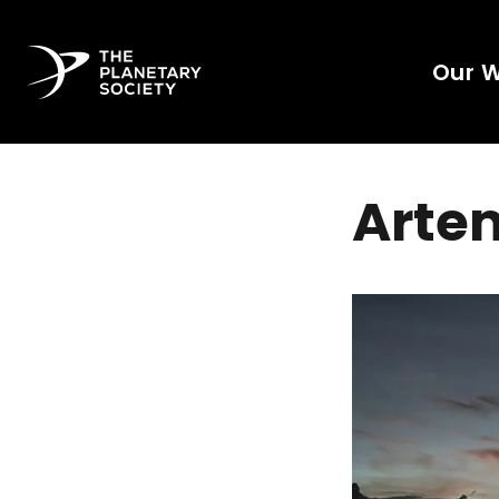
Our 
Artem