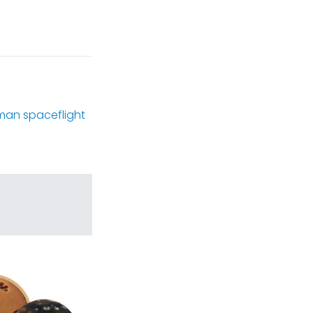
man spaceflight