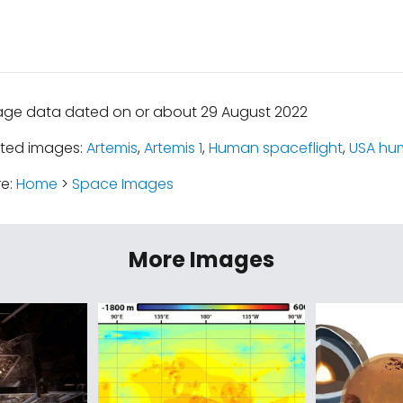
age data dated on or about 29 August 2022
ated images:
Artemis
,
Artemis 1
,
Human spaceflight
,
USA hu
re:
Home
>
Space Images
More Images