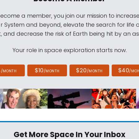
come a member, you join our mission to increase
ar System and beyond, elevate the search for life 
, and decrease the risk of Earth being hit by an as
Your role in space exploration starts now.
4
$10
$20
$40
/MONTH
/MONTH
/MONTH
/MO
Get More Space
In Your Inbox