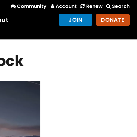
Community
Account
Renew
Search
out
JOIN
DONATE
ock