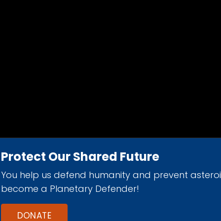
Protect Our Shared Future
You help us defend humanity and prevent astero
d 501(c)(3) nonprofit organization.
become a Planetary Defender!
DONATE