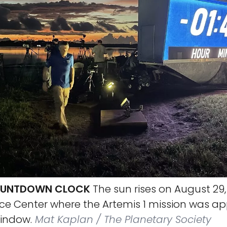
COUNTDOWN CLOCK
The sun rises on August 29,
e Center where the Artemis 1 mission was ap
window.
Mat Kaplan / The Planetary Society