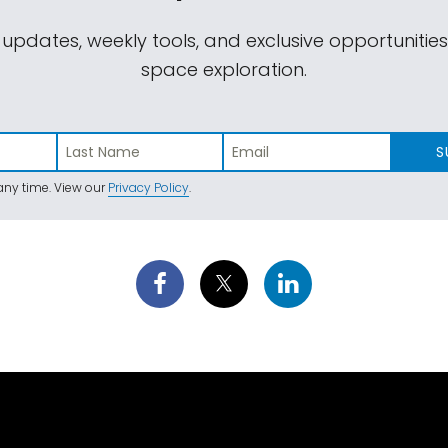
 updates, weekly tools, and exclusive opportunitie
space exploration.
S
ny time. View our
Privacy Policy
.