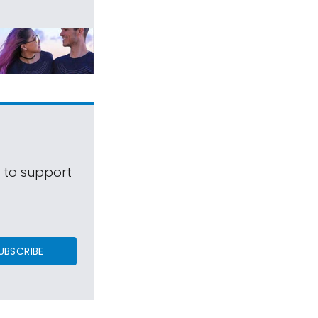
s to support
UBSCRIBE