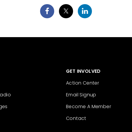
GET INVOLVED
Action Center
Radio
Email Signup
ges
Become A Member
Contact