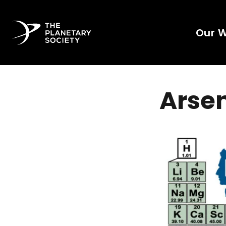
Our 
Arse