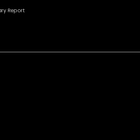
ary Report