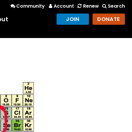
Community
Account
Renew
Search
out
JOIN
DONATE