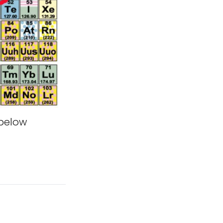
 below