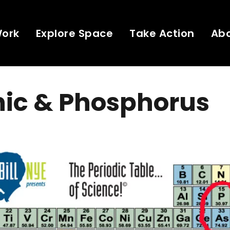
Work
Explore Space
Take Action
Ab
nic & Phosphorus