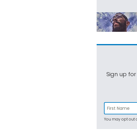
Sign up for
You may opt out a