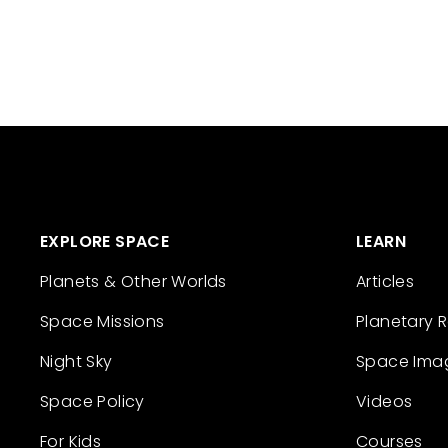
EXPLORE SPACE
LEARN
Planets & Other Worlds
Articles
Space Missions
Planetary 
Night Sky
Space Ima
Space Policy
Videos
For Kids
Courses