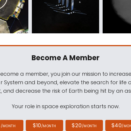
Become A Member
come a member, you join our mission to increase
ar System and beyond, elevate the search for life 
, and decrease the risk of Earth being hit by an as
Your role in space exploration starts now.
4
$10
$20
$40
/MONTH
/MONTH
/MONTH
/MO