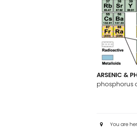
ARSENIC & 
phosphorus on
You are he