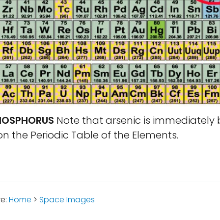
PHOSPHORUS
Note that arsenic is immediately
 the Periodic Table of the Elements.
re:
Home
>
Space Images