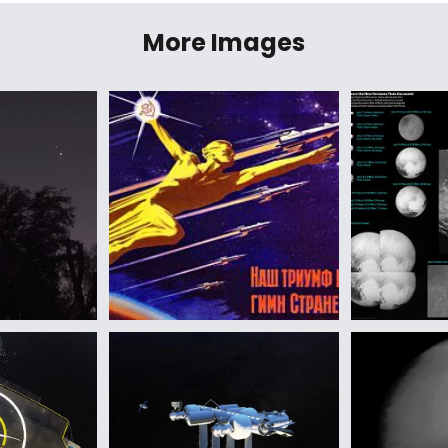
More Images