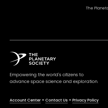
The Planet
Empowering the world's citizens to
advance space science and exploration.
•
•
Account Center
Contact Us
Privacy Policy