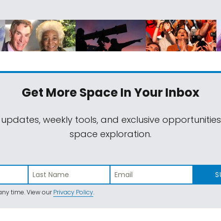
Get More Space
In Your Inbox
 updates, weekly tools, and exclusive opportunitie
space exploration.
S
ny time. View our
Privacy Policy
.