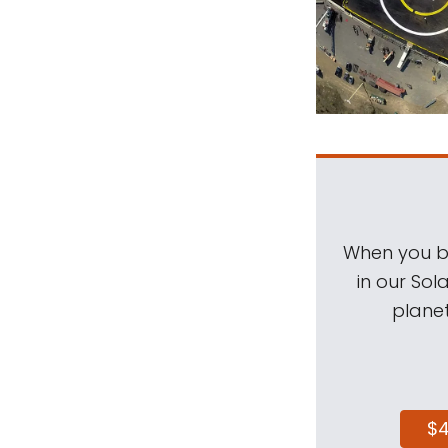
When you be
in our Sol
planet
$