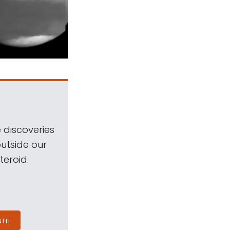
 discoveries
outside our
teroid.
NTH