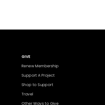
GIVE
Renew Membership
Support A Project
Shop to Support
Travel
Other Ways to Give