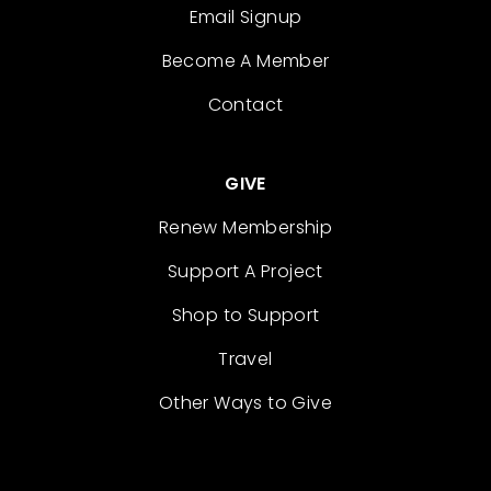
Email Signup
Become A Member
Contact
GIVE
Renew Membership
Support A Project
Shop to Support
Travel
Other Ways to Give