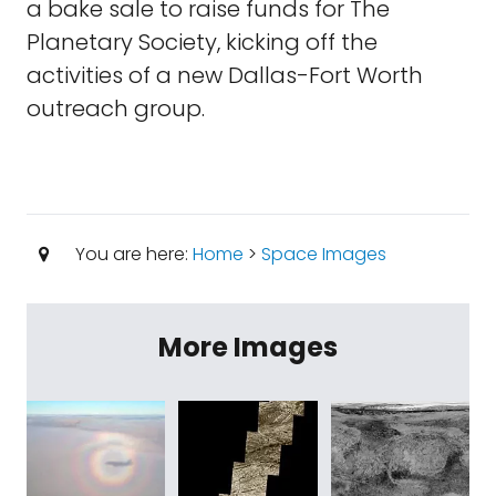
a bake sale to raise funds for The
Planetary Society, kicking off the
activities of a new Dallas-Fort Worth
outreach group.
You are here:
Home
>
Space Images
More Images