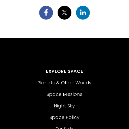
EXPLORE SPACE
Planets & Other Worlds
Space Missions
Night Sky
Space Policy
For Kids