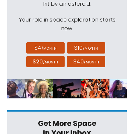
hit by an asteroid.
Your role in space exploration starts
now.
$4
$10
/MONTH
/MONTH
$20
$40
/MONTH
/MONTH
Get More Space
In Your Inbox