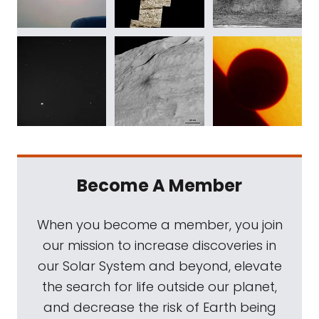
Become A Member
When you become a member, you join
our mission to increase discoveries in
our Solar System and beyond, elevate
the search for life outside our planet,
and decrease the risk of Earth being