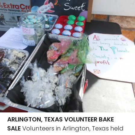
ARLINGTON, TEXAS VOLUNTEER BAKE
SALE
Volunteers in Arlington, Texas held