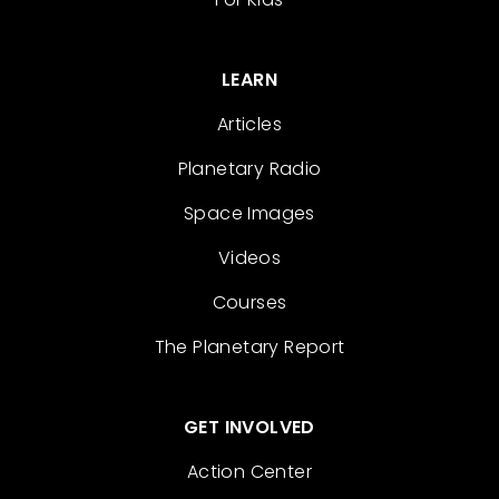
LEARN
Articles
Planetary Radio
Space Images
Videos
Courses
The Planetary Report
GET INVOLVED
Action Center