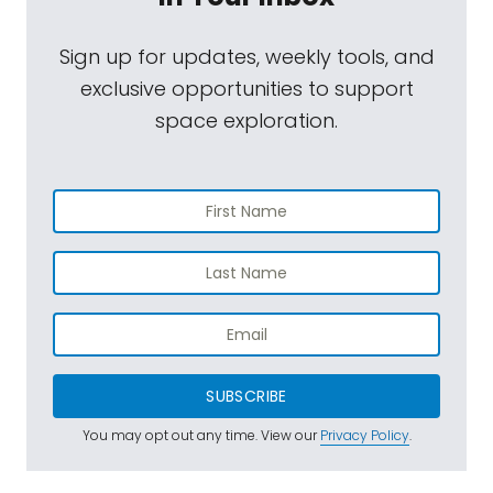
Sign up for updates, weekly tools, and
exclusive opportunities to support
space exploration.
SUBSCRIBE
You may opt out any time. View our
Privacy Policy
.