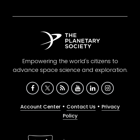
Empowering the world's citizens to
advance space science and exploration.
•
•
Account Center
Contact Us
Privacy
Policy