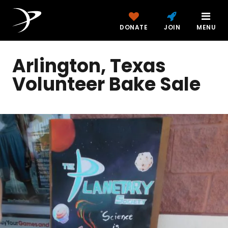
DONATE
JOIN
MENU
Arlington, Texas
Volunteer Bake Sale