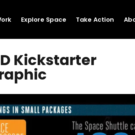
Work
Explore Space
Take Action
Ab
D Kickstarter
raphic