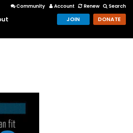
Community
Account
Renew
Search
out
JOIN
DONATE