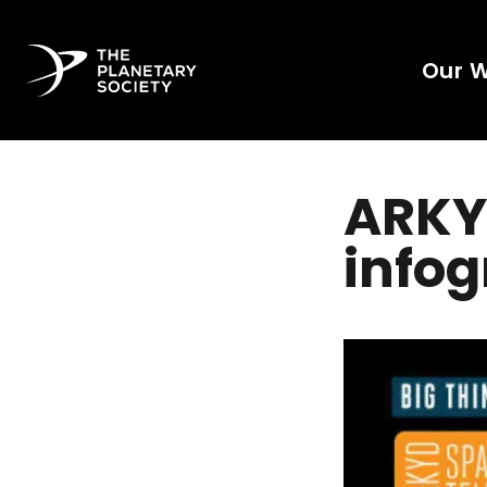
Our 
ARKY
infog