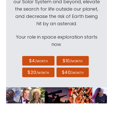
our Solar System and beyond, elevate
the search for life outside our planet,
and decrease the risk of Earth being
hit by an asteroid.
Your role in space exploration starts
now.
$4
$10
/MONTH
/MONTH
$20
$40
/MONTH
/MONTH