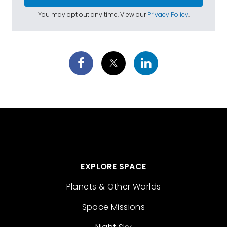
You may opt out any time. View our
Privacy Policy
.
EXPLORE SPACE
Planets & Other Worlds
Space Missions