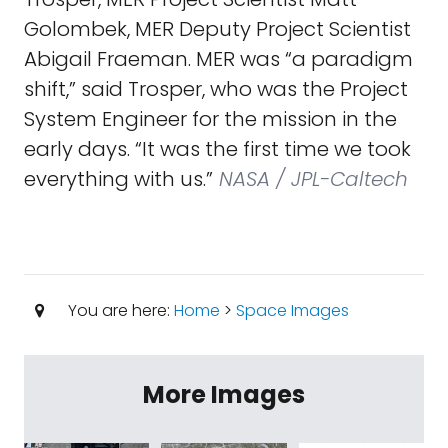
Golombek, MER Deputy Project Scientist
Abigail Fraeman. MER was “a paradigm
shift,” said Trosper, who was the Project
System Engineer for the mission in the
early days. “It was the first time we took
everything with us.”
NASA / JPL-Caltech
You are here:
Home
>
Space Images
More Images