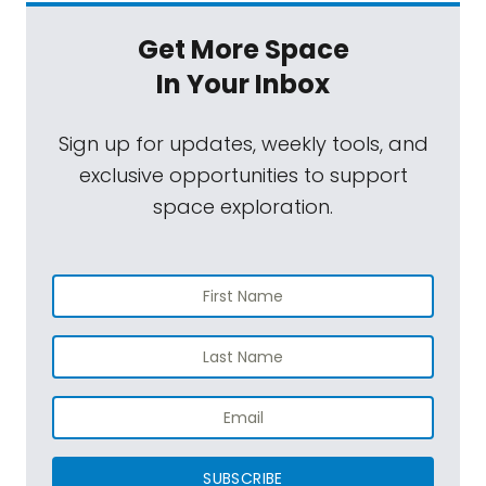
Get More Space
In Your Inbox
Sign up for updates, weekly tools, and
exclusive opportunities to support
space exploration.
SUBSCRIBE