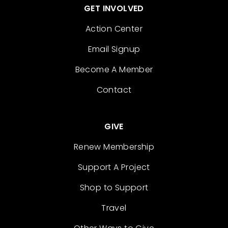
GET INVOLVED
Action Center
Email Signup
Become A Member
Contact
GIVE
Renew Membership
Support A Project
Shop to Support
Travel