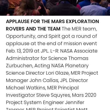
APPLAUSE FOR THE MARS EXPLORATION
ROVERS AND THE TEAM
The MER team,
Opportunity, and Spirit got a round of
applause at the end of mission event
Feb. 13, 2019 at JPL. L-R: NASA Associate
Administrator for Science Thomas
Zurbuchen, Acting NASA Planetary
Science Director Lori Glaze, MER Project
Manager John Callas, JPL Director
Michael Watkins, MER Principal
Investigator Steve Squyres, Mars 2020
Project System Engineer Jennifer
Trosper, MER Project Scientist Matt