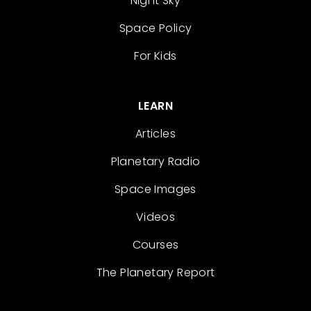
Night Sky
Space Policy
For Kids
LEARN
Articles
Planetary Radio
Space Images
Videos
Courses
The Planetary Report