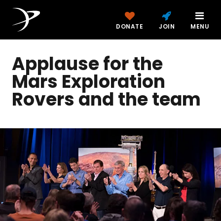
DONATE
JOIN
MENU
Applause for the
Mars Exploration
Rovers and the team