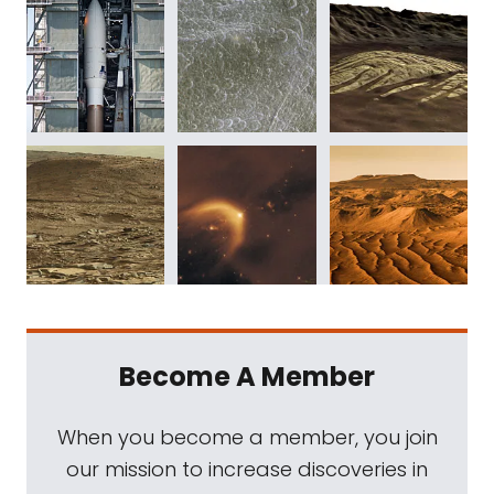
Become A Member
When you become a member, you join
our mission to increase discoveries in