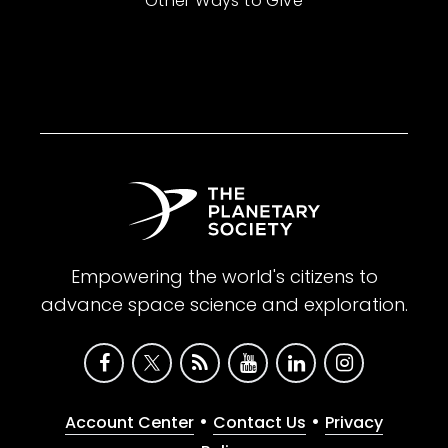
Other Ways to Give
Empowering the world's citizens to
advance space science and exploration.
•
•
Account Center
Contact Us
Privacy