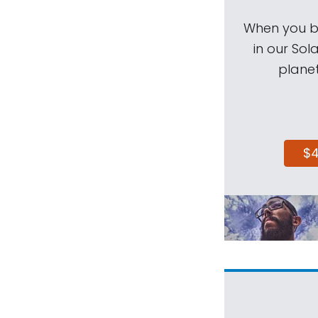
When you be
in our Sol
planet
$