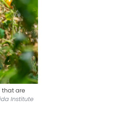
 that are
ida Institute