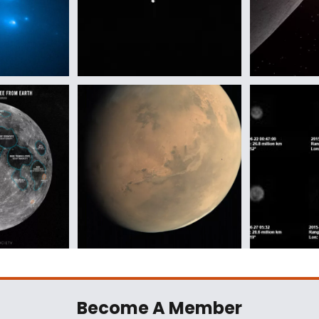
Become A Member