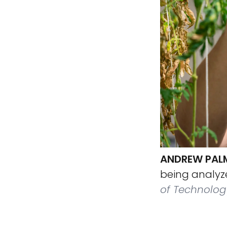
ANDREW PALME
being analyze
of Technolog