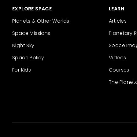
EXPLORE SPACE
LEARN
Planets & Other Worlds
Articles
Space Missions
Planetary 
Night Sky
Space Ima
Space Policy
Videos
For Kids
Courses
The Planet