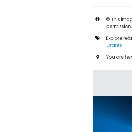
© This imag
permission
Explore rel
Grants
You are he