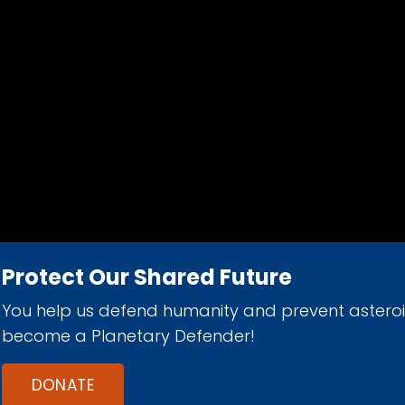
Protect Our Shared Future
You help us defend humanity and prevent astero
d 501(c)(3) nonprofit organization.
become a Planetary Defender!
DONATE