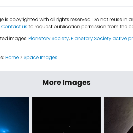
e is copyrighted with all rights reserved. Do not reuse in 
.
Contact us
to request publication permission from the co
ated images:
Planetary Society
,
Planetary Society active p
re:
Home
>
Space Images
More Images