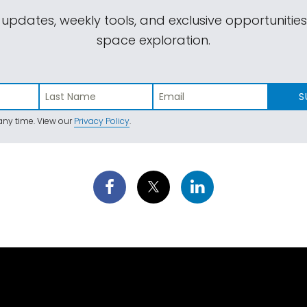
 updates, weekly tools, and exclusive opportunitie
space exploration.
S
ny time. View our
Privacy Policy
.