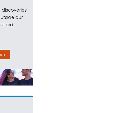
 discoveries
outside our
teroid.
NTH