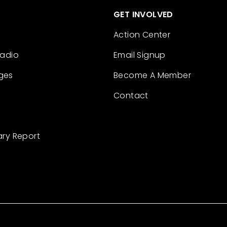
GET INVOLVED
Action Center
Radio
Email Signup
ges
Become A Member
Contact
ary Report