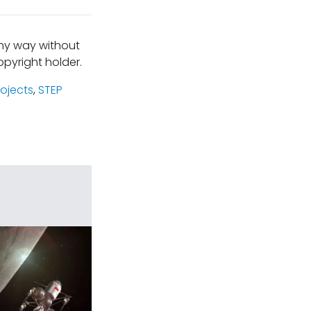
any way without
pyright holder.
rojects
,
STEP