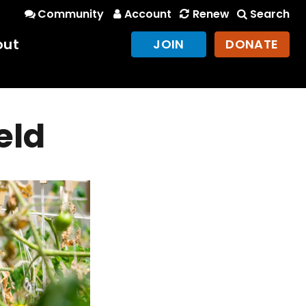
Community
Account
Renew
Search
out
JOIN
DONATE
eld