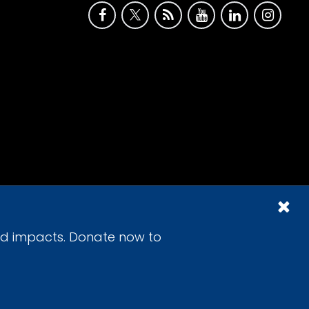
id impacts. Donate now to