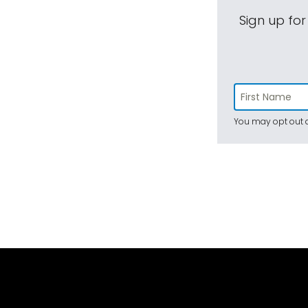
Sign up for
You may opt out a