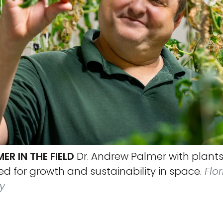
R IN THE FIELD
Dr. Andrew Palmer with plants
d for growth and sustainability in space.
Flor
y