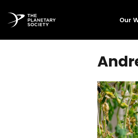
Our 
Andre