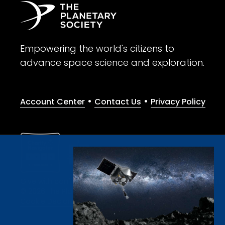
Empowering the world's citizens to
advance space science and exploration.
•
•
Account Center
Contact Us
Privacy Policy
Give with confidence. The Planetary Society is a registere
© 2026 The Planetary Society. All rights reserved.
Cookie Declaration