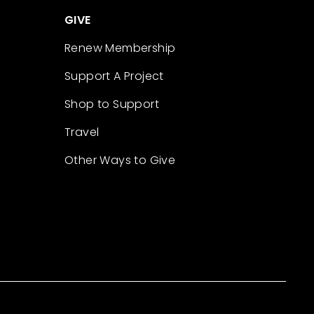
GIVE
Renew Membership
Support A Project
Shop to Support
Travel
Other Ways to Give