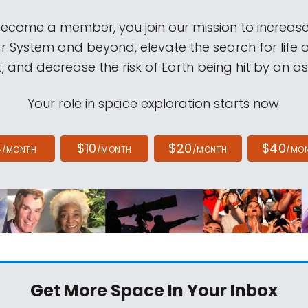
come a member, you join our mission to increase
ar System and beyond, elevate the search for life 
, and decrease the risk of Earth being hit by an as
Your role in space exploration starts now.
4
$10
$20
$40
/MONTH
/MONTH
/MONTH
/MO
Get More Space
In Your Inbox