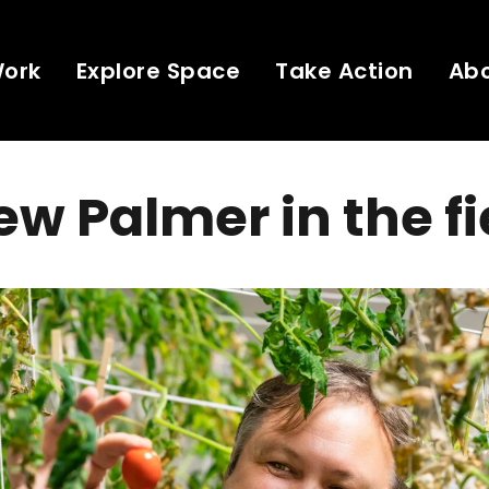
Work
Explore Space
Take Action
Ab
w Palmer in the fi