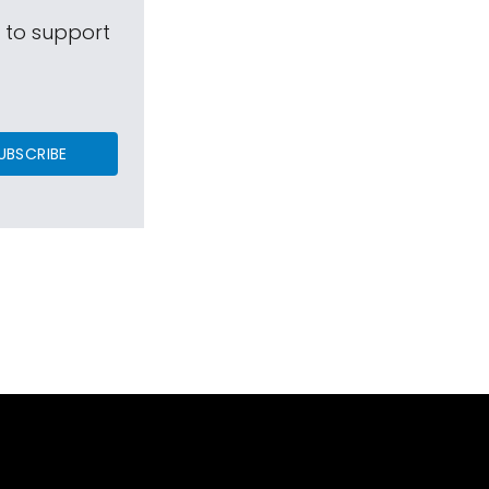
s to support
UBSCRIBE