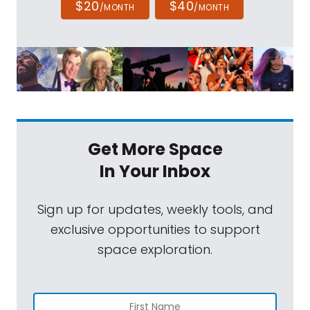
$20
$40
/MONTH
/MONTH
Get More Space
In Your Inbox
Sign up for updates, weekly tools, and
exclusive opportunities to support
space exploration.