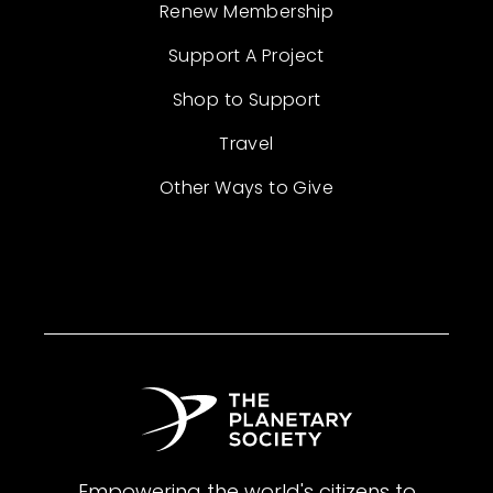
Renew Membership
Support A Project
Shop to Support
Travel
Other Ways to Give
Empowering the world's citizens to