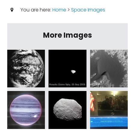
You are here:
Home
>
Space Images
More Images