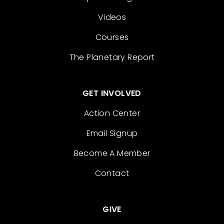
Videos
Courses
The Planetary Report
GET INVOLVED
Action Center
Email Signup
Become A Member
Contact
GIVE