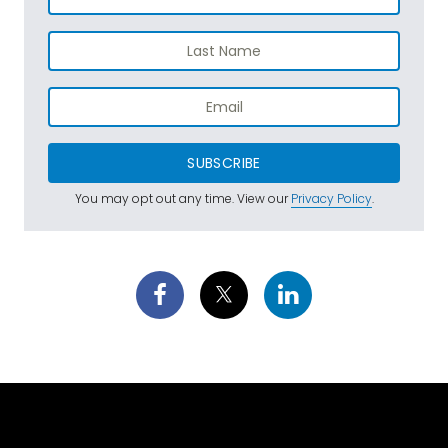
SUBSCRIBE
You may opt out any time. View our
Privacy Policy
.