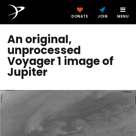
DONATE
JOIN
MENU
An original,
unprocessed
Voyager 1 image of
Jupiter