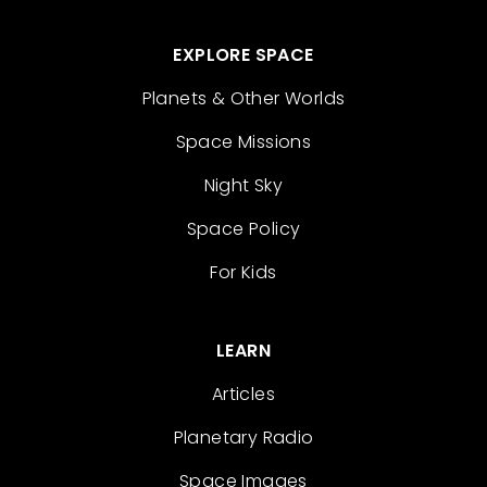
EXPLORE SPACE
Planets & Other Worlds
Space Missions
Night Sky
Space Policy
For Kids
LEARN
Articles
Planetary Radio
Space Images