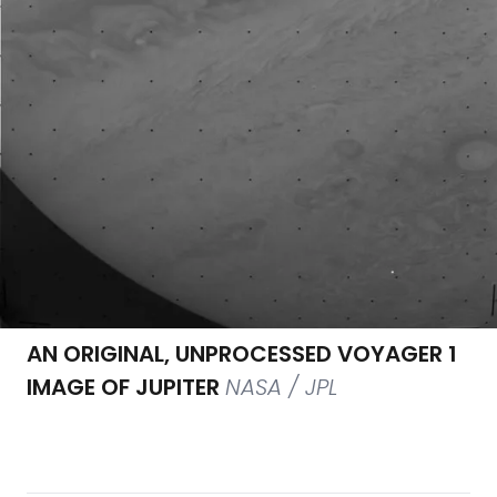
AN ORIGINAL, UNPROCESSED VOYAGER 1
IMAGE OF JUPITER
NASA / JPL