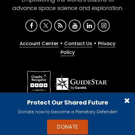
advance space science and exploration.
•
•
Account Center
Contact Us
Privacy
Policy
Give with confidence. The Planetary Society is a
Protect Our Shared Future
registered 501(c)(3) nonprofit organization.
Donate now to become a Planetary Defender!
© 2026 The Planetary Society. All rights reserved.
Cookie Declaration
DONATE