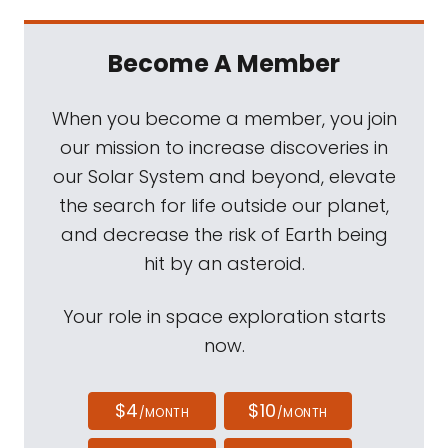
Become A Member
When you become a member, you join
our mission to increase discoveries in
our Solar System and beyond, elevate
the search for life outside our planet,
and decrease the risk of Earth being
hit by an asteroid.
Your role in space exploration starts
now.
$4
$10
/MONTH
/MONTH