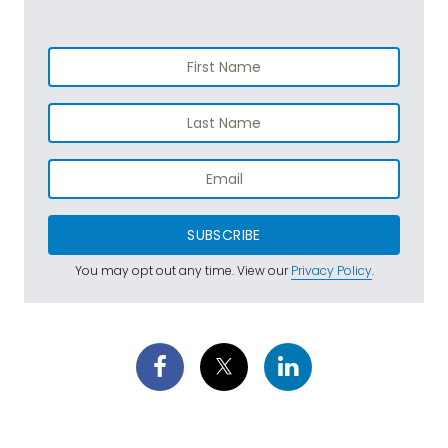
SUBSCRIBE
You may opt out any time. View our
Privacy Policy
.