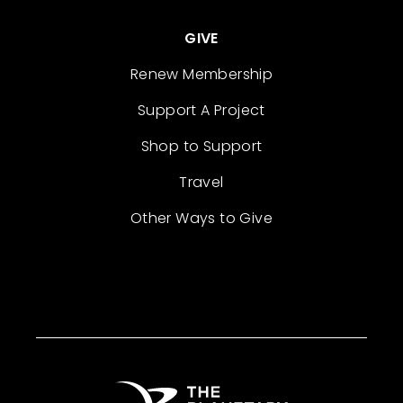
GIVE
Renew Membership
Support A Project
Shop to Support
Travel
Other Ways to Give