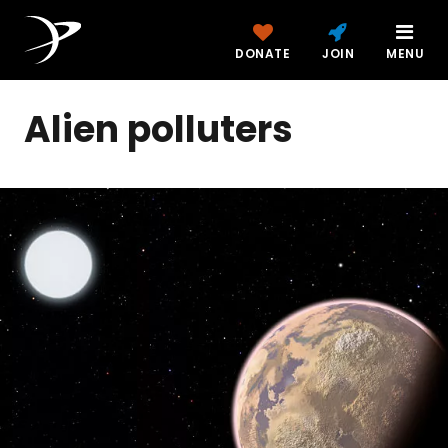
DONATE
JOIN
MENU
Alien polluters