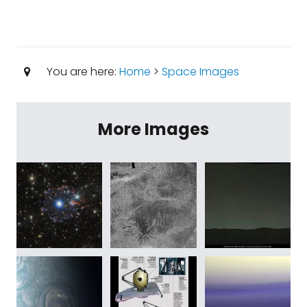
You are here:
Home
>
Space Images
More Images