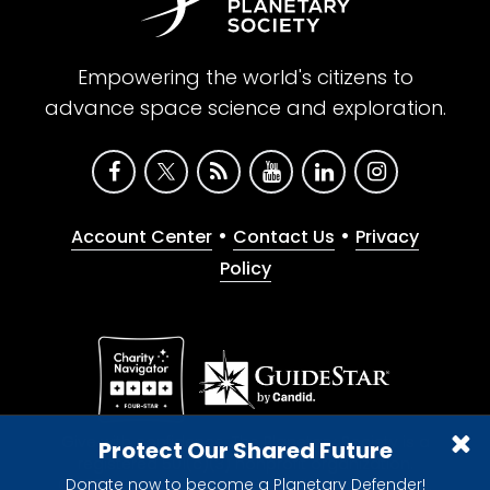
Empowering the world's citizens to
advance space science and exploration.
•
•
Account Center
Contact Us
Privacy
Policy
Give with confidence. The Planetary Society is a
Protect Our Shared Future
registered 501(c)(3) nonprofit organization.
Donate now to become a Planetary Defender!
© 2026 The Planetary Society. All rights reserved.