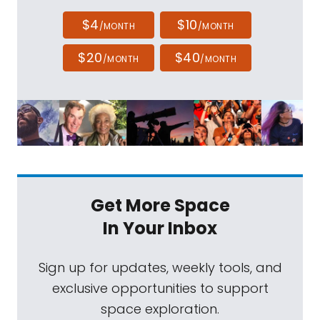
$4
$10
/MONTH
/MONTH
$20
$40
/MONTH
/MONTH
Get More Space
In Your Inbox
Sign up for updates, weekly tools, and
exclusive opportunities to support
space exploration.