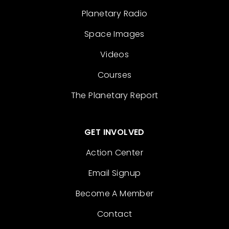
Planetary Radio
Space Images
Videos
Courses
The Planetary Report
GET INVOLVED
Action Center
Email Signup
Become A Member
Contact