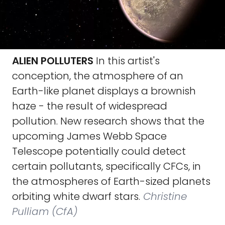
ALIEN POLLUTERS
In this artist's
conception, the atmosphere of an
Earth-like planet displays a brownish
haze - the result of widespread
pollution. New research shows that the
upcoming James Webb Space
Telescope potentially could detect
certain pollutants, specifically CFCs, in
the atmospheres of Earth-sized planets
orbiting white dwarf stars.
Christine
Pulliam (CfA)