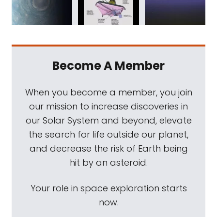
Become A Member
When you become a member, you join
our mission to increase discoveries in
our Solar System and beyond, elevate
the search for life outside our planet,
and decrease the risk of Earth being
hit by an asteroid.
Your role in space exploration starts
now.