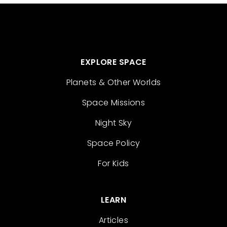
EXPLORE SPACE
Planets & Other Worlds
Space Missions
Night Sky
Space Policy
For Kids
LEARN
Articles