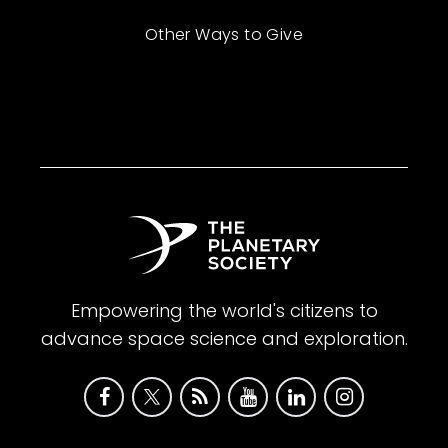
Other Ways to Give
Empowering the world's citizens to
advance space science and exploration.