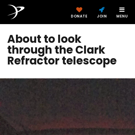
DONATE
JOIN
MENU
About to look
through the Clark
Refractor telescope