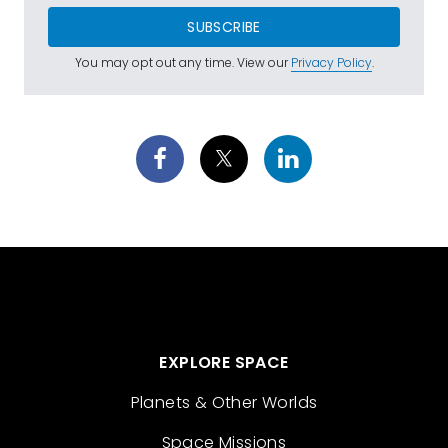
SUBSCRIBE
You may opt out any time. View our
Privacy Policy
.
EXPLORE SPACE
Planets & Other Worlds
Space Missions