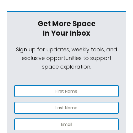
Get More Space
In Your Inbox
Sign up for updates, weekly tools, and
exclusive opportunities to support
space exploration.