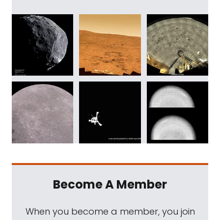
Become A Member
When you become a member, you join