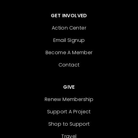
GET INVOLVED
Action Center
Email Signup
Become A Member
Contact
GIVE
Renew Membership
Support A Project
Shop to Support
Travel