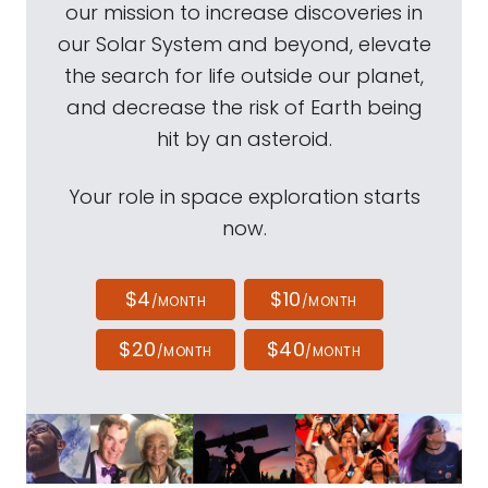
our mission to increase discoveries in
our Solar System and beyond, elevate
the search for life outside our planet,
and decrease the risk of Earth being
hit by an asteroid.
Your role in space exploration starts
now.
$4
$10
/MONTH
/MONTH
$20
$40
/MONTH
/MONTH