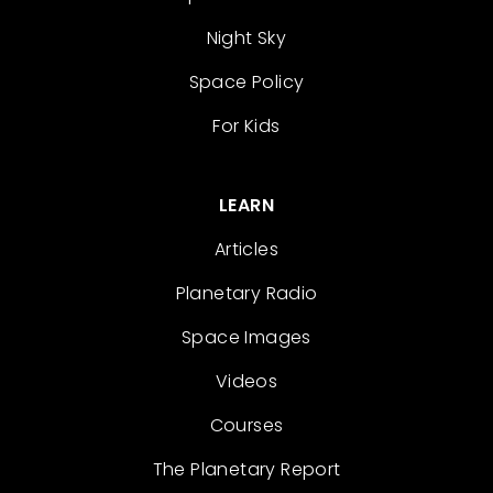
Night Sky
Space Policy
For Kids
LEARN
Articles
Planetary Radio
Space Images
Videos
Courses
The Planetary Report