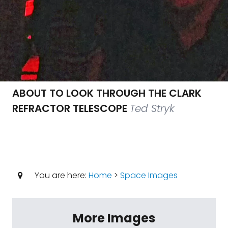
ABOUT TO LOOK THROUGH THE CLARK
REFRACTOR TELESCOPE
Ted Stryk
You are here:
Home
>
Space Images
More Images