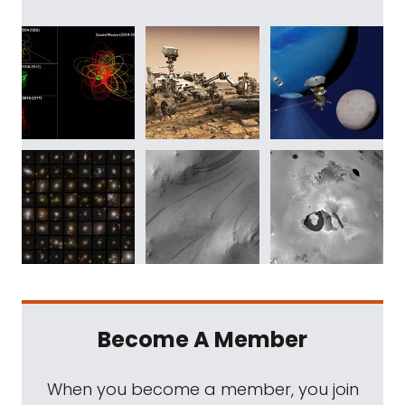
Become A Member
When you become a member, you join