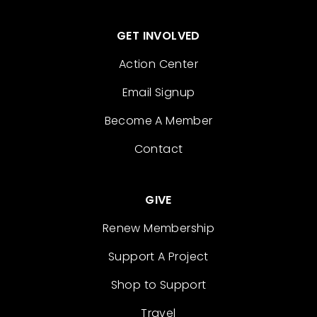
GET INVOLVED
Action Center
Email Signup
Become A Member
Contact
GIVE
Renew Membership
Support A Project
Shop to Support
Travel