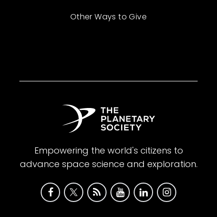
Other Ways to Give
Empowering the world's citizens to
advance space science and exploration.