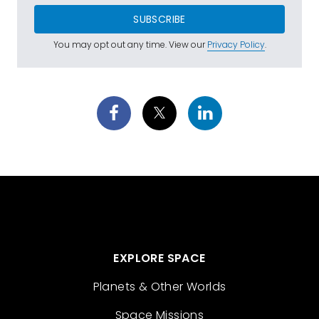
SUBSCRIBE
You may opt out any time. View our
Privacy Policy
.
EXPLORE SPACE
Planets & Other Worlds
Space Missions