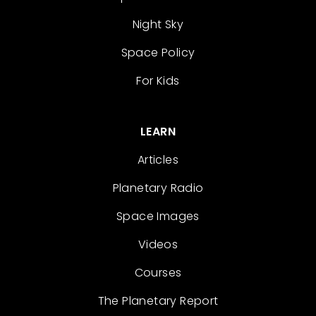
Night Sky
Space Policy
For Kids
LEARN
Articles
Planetary Radio
Space Images
Videos
Courses
The Planetary Report