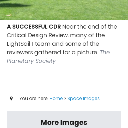
A SUCCESSFUL CDR
Near the end of the
Critical Design Review, many of the
LightSail 1 team and some of the
reviewers gathered for a picture.
The
Planetary Society
You are here:
Home
>
Space Images
More Images