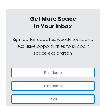
Get More Space
In Your Inbox
Sign up for updates, weekly tools, and
exclusive opportunities to support
space exploration.