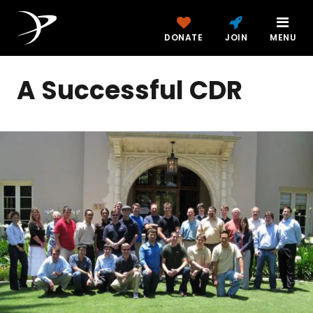
DONATE
JOIN
MENU
A Successful CDR