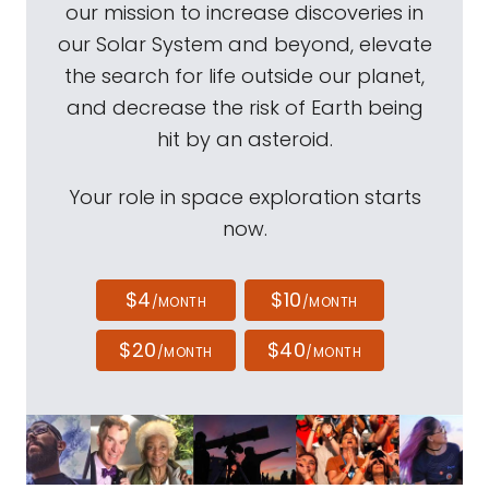
our mission to increase discoveries in
our Solar System and beyond, elevate
the search for life outside our planet,
and decrease the risk of Earth being
hit by an asteroid.
Your role in space exploration starts
now.
$4
$10
/MONTH
/MONTH
$20
$40
/MONTH
/MONTH