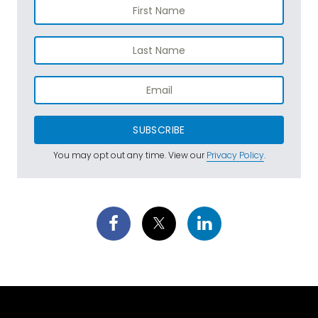
SUBSCRIBE
You may opt out any time. View our
Privacy Policy
.