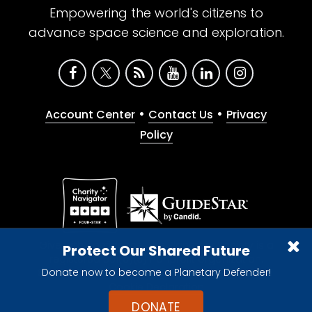
Empowering the world's citizens to
advance space science and exploration.
•
•
Account Center
Contact Us
Privacy
Policy
Give with confidence. The Planetary Society is a
Protect Our Shared Future
registered 501(c)(3) nonprofit organization.
Donate now to become a Planetary Defender!
© 2026 The Planetary Society. All rights reserved.
Cookie Declaration
DONATE