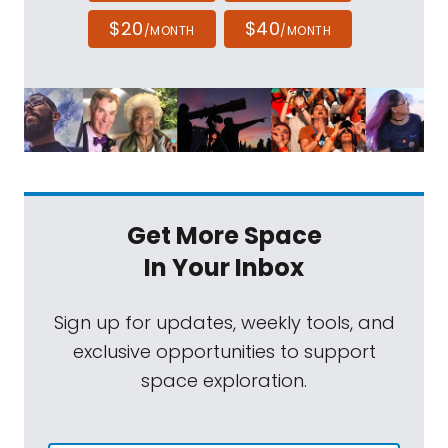
$20
$40
/MONTH
/MONTH
Get More Space
In Your Inbox
Sign up for updates, weekly tools, and
exclusive opportunities to support
space exploration.