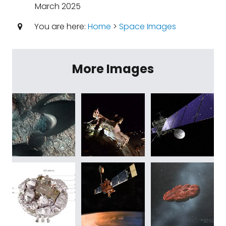
March 2025
You are here:
Home
>
Space Images
More Images