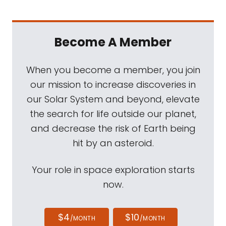
Become A Member
When you become a member, you join
our mission to increase discoveries in
our Solar System and beyond, elevate
the search for life outside our planet,
and decrease the risk of Earth being
hit by an asteroid.
Your role in space exploration starts
now.
$4
$10
/MONTH
/MONTH