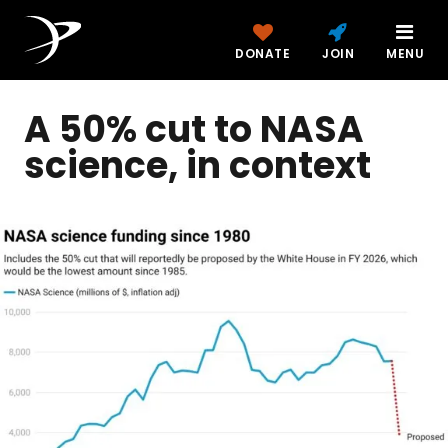
DONATE
JOIN
MENU
A 50% cut to NASA
science, in context