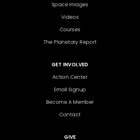
Space Images
Videos
Courses
The Planetary Report
GET INVOLVED
Action Center
Email Signup
Become A Member
Contact
GIVE