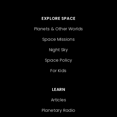
EXPLORE SPACE
Planets & Other Worlds
Space Missions
Night Sky
Space Policy
For Kids
LEARN
Articles
Planetary Radio