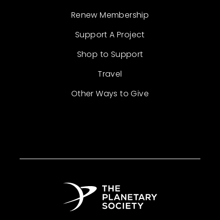
Renew Membership
Support A Project
Shop to Support
Travel
Other Ways to Give