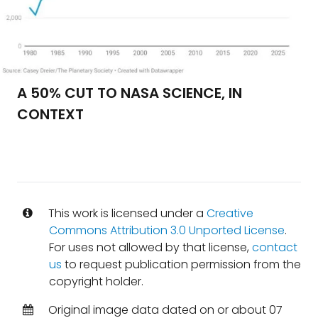
A 50% CUT TO NASA SCIENCE, IN
CONTEXT
This work is licensed under a
Creative
Commons Attribution 3.0 Unported License
.
For uses not allowed by that license,
contact
us
to request publication permission from the
copyright holder.
Original image data dated on or about 07