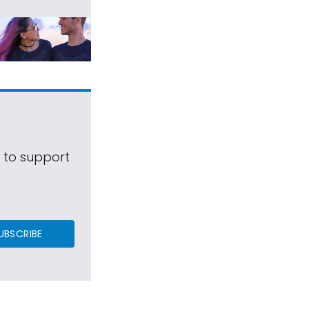
s to support
UBSCRIBE