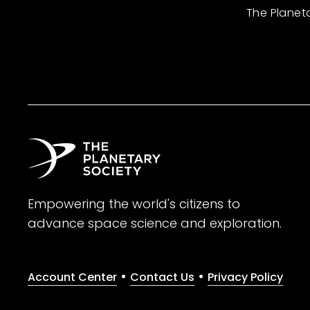
The Planet
Empowering the world's citizens to
advance space science and exploration.
•
•
Account Center
Contact Us
Privacy Policy