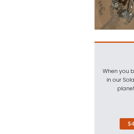
When you be
in our Sol
planet
$