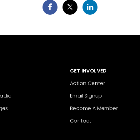
GET INVOLVED
Action Center
Radio
Email Signup
ges
Become A Member
Contact