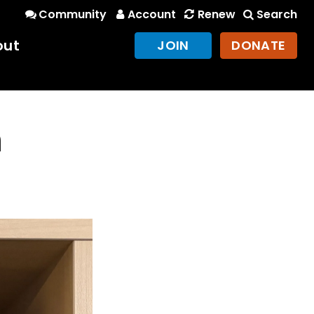
Community
Account
Renew
Search
out
JOIN
DONATE
n