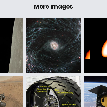
More Images