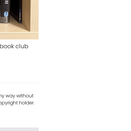
 book club
any way without
pyright holder.