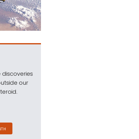
 discoveries
outside our
teroid.
NTH