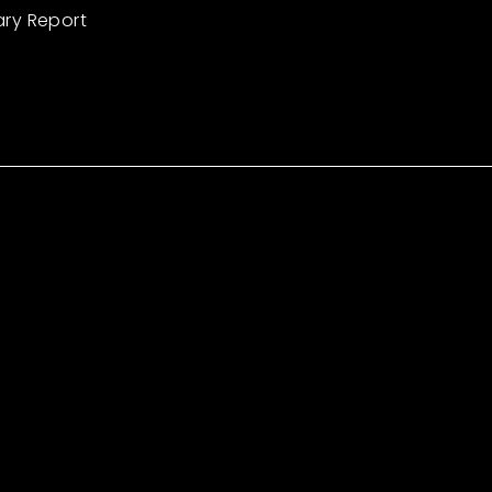
ary Report