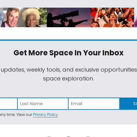
Get More Space
In Your Inbox
 updates, weekly tools, and exclusive opportunitie
space exploration.
S
ny time. View our
Privacy Policy
.