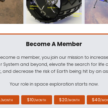
Become A Member
come a member, you join our mission to increase
ar System and beyond, elevate the search for life 
, and decrease the risk of Earth being hit by an as
Your role in space exploration starts now.
4
$10
$20
$40
/MONTH
/MONTH
/MONTH
/MO