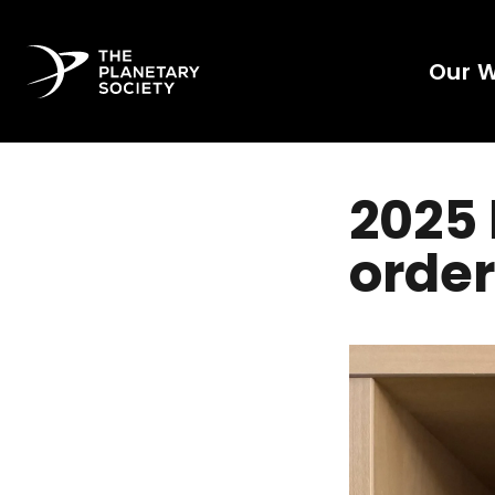
Our 
2025 
order