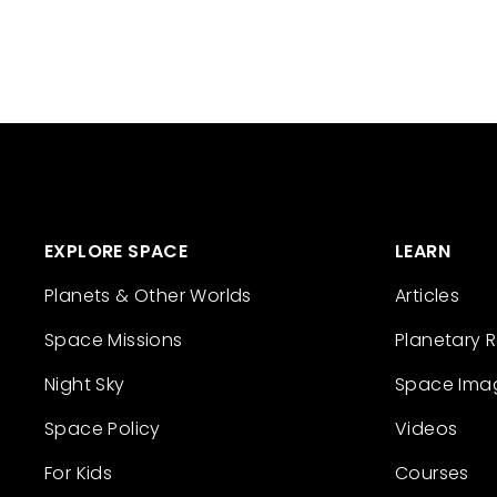
EXPLORE SPACE
LEARN
Planets & Other Worlds
Articles
Space Missions
Planetary 
Night Sky
Space Ima
Space Policy
Videos
For Kids
Courses