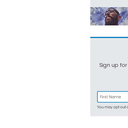
Sign up for
You may opt out a