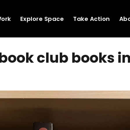
Work
Explore Space
Take Action
Ab
book club books i