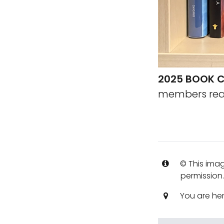
2025 BOOK C
members read
© This imag
permission
You are he