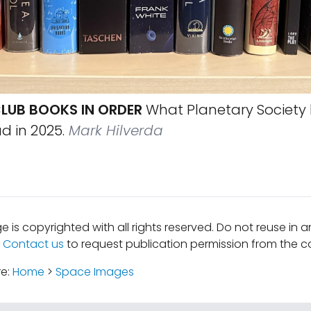
LUB BOOKS IN ORDER
What Planetary Society
 in 2025.
Mark Hilverda
e is copyrighted with all rights reserved. Do not reuse in 
.
Contact us
to request publication permission from the co
re:
Home
>
Space Images