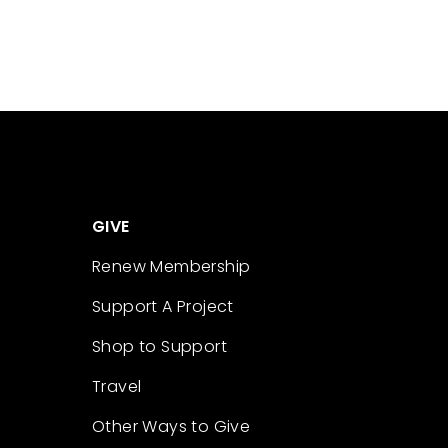
GIVE
Renew Membership
Support A Project
Shop to Support
Travel
Other Ways to Give