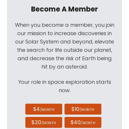
Become A Member
When you become a member, you join
our mission to increase discoveries in
our Solar System and beyond, elevate
the search for life outside our planet,
and decrease the risk of Earth being
hit by an asteroid.
Your role in space exploration starts
now.
$4
$10
/MONTH
/MONTH
$20
$40
/MONTH
/MONTH