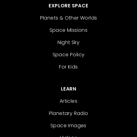
EXPLORE SPACE
Planets & Other Worlds
Space Missions
Night Sky
Space Policy
For Kids
LEARN
Articles
Planetary Radio
Space Images