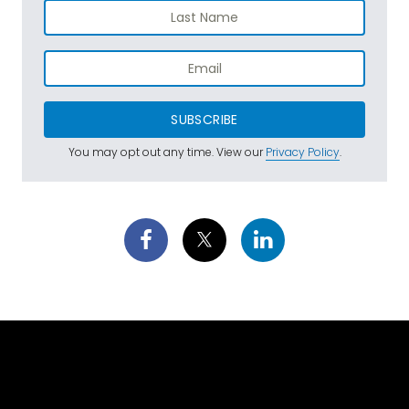
SUBSCRIBE
You may opt out any time. View our
Privacy Policy
.