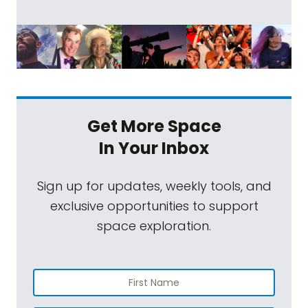
Get More Space
In Your Inbox
Sign up for updates, weekly tools, and
exclusive opportunities to support
space exploration.