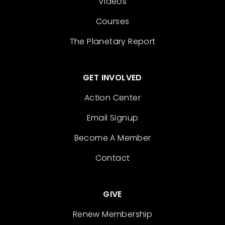
Videos
Courses
The Planetary Report
GET INVOLVED
Action Center
Email Signup
Become A Member
Contact
GIVE
Renew Membership