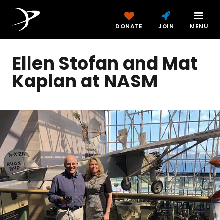
DONATE
JOIN
MENU
Ellen Stofan and Mat
Kaplan at NASM