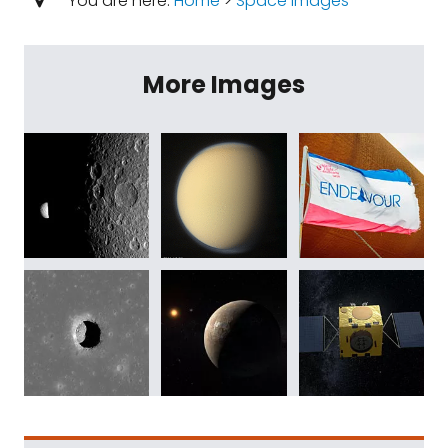
You are here:
Home
>
Space Images
More Images