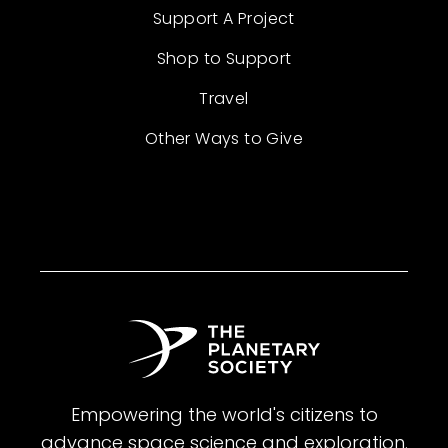
Support A Project
Shop to Support
Travel
Other Ways to Give
Empowering the world's citizens to
advance space science and exploration.