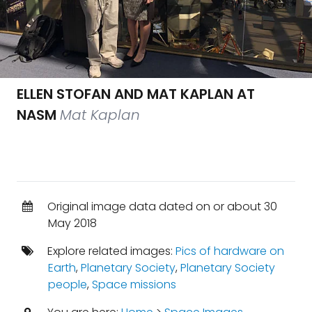
ELLEN STOFAN AND MAT KAPLAN AT
NASM
Mat Kaplan
Original image data dated on or about 30
May 2018
Explore related images:
Pics of hardware on
Earth
,
Planetary Society
,
Planetary Society
people
,
Space missions