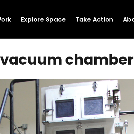
Work
Explore Space
Take Action
Ab
 vacuum chamber