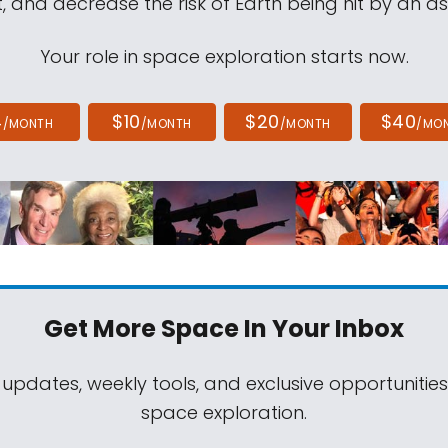
, and decrease the risk of Earth being hit by an as
Your role in space exploration starts now.
4
$10
$20
$40
/MONTH
/MONTH
/MONTH
/MO
Get More Space
In Your Inbox
 updates, weekly tools, and exclusive opportunitie
space exploration.