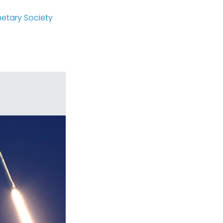
netary Society