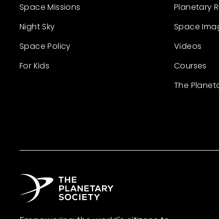
Space Missions
Planetary 
Night Sky
Space Ima
Space Policy
Videos
For Kids
Courses
The Planet