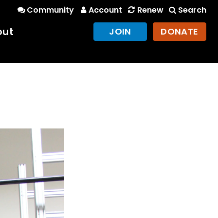
Community
Account
Renew
Search
out
JOIN
DONATE