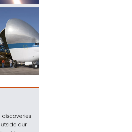
 discoveries
outside our