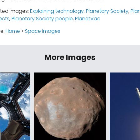
ated images:
Explaining technology
,
Planetary Society
,
Pla
ects
,
Planetary Society people
,
PlanetVac
re:
Home
>
Space Images
More Images