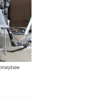
oneybee