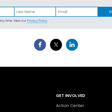
S
ny time. View our
Privacy Policy
.
GET INVOLVED
Action Center