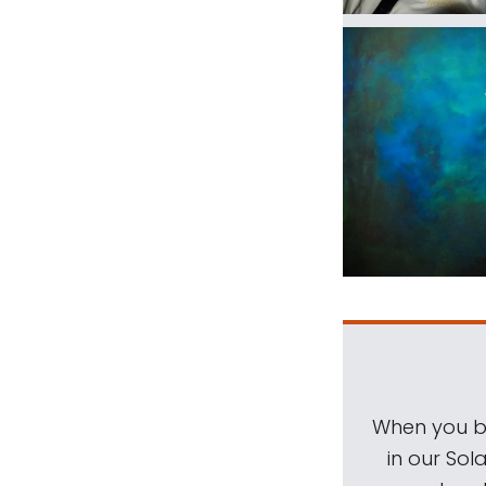
When you be
in our Sol