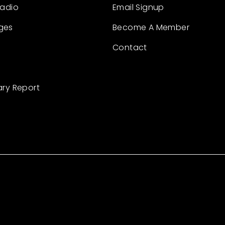
Radio
Email Signup
ges
Become A Member
Contact
ary Report