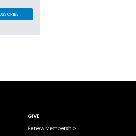
UBSCRIBE
GIVE
Renew Membership