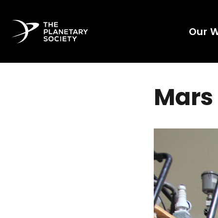
Our 
Mars