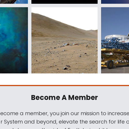
Become A Member
come a member, you join our mission to increase
ar System and beyond, elevate the search for life 