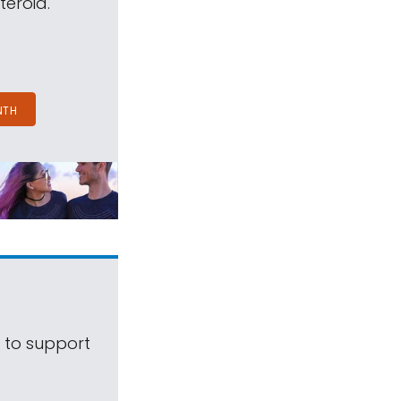
teroid.
NTH
s to support