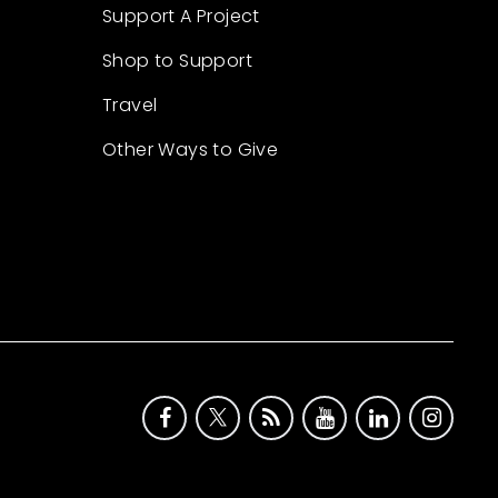
Support A Project
Shop to Support
Travel
Other Ways to Give