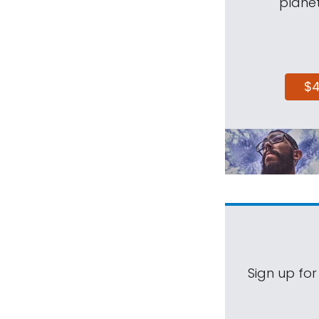
planet
$
Sign up for