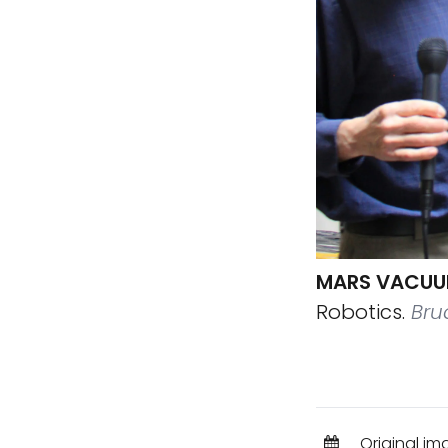
MARS VACUU
Robotics.
Bruc
Original im