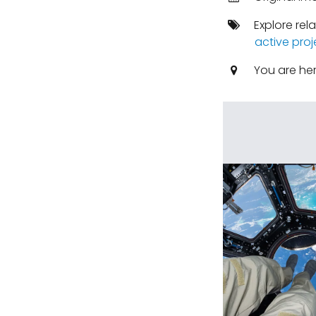
Explore rel
active proj
You are he