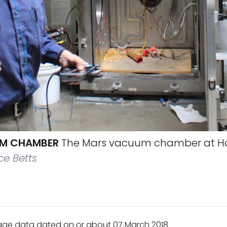
M CHAMBER
The Mars vacuum chamber at H
e Betts
age data dated on or about 07 March 2018