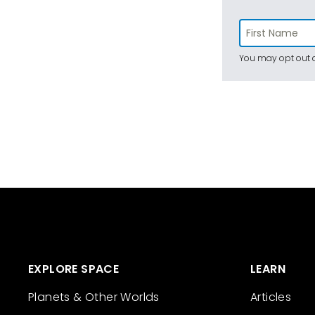
You may opt out a
EXPLORE SPACE
LEARN
Planets & Other Worlds
Articles