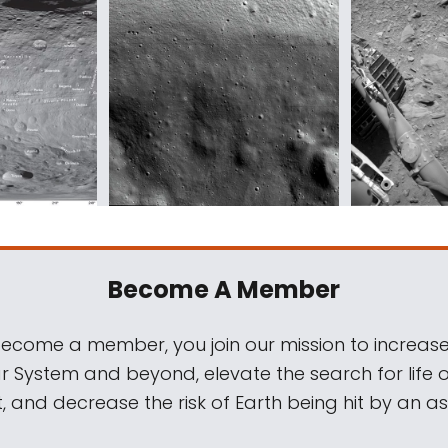
Become A Member
come a member, you join our mission to increase
ar System and beyond, elevate the search for life 
, and decrease the risk of Earth being hit by an as