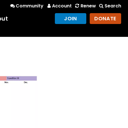
Community
Account
Renew
Search
out
JOIN
DONATE