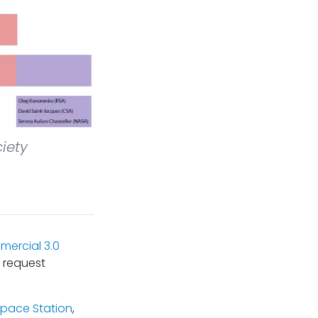
iety
ercial 3.0
 request
Space Station
,