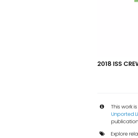
2018 ISS CR
This work i
Unported L
publication
Explore rel