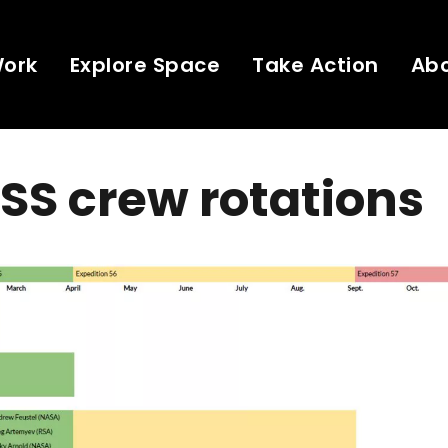
Work
Explore Space
Take Action
Ab
ISS crew rotations