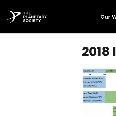
Our 
2018 