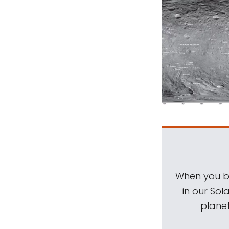
When you be
in our Sol
planet