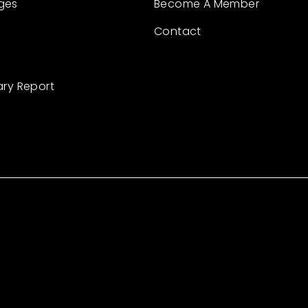
ges
Become A Member
Contact
ary Report