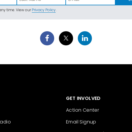
ny time. View our
Privacy Policy
.
GET INVOLVED
Action Center
Radio
Email Signup