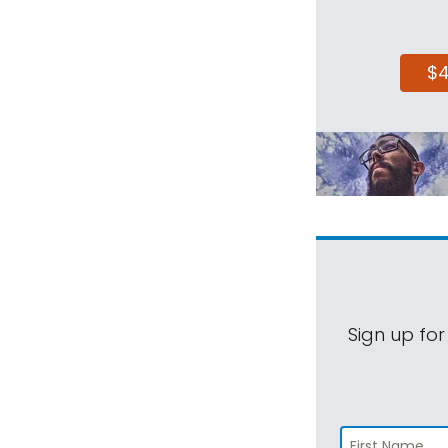
$
Sign up for