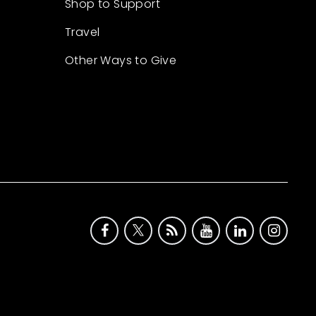
Shop to Support
Travel
Other Ways to Give