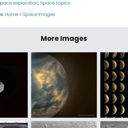
space exploration
,
Space topics
re:
Home
>
Space Images
More Images