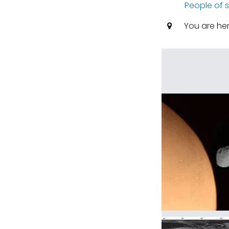
People of 
You are he