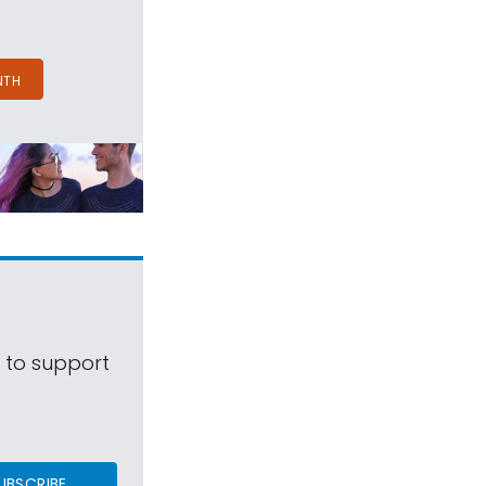
NTH
s to support
UBSCRIBE