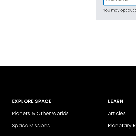
You may opt out a
EXPLORE SPACE
LEARN
Planets & Other Worlds
Articles
Space Missions
Planetary 