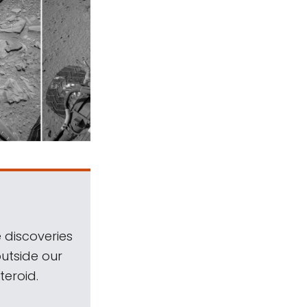
 discoveries
outside our
teroid.