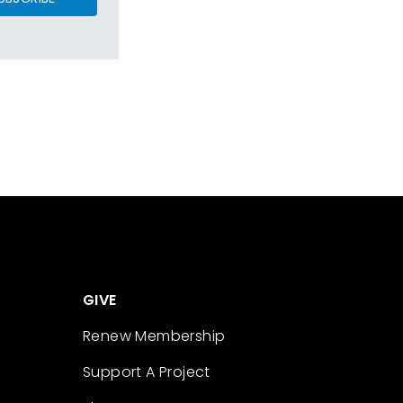
GIVE
Renew Membership
Support A Project