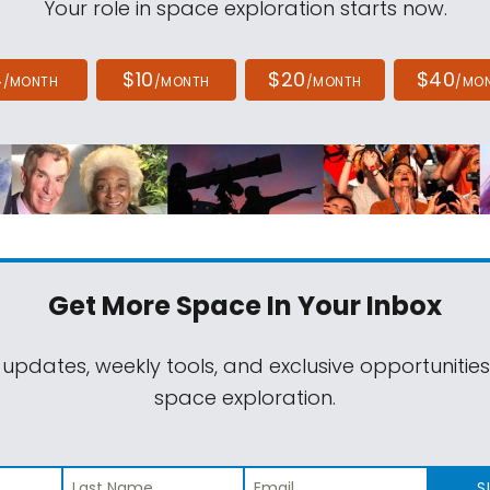
Your role in space exploration starts now.
4
$10
$20
$40
/MONTH
/MONTH
/MONTH
/MO
Get More Space
In Your Inbox
 updates, weekly tools, and exclusive opportunitie
space exploration.
S