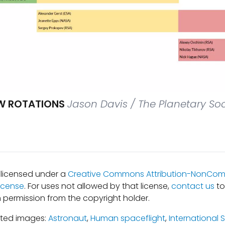
EW ROTATIONS
Jason Davis / The Planetary Soc
s licensed under a
Creative Commons Attribution-NonComm
icense
. For uses not allowed by that license,
contact us
to
 permission from the copyright holder.
ated images:
Astronaut
,
Human spaceflight
,
International 