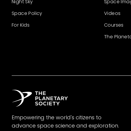
Night Sky
Space Ima
Space Policy
Videos
For Kids
Courses
The Planet
Empowering the world's citizens to
advance space science and exploration.