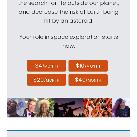
the search for life outside our planet,
and decrease the risk of Earth being
hit by an asteroid.
Your role in space exploration starts
now.
$4
$10
/MONTH
/MONTH
$20
$40
/MONTH
/MONTH