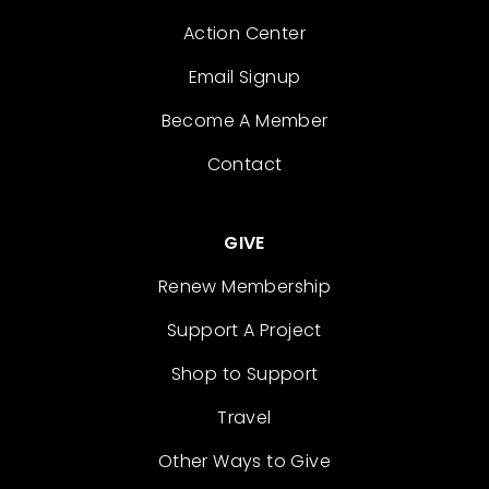
Action Center
Email Signup
Become A Member
Contact
GIVE
Renew Membership
Support A Project
Shop to Support
Travel
Other Ways to Give