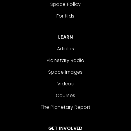
Space Policy
For Kids
LEARN
Articles
Planetary Radio
Space Images
Videos
Courses
The Planetary Report
GET INVOLVED