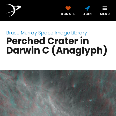
DONATE
JOIN
MENU
Bruce Murray Space Image Library
Perched Crater in
Darwin C (Anaglyph)