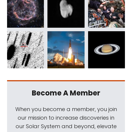
Become A Member
When you become a member, you join
our mission to increase discoveries in
our Solar System and beyond, elevate