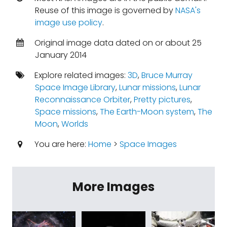
Reuse of this image is governed by
NASA's
image use policy
.
Original image data dated on or about 25
January 2014
Explore related images:
3D
,
Bruce Murray
Space Image Library
,
Lunar missions
,
Lunar
Reconnaissance Orbiter
,
Pretty pictures
,
Space missions
,
The Earth-Moon system
,
The
Moon
,
Worlds
You are here:
Home
>
Space Images
More Images