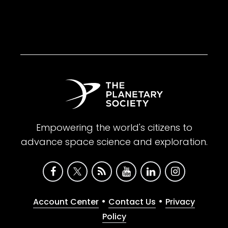
Empowering the world's citizens to
advance space science and exploration.
•
•
Account Center
Contact Us
Privacy
Policy