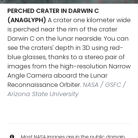
PERCHED CRATER IN DARWIN C
(ANAGLYPH)
A crater one kilometer wide
is perched near the rim of the crater
Darwin C on the lunar nearside. You can
see the craters' depth in 3D using red-
blue glasses, thanks to a stereo pair of
images from the high-resolution Narrow
Angle Camera aboard the Lunar
Reconnaissance Orbiter.
NASA / GSFC /
Arizona State University
Most NASA images are in the public domain.