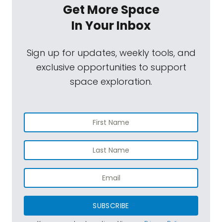
Get More Space
In Your Inbox
Sign up for updates, weekly tools, and
exclusive opportunities to support
space exploration.
SUBSCRIBE