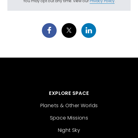
You may opt out any time. View our
Privacy Policy
.
EXPLORE SPACE
Planets & Other Worlds
Space Missions
Night Sky