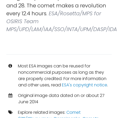
and 28. The comet makes a revolution
every 12.4 hours.
ESA/Rosetta/MPS for
OSIRIS Team
MPS/UPD/LAM/IAA/SSO/INTA/UPM/DASP/IDA
Most ESA images can be reused for
noncommercial purposes as long as they
are properly credited. For more information
and other uses, read
ESA's copyright notice
.
Original image data dated on or about 27
June 2014
Explore related images:
Comet