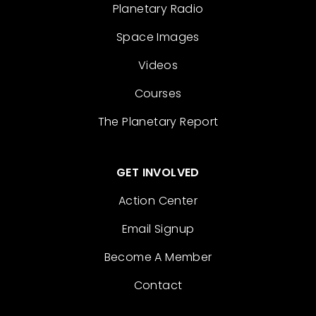
Planetary Radio
Space Images
Videos
Courses
The Planetary Report
GET INVOLVED
Action Center
Email Signup
Become A Member
Contact