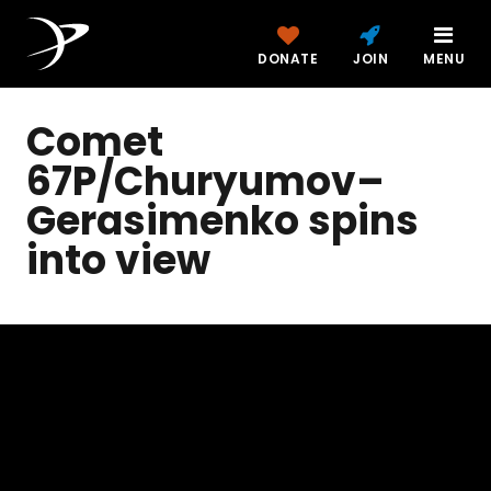
DONATE
JOIN
MENU
Comet
67P/Churyumov–
Gerasimenko spins
into view