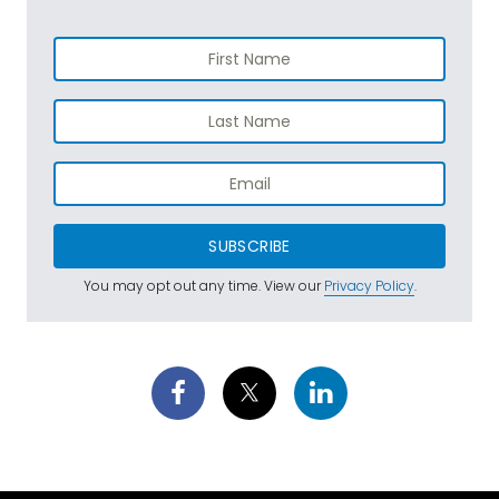
SUBSCRIBE
You may opt out any time. View our
Privacy Policy
.