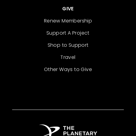
GIVE
Renew Membership
Support A Project
Shop to Support
Travel
Other Ways to Give