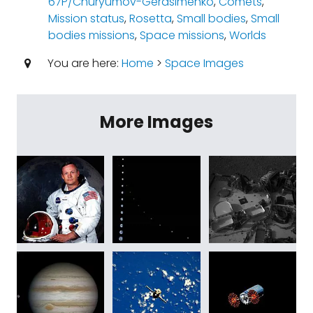
67P/Churyumov-Gerasimenko
,
Comets
,
Mission status
,
Rosetta
,
Small bodies
,
Small
bodies missions
,
Space missions
,
Worlds
You are here:
Home
>
Space Images
More Images