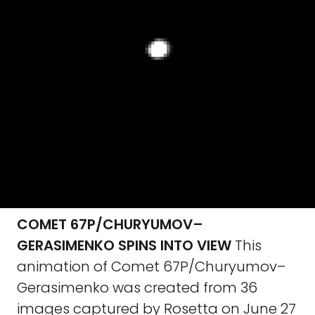
COMET 67P/CHURYUMOV–
GERASIMENKO SPINS INTO VIEW
This
animation of Comet 67P/Churyumov–
Gerasimenko was created from 36
images captured by Rosetta on June 27