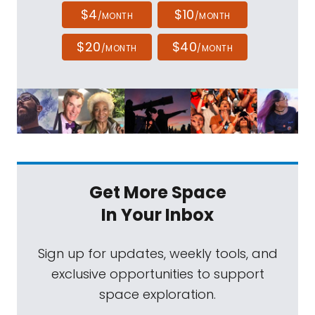
$4
$10
/MONTH
/MONTH
$20
$40
/MONTH
/MONTH
Get More Space
In Your Inbox
Sign up for updates, weekly tools, and
exclusive opportunities to support
space exploration.