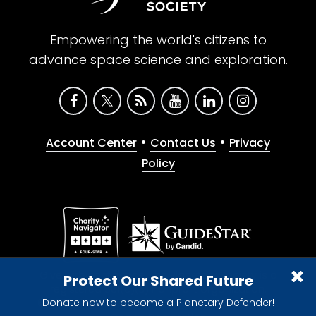
Empowering the world's citizens to
advance space science and exploration.
•
•
Account Center
Contact Us
Privacy
Policy
Give with confidence. The Planetary Society is a
Protect Our Shared Future
registered 501(c)(3) nonprofit organization.
Donate now to become a Planetary Defender!
© 2026 The Planetary Society. All rights reserved.