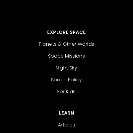
EXPLORE SPACE
Planets & Other Worlds
Space Missions
Night Sky
Space Policy
For Kids
LEARN
Articles