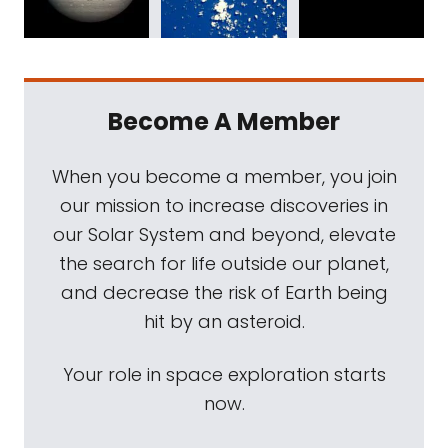
Become A Member
When you become a member, you join
our mission to increase discoveries in
our Solar System and beyond, elevate
the search for life outside our planet,
and decrease the risk of Earth being
hit by an asteroid.
Your role in space exploration starts
now.