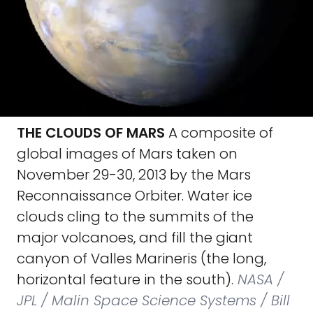
THE CLOUDS OF MARS
A composite of
global images of Mars taken on
November 29-30, 2013 by the Mars
Reconnaissance Orbiter. Water ice
clouds cling to the summits of the
major volcanoes, and fill the giant
canyon of Valles Marineris (the long,
horizontal feature in the south).
NASA /
JPL / Malin Space Science Systems / Bill