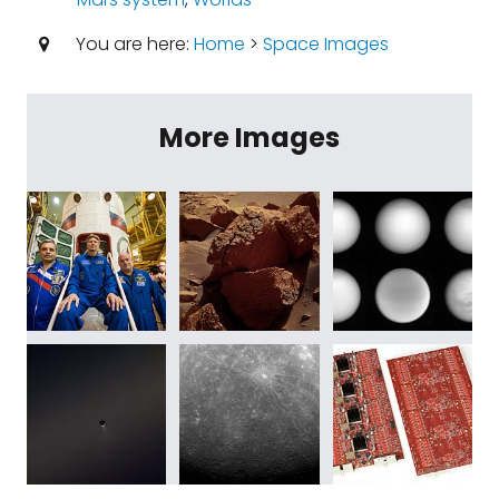
You are here:
Home
>
Space Images
More Images