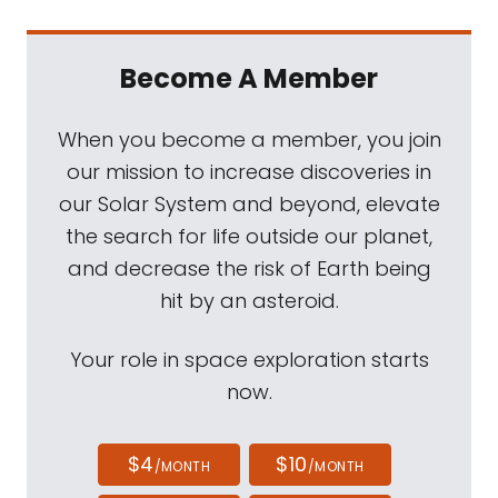
Become A Member
When you become a member, you join
our mission to increase discoveries in
our Solar System and beyond, elevate
the search for life outside our planet,
and decrease the risk of Earth being
hit by an asteroid.
Your role in space exploration starts
now.
$4
$10
/MONTH
/MONTH