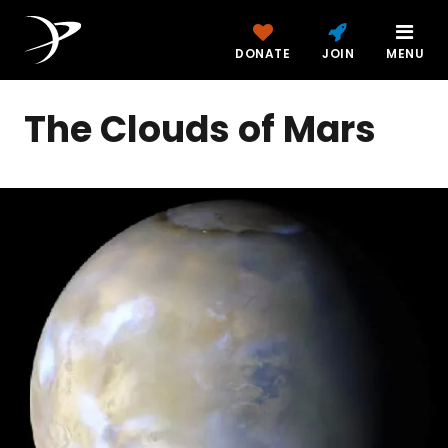
DONATE
JOIN
MENU
The Clouds of Mars