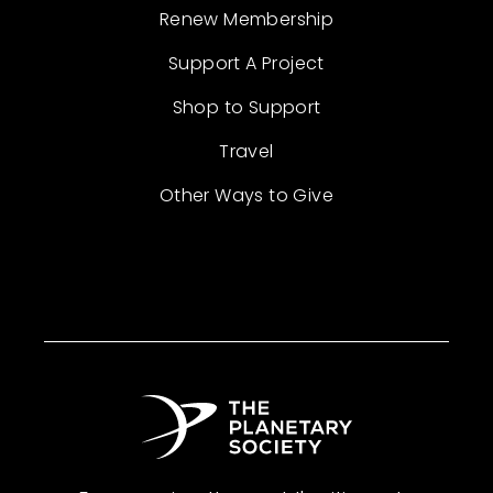
Renew Membership
Support A Project
Shop to Support
Travel
Other Ways to Give