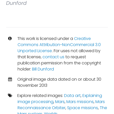
Dunford
This work is licensed under a
Creative
Commons Attribution-NonCommercial 3.0
Unported License
. For uses not allowed by
that license,
contact us
to request
publication permission from the copyright
holder:
Bill Dunford
Original image data dated on or about 30
November 2013
Explore related images:
Data art
,
Explaining
image processing
,
Mars
,
Mars missions
,
Mars
Reconnaissance Orbiter
,
Space missions
,
The
Mars system
,
Worlds