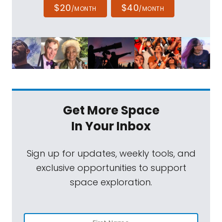
$20
$40
/MONTH
/MONTH
Get More Space
In Your Inbox
Sign up for updates, weekly tools, and
exclusive opportunities to support
space exploration.