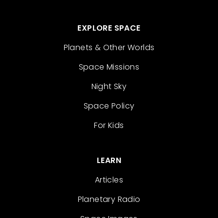
EXPLORE SPACE
Planets & Other Worlds
Space Missions
Night Sky
Space Policy
For Kids
LEARN
Articles
Planetary Radio