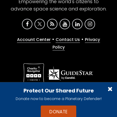
Empowering the world's citizens to
advance space science and exploration.
•
•
Account Center
Contact Us
Privacy
Policy
Give with confidence. The Planetary Society is a
Protect Our Shared Future
registered 501(c)(3) nonprofit organization.
Donate now to become a Planetary Defender!
© 2026 The Planetary Society. All rights reserved.
Cookie Declaration
DONATE