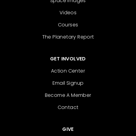
Space Images
Videos
Courses
The Planetary Report
GET INVOLVED
Action Center
Email Signup
Become A Member
Contact
GIVE