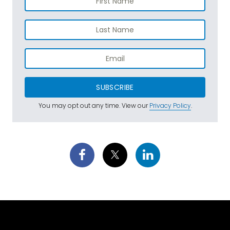
SUBSCRIBE
You may opt out any time. View our
Privacy Policy
.