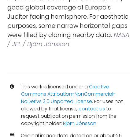
good global coverage of Europa's
Jupiter facing hemisphere. For aesthetic
purposes, some narrow horizontal gaps
were filled by cloning nearby data.
NASA
/ JPL / Björn Jónsson
This work is licensed under a
Creative
Commons Attribution-NonCommercial-
NoDerivs 3.0 Unported License
. For uses not
allowed by that license,
contact us
to
request publication permission from the
copyright holder:
Björn Jónsson
Original image data dated on or about 25