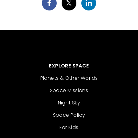
EXPLORE SPACE
Planets & Other Worlds
Space Missions
Night Sky
Space Policy
For Kids