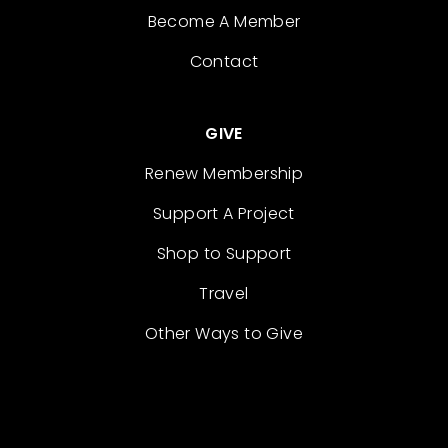
Become A Member
Contact
GIVE
Renew Membership
Support A Project
Shop to Support
Travel
Other Ways to Give