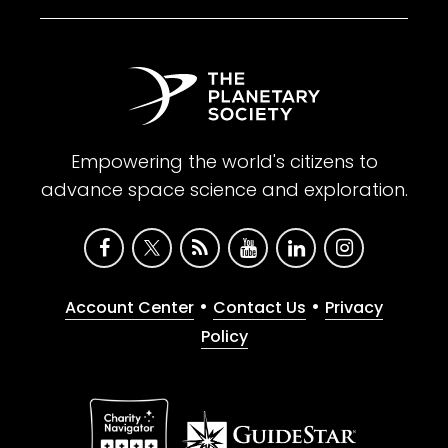
Empowering the world's citizens to
advance space science and exploration.
•
•
Account Center
Contact Us
Privacy
Policy