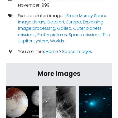
November 1999
Explore related images:
Bruce Murray Space
Image Library
,
Data art
,
Europa
,
Explaining
image processing
,
Galileo
,
Outer planets
missions
,
Pretty pictures
,
Space missions
,
The
Jupiter system
,
Worlds
You are here:
Home
>
Space Images
More Images