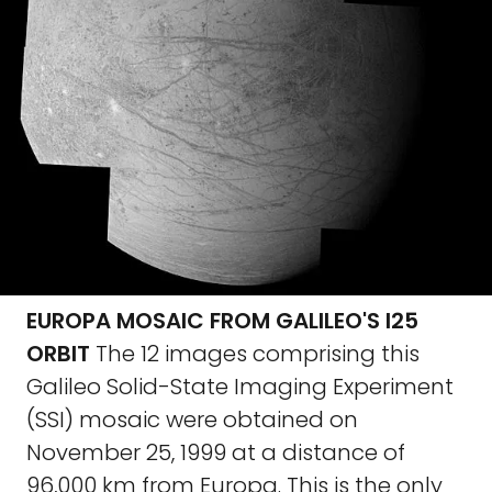
EUROPA MOSAIC FROM GALILEO'S I25
ORBIT
The 12 images comprising this
Galileo Solid-State Imaging Experiment
(SSI) mosaic were obtained on
November 25, 1999 at a distance of
96,000 km from Europa. This is the only