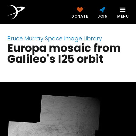
DONATE
JOIN
MENU
Bruce Murray Space Image Library
Europa mosaic from
Galileo's I25 orbit