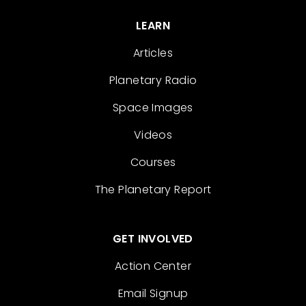
LEARN
Articles
Planetary Radio
Space Images
Videos
Courses
The Planetary Report
GET INVOLVED
Action Center
Email Signup