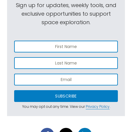
Sign up for updates, weekly tools, and
exclusive opportunities to support
space exploration.
SUBSCRIBE
You may opt out any time. View our
Privacy Policy
.