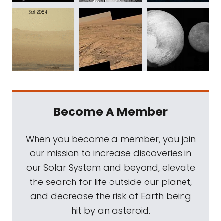
Become A Member
When you become a member, you join
our mission to increase discoveries in
our Solar System and beyond, elevate
the search for life outside our planet,
and decrease the risk of Earth being
hit by an asteroid.