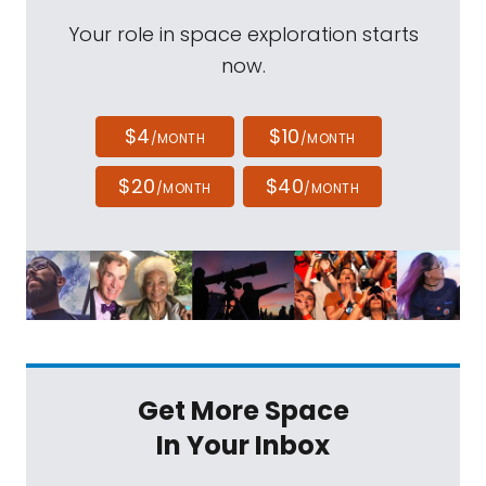
Your role in space exploration starts
now.
$4
$10
/MONTH
/MONTH
$20
$40
/MONTH
/MONTH
Get More Space
In Your Inbox