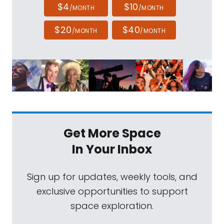
$4
$10
/MONTH
/MONTH
$20
$40
/MONTH
/MONTH
Get More Space
In Your Inbox
Sign up for updates, weekly tools, and
exclusive opportunities to support
space exploration.