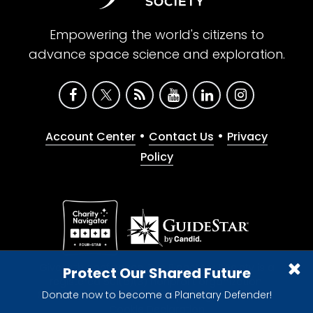
Empowering the world's citizens to
advance space science and exploration.
•
•
Account Center
Contact Us
Privacy
Policy
Give with confidence. The Planetary Society is a
Protect Our Shared Future
registered 501(c)(3) nonprofit organization.
Donate now to become a Planetary Defender!
© 2026 The Planetary Society. All rights reserved.
Cookie Declaration