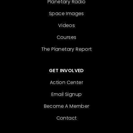
Planetary Radio
Space Images
Videos
Courses
The Planetary Report
GET INVOLVED
Action Center
Email Signup
Become A Member
Contact