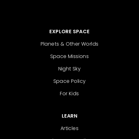
EXPLORE SPACE
Planets & Other Worlds
Space Missions
Night Sky
Space Policy
For Kids
LEARN
Articles