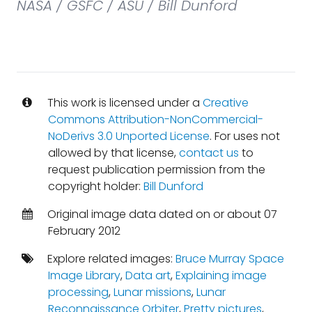
NASA / GSFC / ASU / Bill Dunford
This work is licensed under a
Creative
Commons Attribution-NonCommercial-
NoDerivs 3.0 Unported License
. For uses not
allowed by that license,
contact us
to
request publication permission from the
copyright holder:
Bill Dunford
Original image data dated on or about 07
February 2012
Explore related images:
Bruce Murray Space
Image Library
,
Data art
,
Explaining image
processing
,
Lunar missions
,
Lunar
Reconnaissance Orbiter
,
Pretty pictures
,