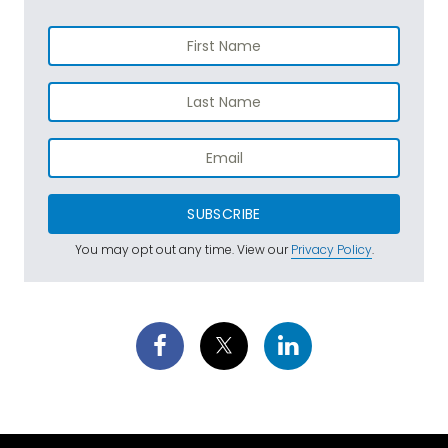
SUBSCRIBE
You may opt out any time. View our
Privacy Policy
.