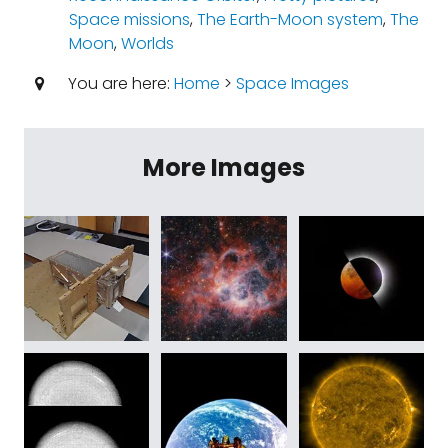
Space missions
,
The Earth-Moon system
,
The
Moon
,
Worlds
You are here:
Home
>
Space Images
More Images