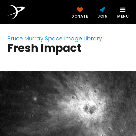
DONATE
JOIN
MENU
Bruce Murray Space Image Library
Fresh Impact