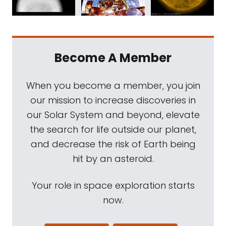
Become A Member
When you become a member, you join
our mission to increase discoveries in
our Solar System and beyond, elevate
the search for life outside our planet,
and decrease the risk of Earth being
hit by an asteroid.
Your role in space exploration starts
now.