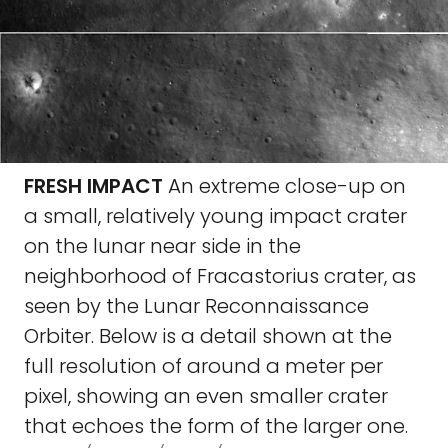
FRESH IMPACT
An extreme close-up on
a small, relatively young impact crater
on the lunar near side in the
neighborhood of Fracastorius crater, as
seen by the Lunar Reconnaissance
Orbiter. Below is a detail shown at the
full resolution of around a meter per
pixel, showing an even smaller crater
that echoes the form of the larger one.