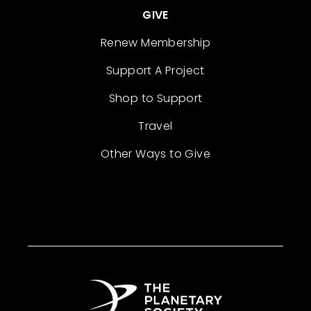
GIVE
Renew Membership
Support A Project
Shop to Support
Travel
Other Ways to Give