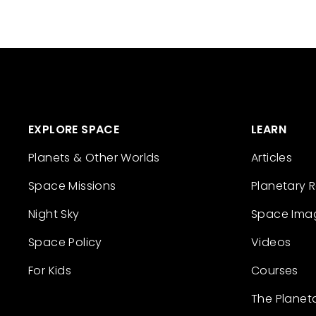
EXPLORE SPACE
LEARN
Planets & Other Worlds
Articles
Space Missions
Planetary 
Night Sky
Space Ima
Space Policy
Videos
For Kids
Courses
The Planet