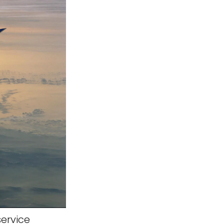
service