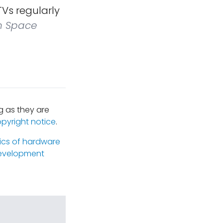
Vs regularly
n Space
 as they are
opyright notice
.
ics of hardware
evelopment