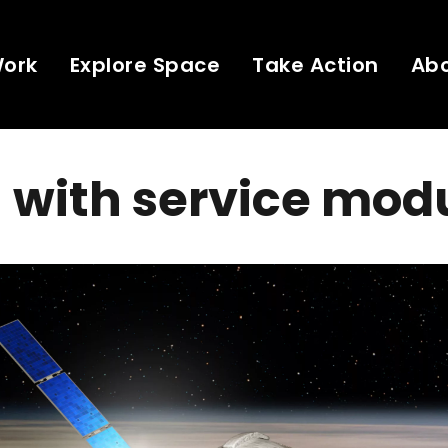
Work
Explore Space
Take Action
Ab
 with service mod