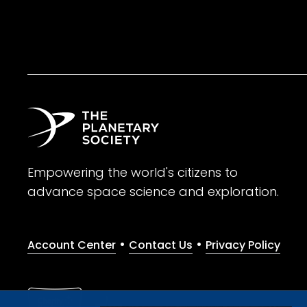
Empowering the world's citizens to
advance space science and exploration.
•
•
Account Center
Contact Us
Privacy Policy