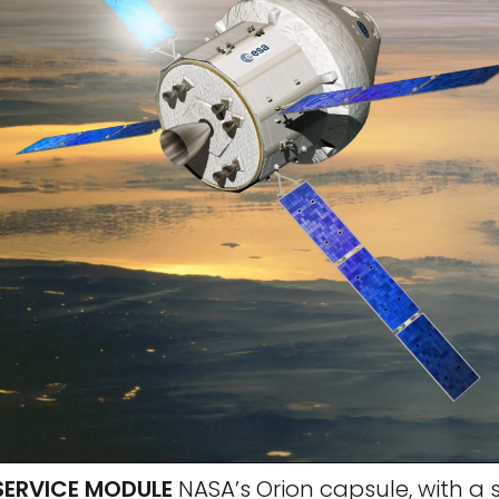
SERVICE MODULE
NASA’s Orion capsule, with a 