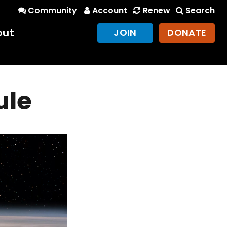
Community
Account
Renew
Search
out
JOIN
DONATE
ule