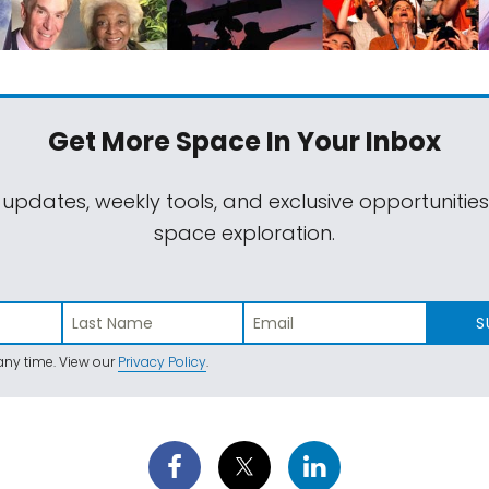
Get More Space
In Your Inbox
 updates, weekly tools, and exclusive opportunitie
space exploration.
S
ny time. View our
Privacy Policy
.