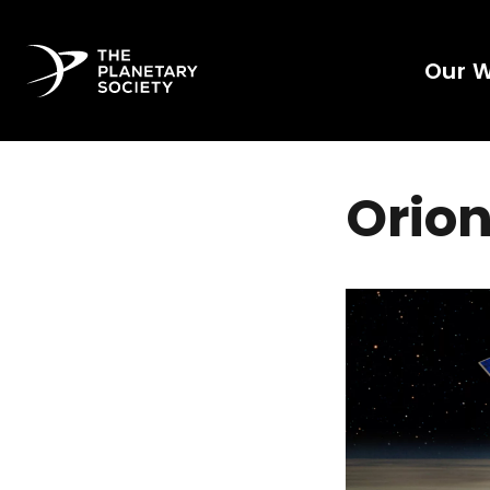
Our 
Orion