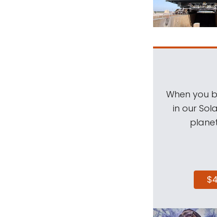
When you be
in our Sol
planet
$