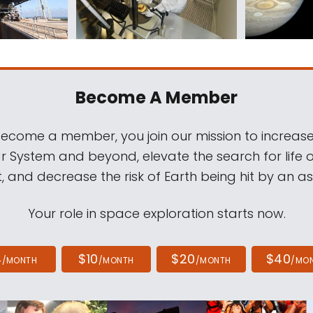
Become A Member
come a member, you join our mission to increase
ar System and beyond, elevate the search for life 
, and decrease the risk of Earth being hit by an as
Your role in space exploration starts now.
4
$10
$20
$40
/MONTH
/MONTH
/MONTH
/MO