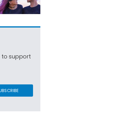
s to support
UBSCRIBE