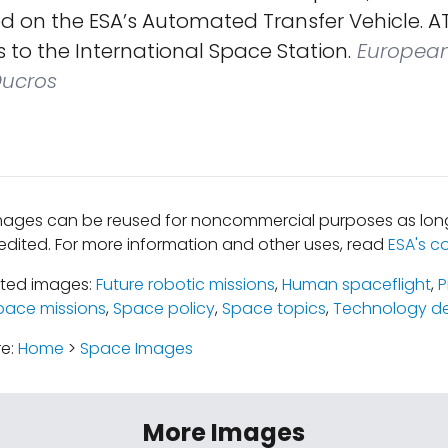
 on the ESA’s Automated Transfer Vehicle. AT
s to the International Space Station.
Europea
Ducros
mages can be reused for noncommercial purposes as long
edited. For more information and other uses, read
ESA's c
ated images:
Future robotic missions
,
Human spaceflight
,
P
pace missions
,
Space policy
,
Space topics
,
Technology d
re:
Home
>
Space Images
More Images