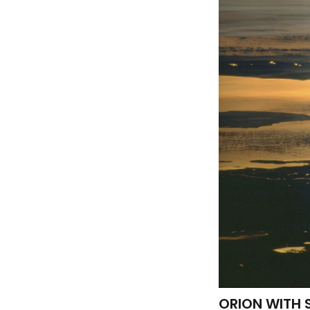
ORION WITH 