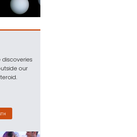
 discoveries
outside our
teroid.
NTH