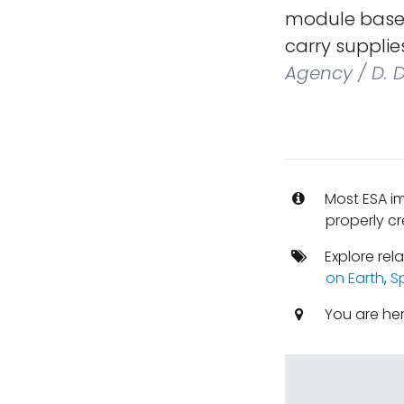
module based
carry supplie
Agency / D. 
Most ESA i
properly cr
Explore rel
on Earth
,
S
You are he