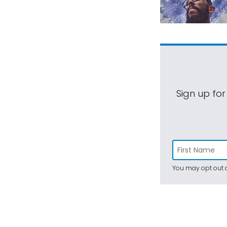
Sign up for
You may opt out a