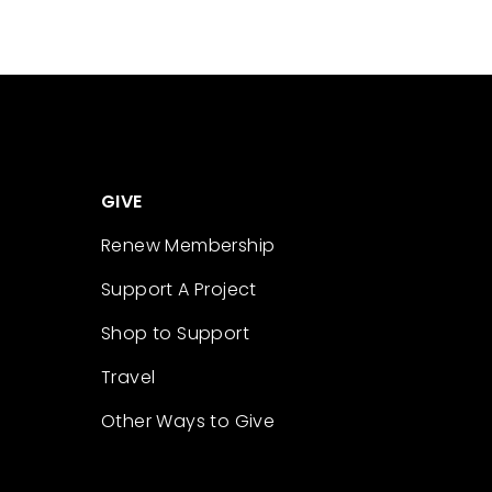
GIVE
Renew Membership
Support A Project
Shop to Support
Travel
Other Ways to Give