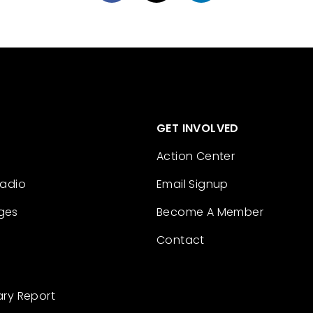
GET INVOLVED
Action Center
Radio
Email Signup
ges
Become A Member
Contact
ary Report