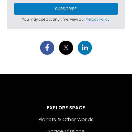
SUBSCRIBE
You may opt out any time. View our
Privacy Policy
.
EXPLORE SPACE
Planets & Other Worlds
Space Missions