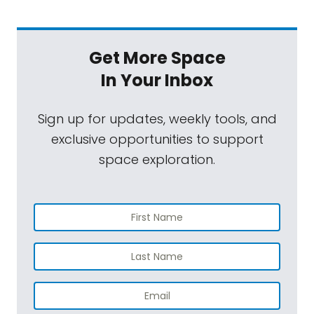
Get More Space
In Your Inbox
Sign up for updates, weekly tools, and
exclusive opportunities to support
space exploration.