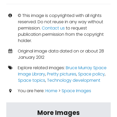
© This image is copyrighted with all rights
reserved. Do not reuse in any way without
permission.
Contact us
to request
publication permission from the copyright
holder.
Original image data dated on or about 28
January 2012
Explore related images:
Bruce Murray Space
Image Library
,
Pretty pictures
,
Space policy
,
Space topics
,
Technology development
You are here:
Home
>
Space Images
More Images