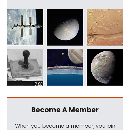
Become A Member
When you become a member, you join