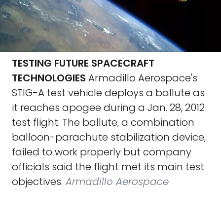
TESTING FUTURE SPACECRAFT
TECHNOLOGIES
Armadillo Aerospace's
STIG-A test vehicle deploys a ballute as
it reaches apogee during a Jan. 28, 2012
test flight. The ballute, a combination
balloon-parachute stabilization device,
failed to work properly but company
officials said the flight met its main test
objectives.
Armadillo Aerospace