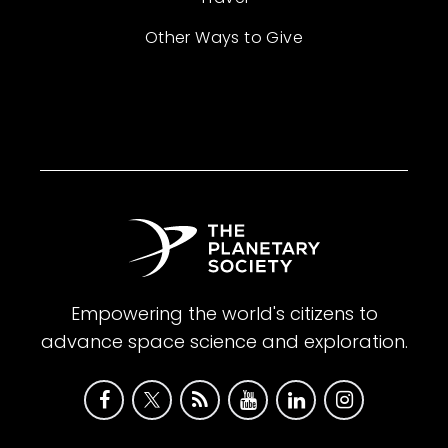
Other Ways to Give
Empowering the world's citizens to
advance space science and exploration.