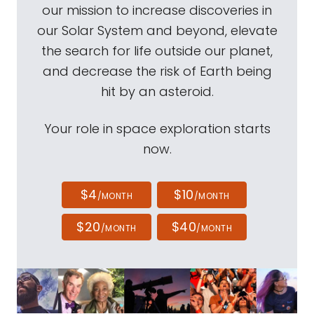
our mission to increase discoveries in
our Solar System and beyond, elevate
the search for life outside our planet,
and decrease the risk of Earth being
hit by an asteroid.
Your role in space exploration starts
now.
$4
$10
/MONTH
/MONTH
$20
$40
/MONTH
/MONTH