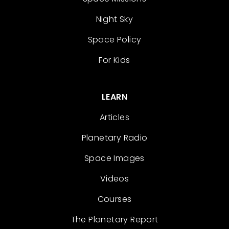
Night Sky
Space Policy
For Kids
LEARN
Articles
Planetary Radio
Space Images
Videos
Courses
The Planetary Report