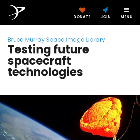
DONATE
JOIN
MENU
Bruce Murray Space Image Library
Testing future
spacecraft
technologies