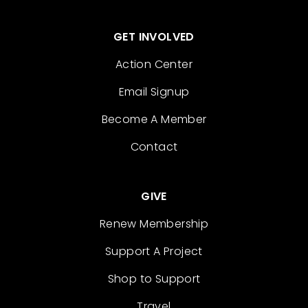
GET INVOLVED
Action Center
Email Signup
Become A Member
Contact
GIVE
Renew Membership
Support A Project
Shop to Support
Travel