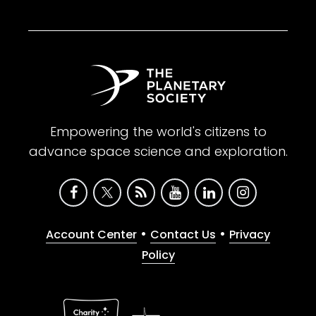
Empowering the world's citizens to
advance space science and exploration.
•
•
Account Center
Contact Us
Privacy
Policy