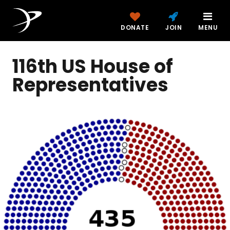
DONATE
JOIN
MENU
116th US House of
Representatives