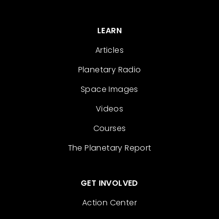
LEARN
Articles
Planetary Radio
Space Images
Videos
Courses
The Planetary Report
GET INVOLVED
Action Center