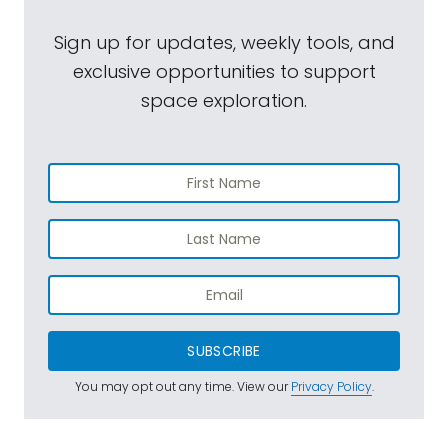
Sign up for updates, weekly tools, and
exclusive opportunities to support
space exploration.
SUBSCRIBE
You may opt out any time. View our
Privacy Policy
.