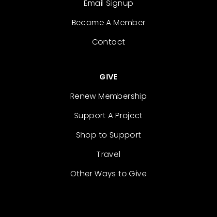
Email Signup
Become A Member
Contact
GIVE
Renew Membership
Support A Project
Shop to Support
Travel
Other Ways to Give