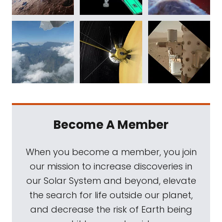
Become A Member
When you become a member, you join
our mission to increase discoveries in
our Solar System and beyond, elevate
the search for life outside our planet,
and decrease the risk of Earth being