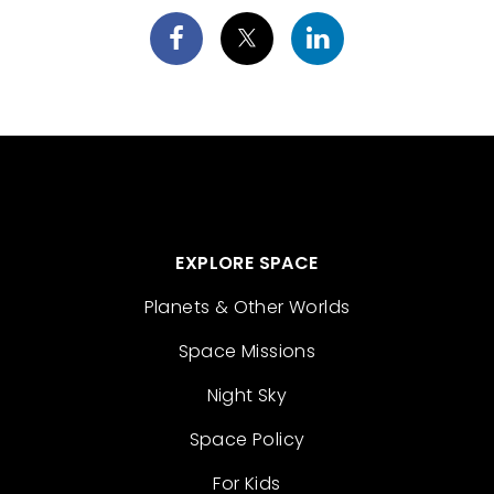
EXPLORE SPACE
Planets & Other Worlds
Space Missions
Night Sky
Space Policy
For Kids