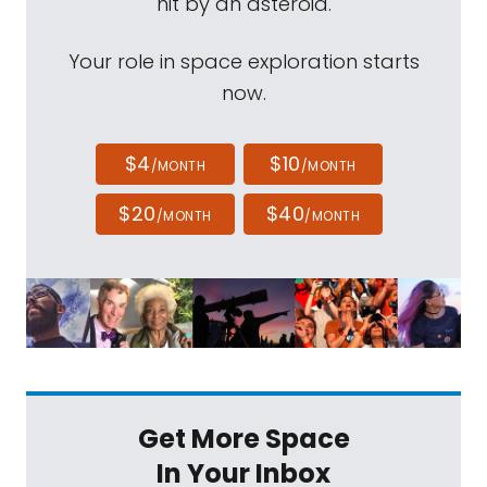
hit by an asteroid.
Your role in space exploration starts
now.
$4
$10
/MONTH
/MONTH
$20
$40
/MONTH
/MONTH
Get More Space
In Your Inbox