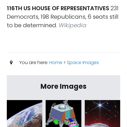
116TH US HOUSE OF REPRESENTATIVES
231
Democrats, 198 Republicans, 6 seats still
to be determined.
Wikipedia
You are here:
Home
>
Space Images
More Images