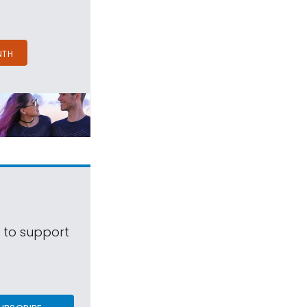
NTH
s to support