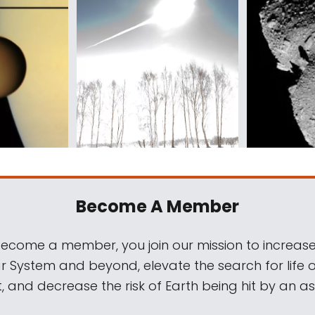
Become A Member
come a member, you join our mission to increase
ar System and beyond, elevate the search for life 
, and decrease the risk of Earth being hit by an as