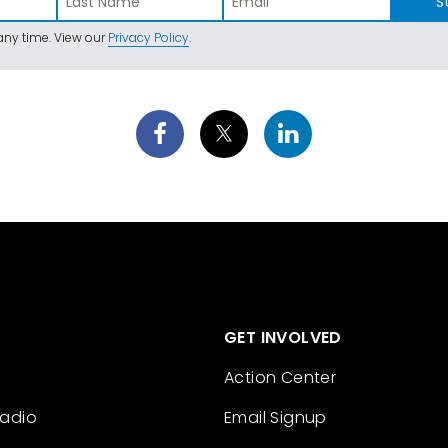
S
ny time. View our
Privacy Policy
.
GET INVOLVED
Action Center
Radio
Email Signup