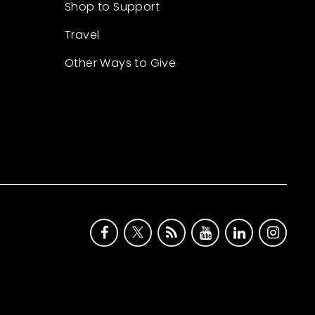
Shop to Support
Travel
Other Ways to Give