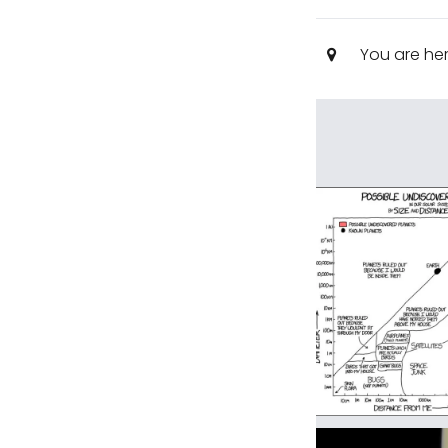
You are he