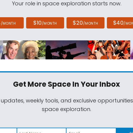
Your role in space exploration starts now.
4
$10
$20
$40
/MONTH
/MONTH
/MONTH
/MO
Get More Space
In Your Inbox
 updates, weekly tools, and exclusive opportunitie
space exploration.