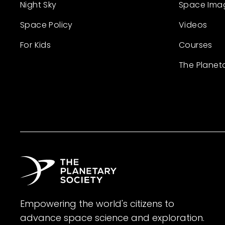
Night Sky
Space Ima
Space Policy
Videos
For Kids
Courses
The Planet
Empowering the world's citizens to
advance space science and exploration.