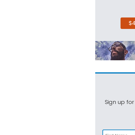
$
Sign up for