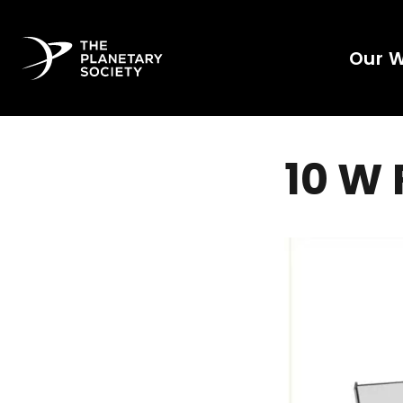
Our 
10 W