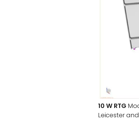
10 W RTG
Mode
Leicester an