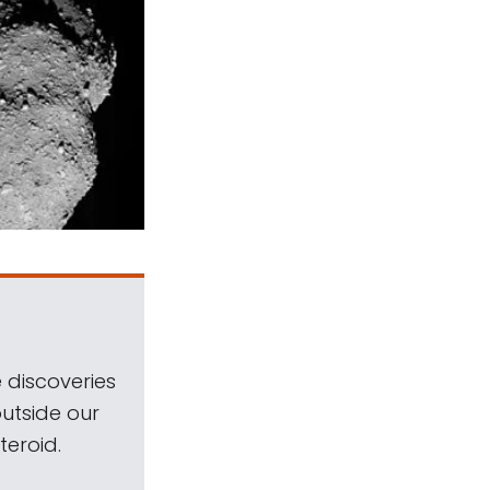
 discoveries
outside our
teroid.