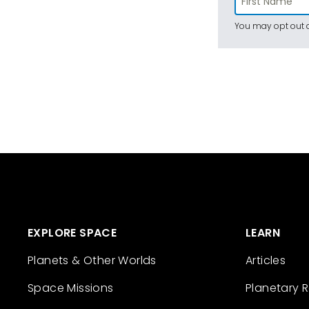
You may opt out a
EXPLORE SPACE
LEARN
Planets & Other Worlds
Articles
Space Missions
Planetary 