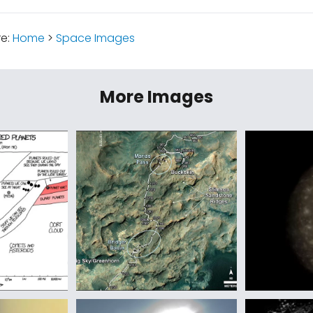
re:
Home
>
Space Images
More Images