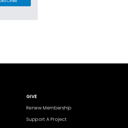
UBSCRIBE
GIVE
Renew Membership
Support A Project