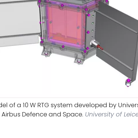
l of a 10 W RTG system developed by Univers
d Airbus Defence and Space.
University of Leic