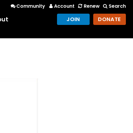
Community
Account
Renew
Search
out
JOIN
DONATE