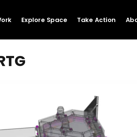
Work
Explore Space
Take Action
Ab
 RTG