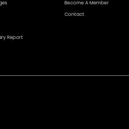
ges
Become A Member
Contact
ary Report