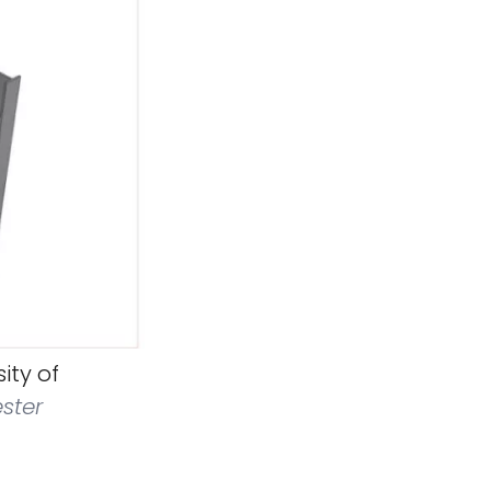
ity of
ester