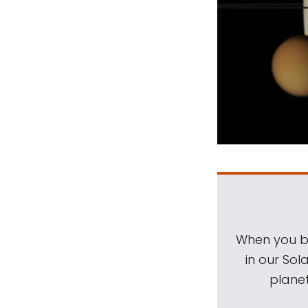
When you be
in our Sol
planet