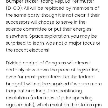
bumper sticker-toting Rep. Ed Perlmutter
(D-CO). All will be replaced by members of
the same party, though it is not clear if their
successors will choose to serve in the
science committee or put their energies
elsewhere. Space exploration, you may be
surprised to learn, was not a major focus of
the recent elections!
Divided control of Congress will almost
certainly slow down the pace of legislation,
even for must-pass items like the federal
budget. I will not be surprised if we see more
frequent and long-term continuing
resolutions (extensions of prior spending
agreements), which maintain the status quo