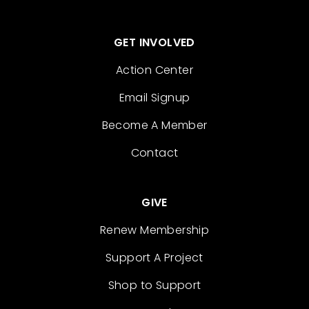
GET INVOLVED
Action Center
Email Signup
Become A Member
Contact
GIVE
Renew Membership
Support A Project
Shop to Support