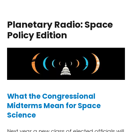
Planetary Radio: Space
Policy Edition
What the Congressional
Midterms Mean for Space
Science
Next year a new class of elected officials will