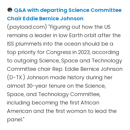
Q&A with departing Science Committee
Chair Eddie Bernice Johnson
(payload.com) "Figuring out how the US
remains a leader in low Earth orbit after the
ISS plummets into the ocean should be a
top priority for Congress in 2023, according
to outgoing Science, Space and Technology
Committee chair Rep. Eddie Bernice Johnson
(D-TX.) Johnson made history during her
almost 30-year tenure on the Science,
Space, and Technology Committee,
including becoming the first African
American and the first woman to lead the
panel."