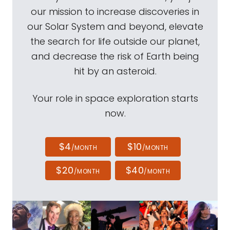
our mission to increase discoveries in
our Solar System and beyond, elevate
the search for life outside our planet,
and decrease the risk of Earth being
hit by an asteroid.
Your role in space exploration starts
now.
$4
$10
/MONTH
/MONTH
$20
$40
/MONTH
/MONTH