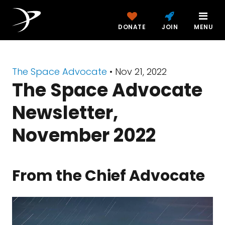
DONATE
JOIN
MENU
The Space Advocate
•
Nov 21, 2022
The Space Advocate
Newsletter,
November 2022
From the Chief Advocate