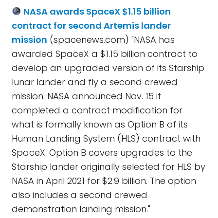
NASA awards SpaceX $1.15 billion
contract for second Artemis lander
mission
(spacenews.com) "NASA has
awarded SpaceX a $1.15 billion contract to
develop an upgraded version of its Starship
lunar lander and fly a second crewed
mission. NASA announced Nov. 15 it
completed a contract modification for
what is formally known as Option B of its
Human Landing System (HLS) contract with
SpaceX. Option B covers upgrades to the
Starship lander originally selected for HLS by
NASA in April 2021 for $2.9 billion. The option
also includes a second crewed
demonstration landing mission."