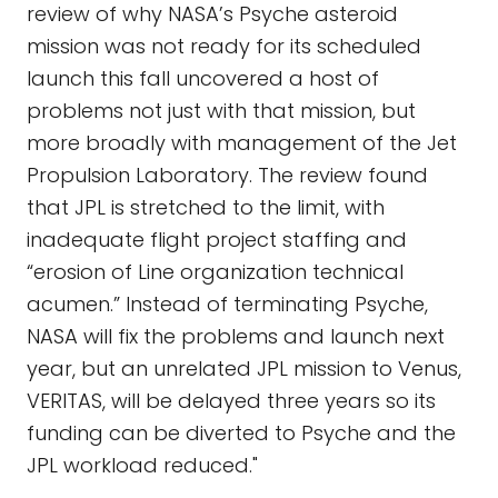
review of why NASA’s Psyche asteroid
mission was not ready for its scheduled
launch this fall uncovered a host of
problems not just with that mission, but
more broadly with management of the Jet
Propulsion Laboratory. The review found
that JPL is stretched to the limit, with
inadequate flight project staffing and
“erosion of Line organization technical
acumen.” Instead of terminating Psyche,
NASA will fix the problems and launch next
year, but an unrelated JPL mission to Venus,
VERITAS, will be delayed three years so its
funding can be diverted to Psyche and the
JPL workload reduced."