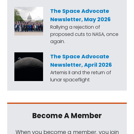
The Space Advocate
Newsletter, May 2026
Rallying a rejection of
proposed cuts to NASA, once
again.
The Space Advocate
Newsletter, April 2026
Artemis II and the return of
lunar spaceflight
Become A Member
When you become a member, you join