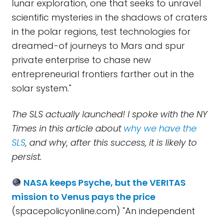
lunar exploration, one that seeks to unravel
scientific mysteries in the shadows of craters
in the polar regions, test technologies for
dreamed-of journeys to Mars and spur
private enterprise to chase new
entrepreneurial frontiers farther out in the
solar system."
The SLS actually launched! I spoke with the NY
Times in this article about
why we have the
SLS
, and why, after this success, it is likely to
persist.
NASA keeps Psyche, but the VERITAS
mission to Venus pays the price
(spacepolicyonline.com) "An independent