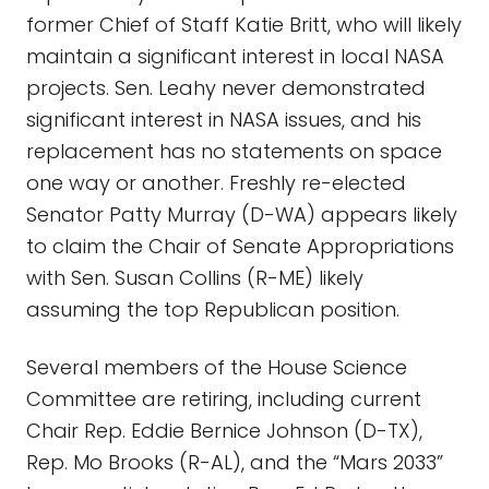
former Chief of Staff Katie Britt, who will likely
maintain a significant interest in local NASA
projects. Sen. Leahy never demonstrated
significant interest in NASA issues, and his
replacement has no statements on space
one way or another. Freshly re-elected
Senator Patty Murray (D-WA) appears likely
to claim the Chair of Senate Appropriations
with Sen. Susan Collins (R-ME) likely
assuming the top Republican position.
Several members of the House Science
Committee are retiring, including current
Chair Rep. Eddie Bernice Johnson (D-TX),
Rep. Mo Brooks (R-AL), and the “Mars 2033”