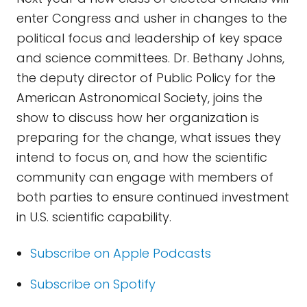
enter Congress and usher in changes to the
political focus and leadership of key space
and science committees. Dr. Bethany Johns,
the deputy director of Public Policy for the
American Astronomical Society, joins the
show to discuss how her organization is
preparing for the change, what issues they
intend to focus on, and how the scientific
community can engage with members of
both parties to ensure continued investment
in U.S. scientific capability.
Subscribe on Apple Podcasts
Subscribe on Spotify