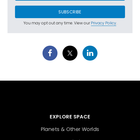
SUBSCRIBE
You may opt out any time. View our
Privacy Policy
.
EXPLORE SPACE
Planets & Other Worlds