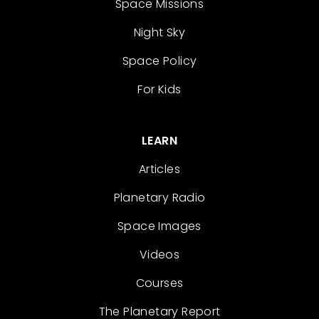
Space Missions
Night Sky
Space Policy
For Kids
LEARN
Articles
Planetary Radio
Space Images
Videos
Courses
The Planetary Report