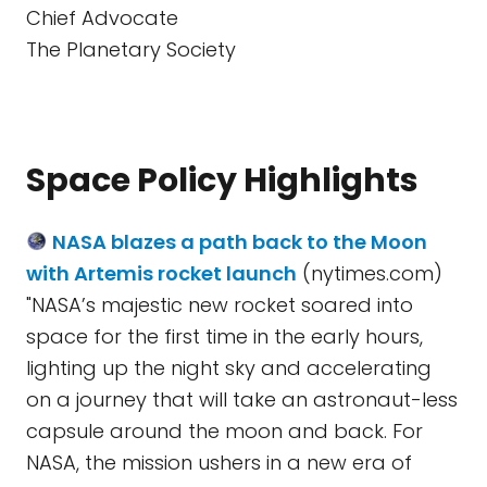
Chief Advocate
The Planetary Society
Space Policy Highlights
NASA blazes a path back to the Moon
with Artemis rocket launch
(nytimes.com)
"NASA’s majestic new rocket soared into
space for the first time in the early hours,
lighting up the night sky and accelerating
on a journey that will take an astronaut-less
capsule around the moon and back. For
NASA, the mission ushers in a new era of