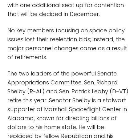
with one additional seat up for contention
that will be decided in December.
No key members focusing on space policy
issues lost their reelection bids; instead, the
major personnel changes came as a result
of retirements.
The two leaders of the powerful Senate
Appropriations Committee, Sen. Richard
Shelby (R-AL) and Sen. Patrick Leahy (D-VT)
retire this year. Senator Shelby is a stalwart
supporter of Marshall Spaceflight Center in
Alabama, known for directing billions of
dollars to his home state. He will be
replaced by fellow Republican and his