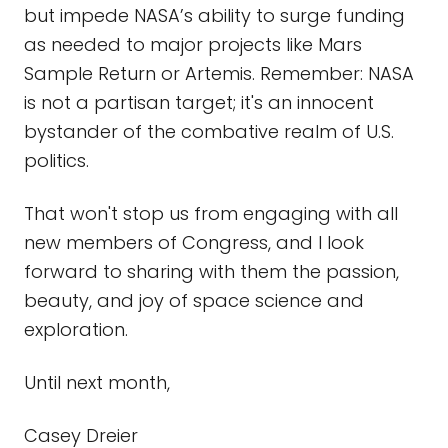
but impede NASA’s ability to surge funding
as needed to major projects like Mars
Sample Return or Artemis. Remember: NASA
is not a partisan target; it's an innocent
bystander of the combative realm of U.S.
politics.
That won't stop us from engaging with all
new members of Congress, and I look
forward to sharing with them the passion,
beauty, and joy of space science and
exploration.
Until next month,
Casey Dreier