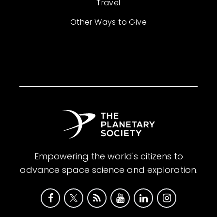
Travel
Other Ways to Give
Empowering the world's citizens to
advance space science and exploration.