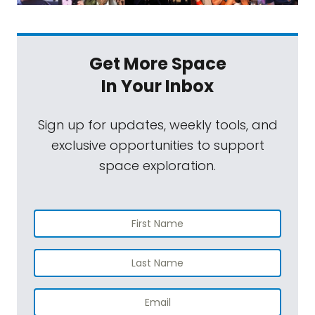
Get More Space
In Your Inbox
Sign up for updates, weekly tools, and
exclusive opportunities to support
space exploration.