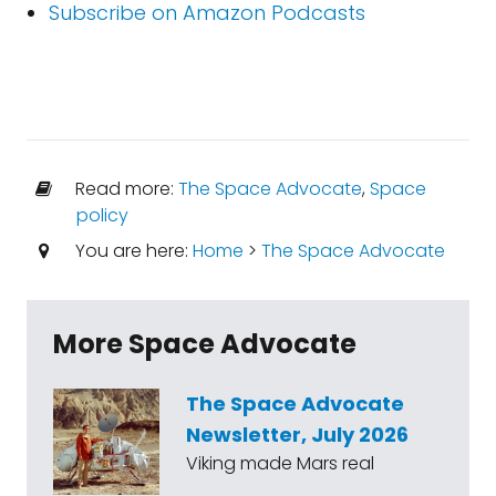
Subscribe on Amazon Podcasts
Read more:
The Space Advocate
,
Space
policy
You are here:
Home
>
The Space Advocate
More Space Advocate
The Space Advocate
Newsletter, July 2026
Viking made Mars real