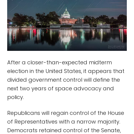
After a closer-than-expected midterm
election in the United States, it appears that
divided government control will define the
next two years of space advocacy and
policy.
Republicans will regain control of the House
of Representatives with a narrow majority.
Democrats retained control of the Senate,