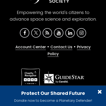
Empowering the world's citizens to
advance space science and exploration.
•
•
Account Center
Contact Us
Privacy
Policy
Give with confidence. The Planetary Society is a
Protect Our Shared Future
registered 501(c)(3) nonprofit organization.
Donate now to become a Planetary Defender!
© 2026 The Planetary Society. All rights reserved.
Cookie Declaration