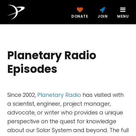
DONATE
JOIN
MENU
Planetary Radio
Episodes
Since 2002,
Planetary Radio
has visited with
a scientist, engineer, project manager,
advocate, or writer who provides a unique
perspective on the quest for knowledge
about our Solar System and beyond. The full