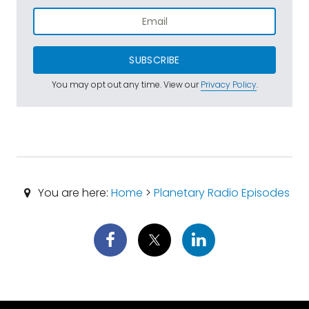
SUBSCRIBE
You may opt out any time. View our
Privacy Policy
.
You are here:
Home
>
Planetary Radio Episodes