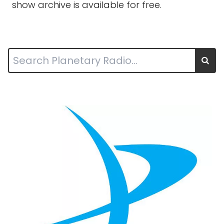
show archive is available for free.