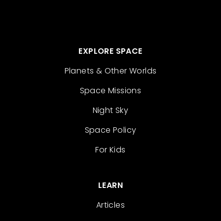
EXPLORE SPACE
Planets & Other Worlds
Space Missions
Night Sky
Space Policy
For Kids
LEARN
Articles