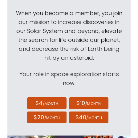
When you become a member, you join
our mission to increase discoveries in
our Solar System and beyond, elevate
the search for life outside our planet,
and decrease the risk of Earth being
hit by an asteroid.
Your role in space exploration starts
now.
$4
$10
/MONTH
/MONTH
$20
$40
/MONTH
/MONTH