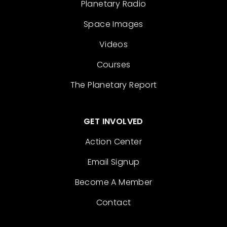
Planetary Radio
Space Images
Videos
Courses
The Planetary Report
GET INVOLVED
Action Center
Email Signup
Become A Member
Contact