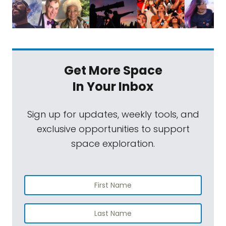
Get More Space
In Your Inbox
Sign up for updates, weekly tools, and
exclusive opportunities to support
space exploration.