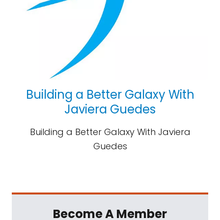
Building a Better Galaxy With
Javiera Guedes
Building a Better Galaxy With Javiera
Guedes
Become A Member