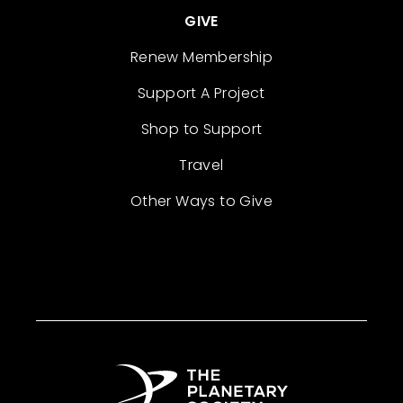
GIVE
Renew Membership
Support A Project
Shop to Support
Travel
Other Ways to Give