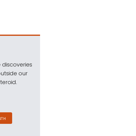
 discoveries
outside our
teroid.
NTH