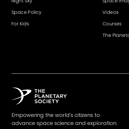
Night Sky
Space Ima
Space Policy
Videos
For Kids
Courses
The Planet
Empowering the world's citizens to
advance space science and exploration.