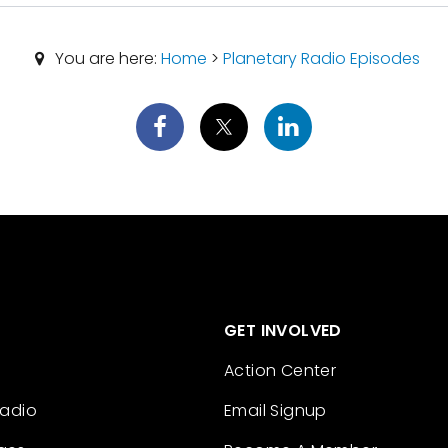
You are here:
Home
>
Planetary Radio Episodes
GET INVOLVED
Action Center
Radio
Email Signup