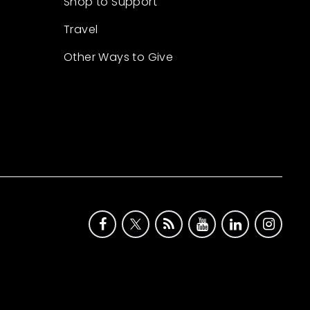
Shop to Support
Travel
Other Ways to Give