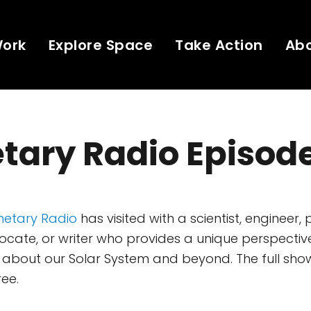
Work
Explore Space
Take Action
Ab
tary Radio Episod
netary Radio
has visited with a scientist, engineer, 
ate, or writer who provides a unique perspectiv
about our Solar System and beyond. The full show
ree.