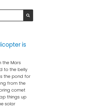
icopter is
n the Mars
d to the belly
ss the pond for
ing from the
loring comet
p things up
he solar