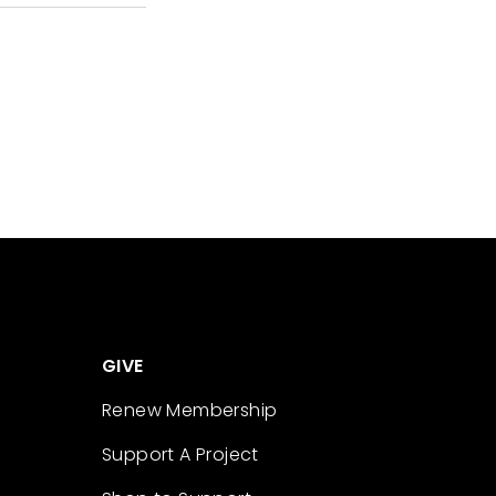
GIVE
Renew Membership
Support A Project