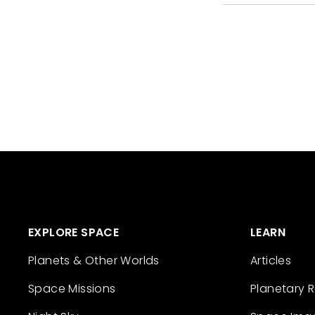
EXPLORE SPACE
LEARN
Planets & Other Worlds
Articles
Space Missions
Planetary 