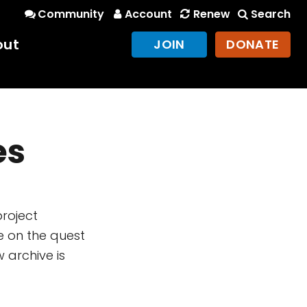
Community
Account
Renew
Search
out
JOIN
DONATE
es
project
e on the quest
 archive is