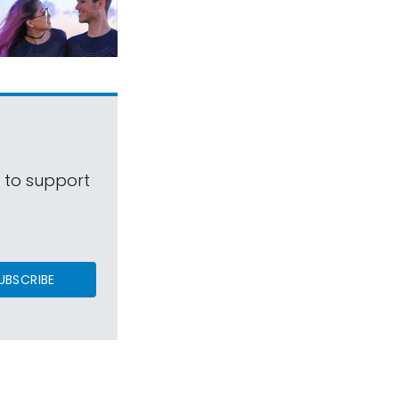
s to support
UBSCRIBE