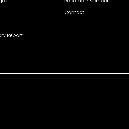
ges
Become A Member
Contact
ary Report