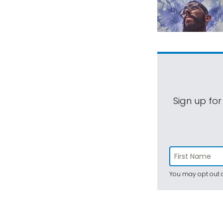
Sign up for
You may opt out a