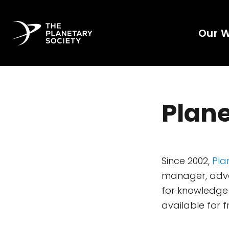
Our 
Plane
Since 2002,
Pla
manager, advoc
for knowledge 
available for f