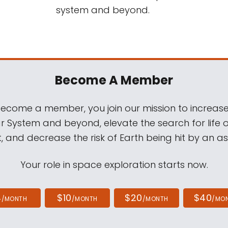
system and beyond.
Become A Member
come a member, you join our mission to increase
ar System and beyond, elevate the search for life 
, and decrease the risk of Earth being hit by an as
Your role in space exploration starts now.
4
$10
$20
$40
/MONTH
/MONTH
/MONTH
/MO