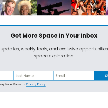
Get More Space
In Your Inbox
 updates, weekly tools, and exclusive opportunitie
space exploration.
S
ny time. View our
Privacy Policy
.