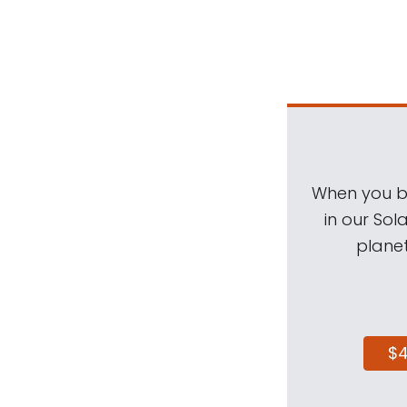
When you be
in our Sol
planet
$