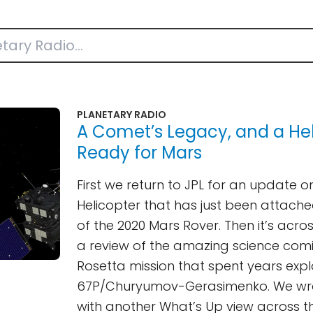
PLANETARY RADIO
A Comet’s Legacy, and a Hel
Ready for Mars
First we return to JPL for an update o
Helicopter that has just been attache
of the 2020 Mars Rover. Then it’s acro
a review of the amazing science com
Rosetta mission that spent years exp
67P/Churyumov-Gerasimenko. We wra
with another What’s Up view across t