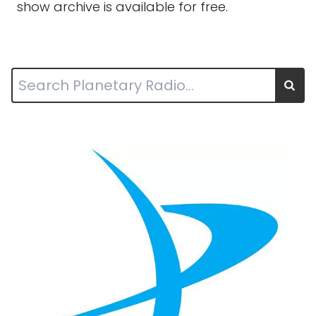
show archive is available for free.