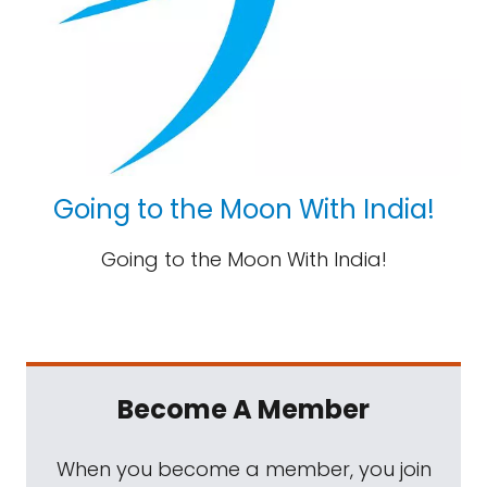
Going to the Moon With India!
Going to the Moon With India!
Become A Member
When you become a member, you join