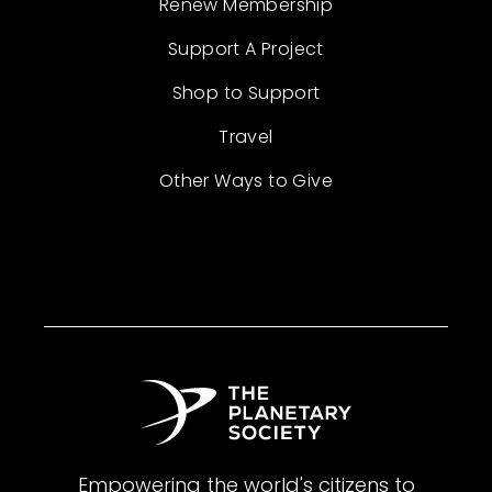
Renew Membership
Support A Project
Shop to Support
Travel
Other Ways to Give
Empowering the world's citizens to