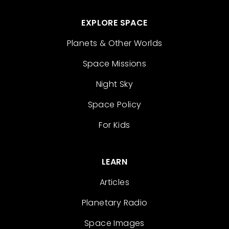
EXPLORE SPACE
Planets & Other Worlds
Space Missions
Night Sky
Space Policy
For Kids
LEARN
Articles
Planetary Radio
Space Images