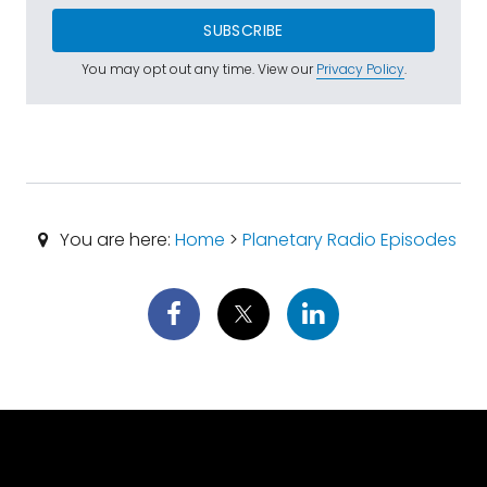
SUBSCRIBE
You may opt out any time. View our
Privacy Policy
.
You are here:
Home
>
Planetary Radio Episodes