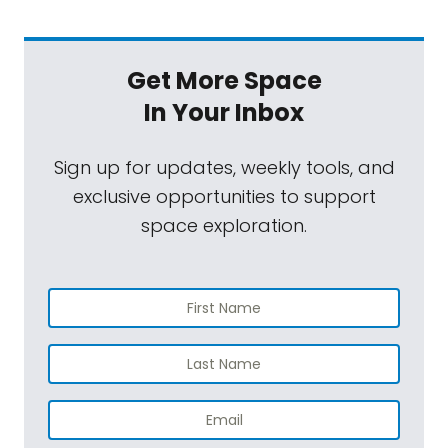
Get More Space
In Your Inbox
Sign up for updates, weekly tools, and
exclusive opportunities to support
space exploration.