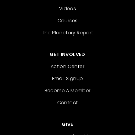
Videos
Courses
The Planetary Report
GET INVOLVED
Action Center
Email Signup
Become A Member
Contact
GIVE