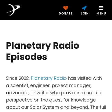
DONATE
JOIN
MENU
Planetary Radio
Episodes
Since 2002,
Planetary Radio
has visited with
a scientist, engineer, project manager,
advocate, or writer who provides a unique
perspective on the quest for knowledge
about our Solar System and beyond. The full