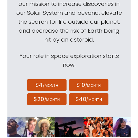
our mission to increase discoveries in
our Solar System and beyond, elevate
the search for life outside our planet,
and decrease the risk of Earth being
hit by an asteroid.
Your role in space exploration starts
now.
$4
$10
/MONTH
/MONTH
$20
$40
/MONTH
/MONTH