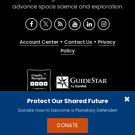
advance space science and exploration.
•
•
Account Center
Contact Us
Privacy
Policy
Give with confidence. The Planetary Society is a
Protect Our Shared Future
registered 501(c)(3) nonprofit organization.
Donate now to become a Planetary Defender!
© 2026 The Planetary Society. All rights reserved.
Cookie Declaration
DONATE