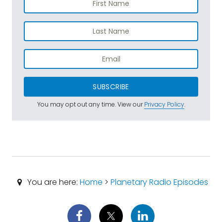
SUBSCRIBE
You may opt out any time. View our
Privacy Policy
.
You are here:
Home
>
Planetary Radio Episodes