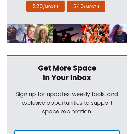
$20
$40
/MONTH
/MONTH
Get More Space
In Your Inbox
Sign up for updates, weekly tools, and
exclusive opportunities to support
space exploration.