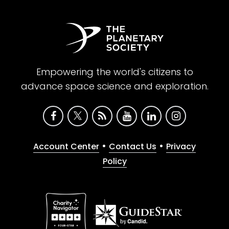
Empowering the world's citizens to
advance space science and exploration.
•
•
Account Center
Contact Us
Privacy
Policy