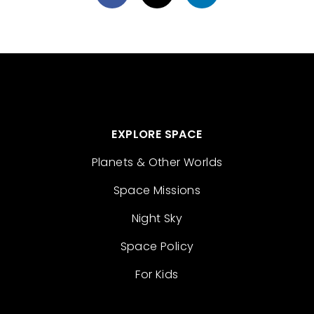
EXPLORE SPACE
Planets & Other Worlds
Space Missions
Night Sky
Space Policy
For Kids