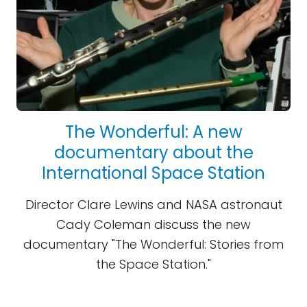
The Wonderful: A new
documentary about the
International Space Station
Director Clare Lewins and NASA astronaut
Cady Coleman discuss the new
documentary "The Wonderful: Stories from
the Space Station."