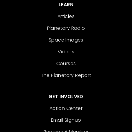
LEARN
Articles
Planetary Radio
Space Images
Videos
Courses
The Planetary Report
GET INVOLVED
Action Center
Email Signup
Become A Member