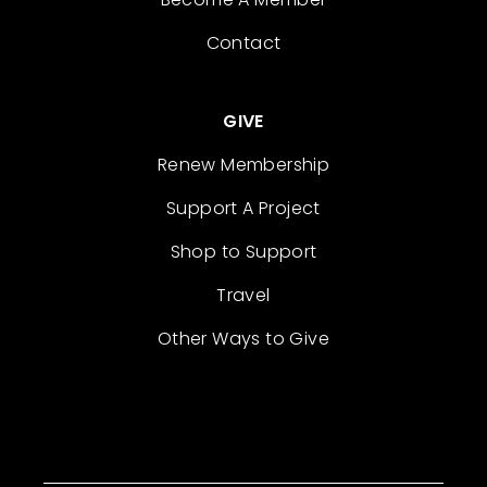
Contact
GIVE
Renew Membership
Support A Project
Shop to Support
Travel
Other Ways to Give