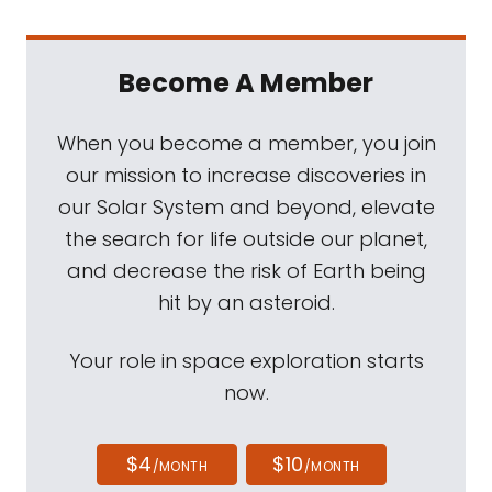
Become A Member
When you become a member, you join
our mission to increase discoveries in
our Solar System and beyond, elevate
the search for life outside our planet,
and decrease the risk of Earth being
hit by an asteroid.
Your role in space exploration starts
now.
$4
$10
/MONTH
/MONTH