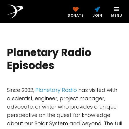
DONATE
JOIN
MENU
Planetary Radio
Episodes
Since 2002,
Planetary Radio
has visited with
a scientist, engineer, project manager,
advocate, or writer who provides a unique
perspective on the quest for knowledge
about our Solar System and beyond. The full