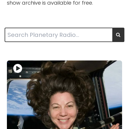
show archive is available for free.