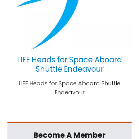
LIFE Heads for Space Aboard
Shuttle Endeavour
LIFE Heads for Space Aboard Shuttle
Endeavour
Become A Member