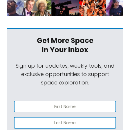
Get More Space
In Your Inbox
Sign up for updates, weekly tools, and
exclusive opportunities to support
space exploration.