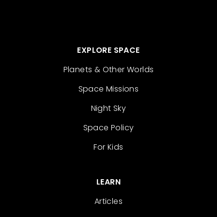
EXPLORE SPACE
Planets & Other Worlds
Space Missions
Night Sky
Space Policy
For Kids
LEARN
Articles