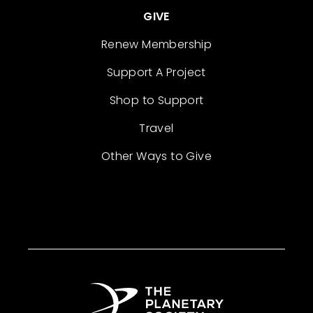
GIVE
Renew Membership
Support A Project
Shop to Support
Travel
Other Ways to Give