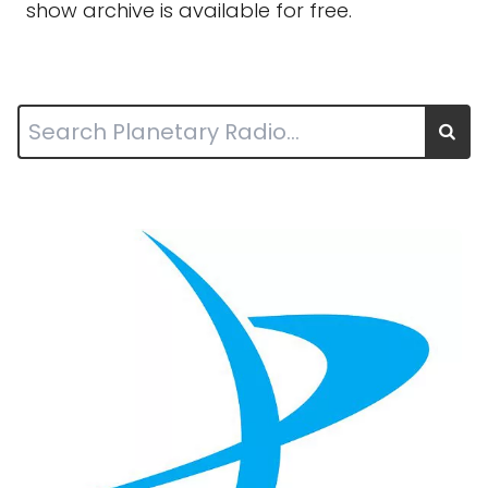
show archive is available for free.