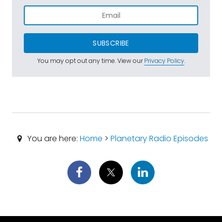
SUBSCRIBE
You may opt out any time. View our
Privacy Policy
.
You are here:
Home
>
Planetary Radio Episodes