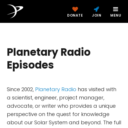
DONATE
JOIN
MENU
Planetary Radio
Episodes
Since 2002,
Planetary Radio
has visited with
a scientist, engineer, project manager,
advocate, or writer who provides a unique
perspective on the quest for knowledge
about our Solar System and beyond. The full