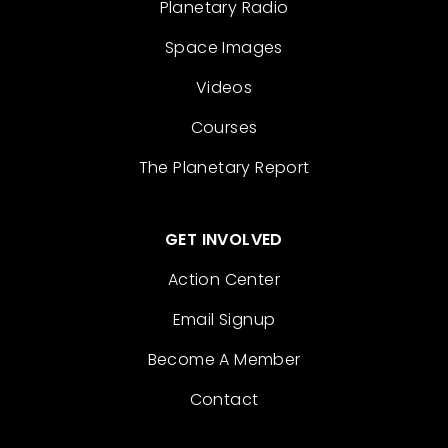
Planetary Radio
Space Images
Videos
Courses
The Planetary Report
GET INVOLVED
Action Center
Email Signup
Become A Member
Contact