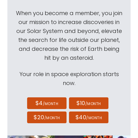
When you become a member, you join
our mission to increase discoveries in
our Solar System and beyond, elevate
the search for life outside our planet,
and decrease the risk of Earth being
hit by an asteroid.
Your role in space exploration starts
now.
$4
$10
/MONTH
/MONTH
$20
$40
/MONTH
/MONTH