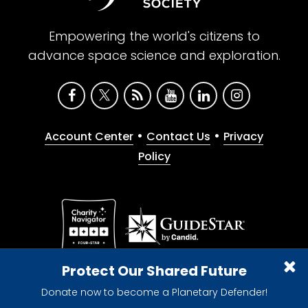
Empowering the world's citizens to
advance space science and exploration.
•
•
Account Center
Contact Us
Privacy
Policy
Give with confidence. The Planetary Society is a
Protect Our Shared Future
registered 501(c)(3) nonprofit organization.
Donate now to become a Planetary Defender!
© 2026 The Planetary Society. All rights reserved.
Cookie Declaration