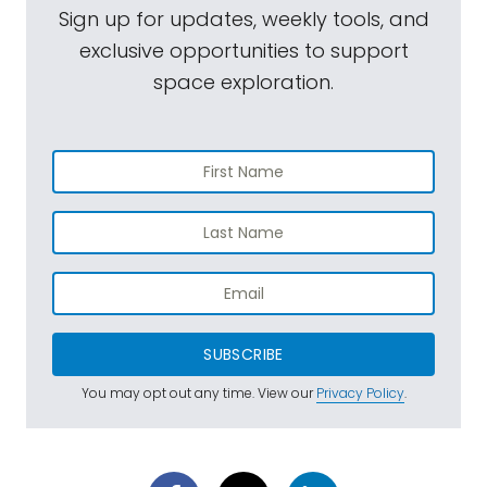
Sign up for updates, weekly tools, and
exclusive opportunities to support
space exploration.
SUBSCRIBE
You may opt out any time. View our
Privacy Policy
.