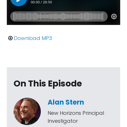
Download MP3
On This Episode
Alan Stern
New Horizons Principal
Investigator