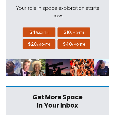
Your role in space exploration starts
now.
$4
$10
/MONTH
/MONTH
$20
$40
/MONTH
/MONTH
Get More Space
In Your Inbox