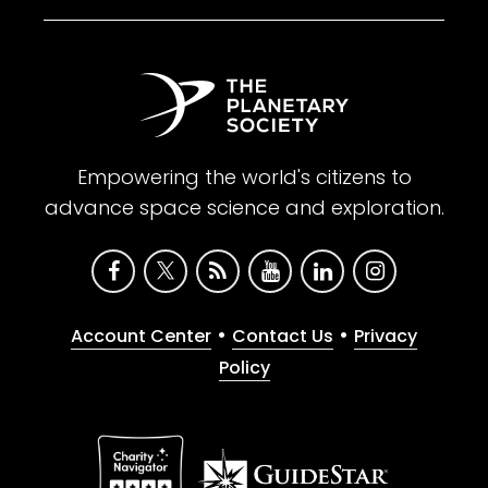
Empowering the world's citizens to
advance space science and exploration.
•
•
Account Center
Contact Us
Privacy
Policy