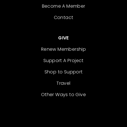
Become A Member
Contact
GIVE
Renew Membership
Support A Project
Shop to Support
Travel
Other Ways to Give