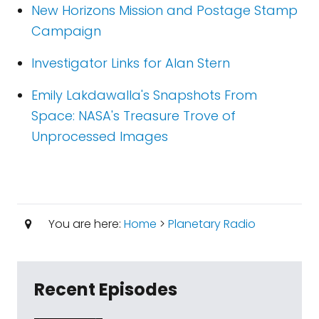
New Horizons Mission and Postage Stamp
Campaign
Investigator Links for Alan Stern
Emily Lakdawalla's Snapshots From
Space: NASA's Treasure Trove of
Unprocessed Images
You are here:
Home
>
Planetary Radio
Recent Episodes