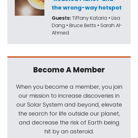
the wrong-way hotspot
Guests:
Tiffany Kataria • Lisa
Dang • Bruce Betts • Sarah Al-
Ahmed
Become A Member
When you become a member, you join
our mission to increase discoveries in
our Solar System and beyond, elevate
the search for life outside our planet,
and decrease the risk of Earth being
hit by an asteroid.