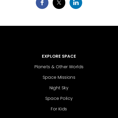
EXPLORE SPACE
Planets & Other Worlds
Space Missions
Night Sky
Space Policy
For Kids