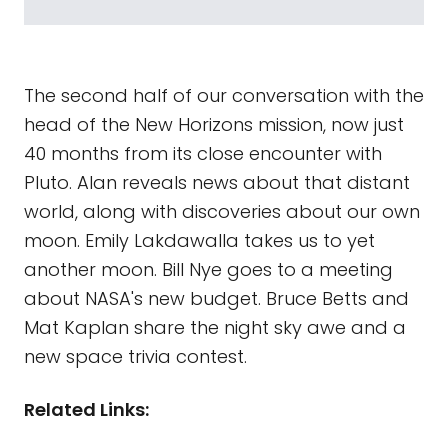
The second half of our conversation with the
head of the New Horizons mission, now just
40 months from its close encounter with
Pluto. Alan reveals news about that distant
world, along with discoveries about our own
moon. Emily Lakdawalla takes us to yet
another moon. Bill Nye goes to a meeting
about NASA's new budget. Bruce Betts and
Mat Kaplan share the night sky awe and a
new space trivia contest.
Related Links: