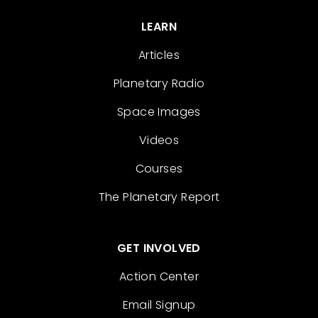
LEARN
Articles
Planetary Radio
Space Images
Videos
Courses
The Planetary Report
GET INVOLVED
Action Center
Email Signup