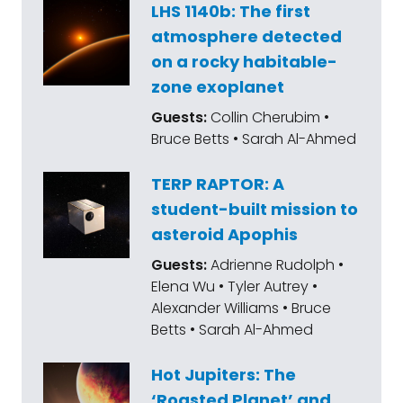
LHS 1140b: The first
atmosphere detected
on a rocky habitable-
zone exoplanet
Guests:
Collin Cherubim •
Bruce Betts • Sarah Al-Ahmed
TERP RAPTOR: A
student-built mission to
asteroid Apophis
Guests:
Adrienne Rudolph •
Elena Wu • Tyler Autrey •
Alexander Williams • Bruce
Betts • Sarah Al-Ahmed
Hot Jupiters: The
‘Roasted Planet’ and