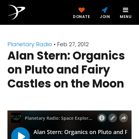
DONATE
JOIN
MENU
Planetary Radio
• Feb 27, 2012
Alan Stern: Organics
on Pluto and Fairy
Castles on the Moon