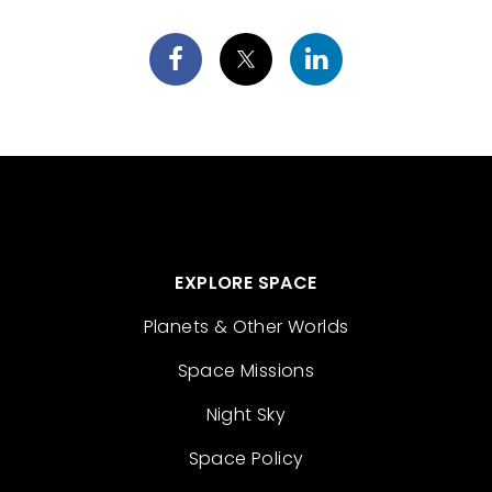
EXPLORE SPACE
Planets & Other Worlds
Space Missions
Night Sky
Space Policy