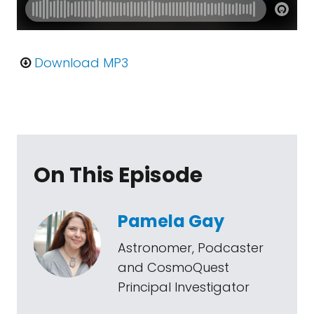
Download MP3
On This Episode
Pamela Gay
Astronomer, Podcaster
and CosmoQuest
Principal Investigator