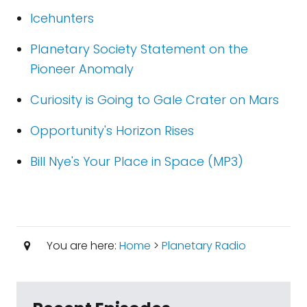
Icehunters
Planetary Society Statement on the
Pioneer Anomaly
Curiosity is Going to Gale Crater on Mars
Opportunity's Horizon Rises
Bill Nye's Your Place in Space (MP3)
You are here:
Home
>
Planetary Radio