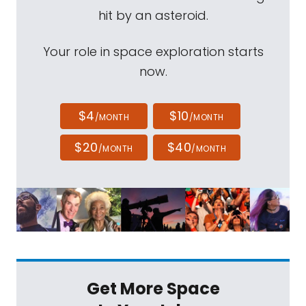
hit by an asteroid.
Your role in space exploration starts
now.
$4
$10
/MONTH
/MONTH
$20
$40
/MONTH
/MONTH
Get More Space