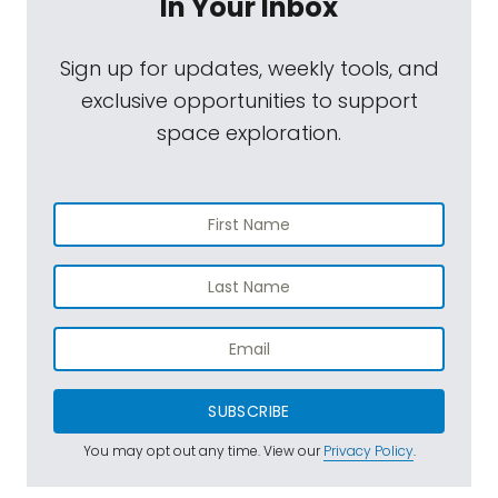
In Your Inbox
Sign up for updates, weekly tools, and
exclusive opportunities to support
space exploration.
SUBSCRIBE
You may opt out any time. View our
Privacy Policy
.