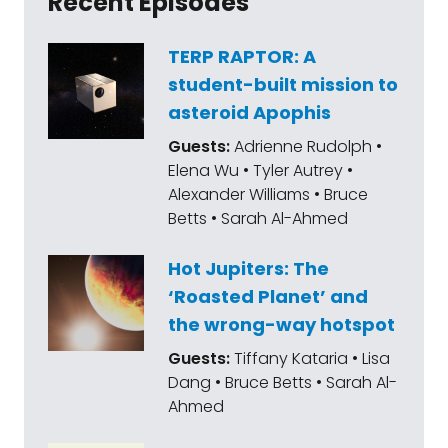
Recent Episodes
TERP RAPTOR: A
student-built mission to
asteroid Apophis
Guests:
Adrienne Rudolph •
Elena Wu • Tyler Autrey •
Alexander Williams • Bruce
Betts • Sarah Al-Ahmed
Hot Jupiters: The
‘Roasted Planet’ and
the wrong-way hotspot
Guests:
Tiffany Kataria • Lisa
Dang • Bruce Betts • Sarah Al-
Ahmed