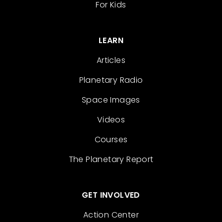
For Kids
LEARN
Articles
Planetary Radio
Space Images
Videos
Courses
The Planetary Report
GET INVOLVED
Action Center