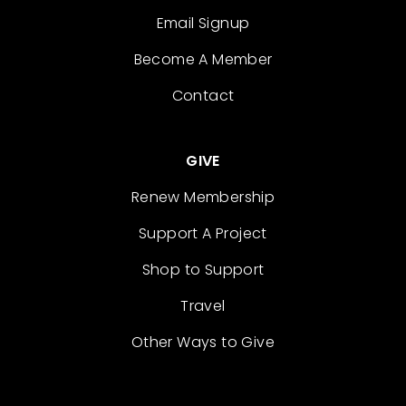
Email Signup
Become A Member
Contact
GIVE
Renew Membership
Support A Project
Shop to Support
Travel
Other Ways to Give