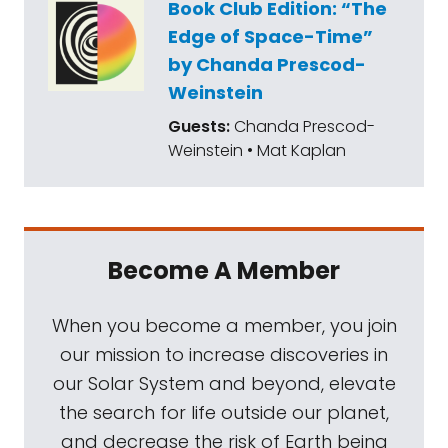
Book Club Edition: “The
Edge of Space-Time”
by Chanda Prescod-
Weinstein
Guests:
Chanda Prescod-
Weinstein • Mat Kaplan
Become A Member
When you become a member, you join
our mission to increase discoveries in
our Solar System and beyond, elevate
the search for life outside our planet,
and decrease the risk of Earth being