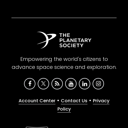
Empowering the world's citizens to
advance space science and exploration.
•
•
Account Center
Contact Us
Privacy
Policy