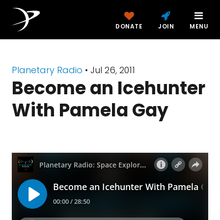
DONATE
JOIN
MENU
Planetary Radio
• Jul 26, 2011
Become an Icehunter
With Pamela Gay