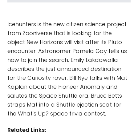
Icehunters is the new citizen science project
from Zooniverse that is looking for the
object New Horizons will visit after its Pluto
encounter. Astronomer Pamela Gay tells us
how to join the search. Emily Lakdawalla
describes the just announced destination
for the Curiosity rover. Bill Nye talks with Mat
Kaplan about the Pioneer Anomaly and
salutes the Space Shuttle era. Bruce Betts
straps Mat into a Shuttle ejection seat for
the What's Up? space trivia contest.
Related Links: